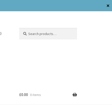
✕
Search
)
£
0.00
0 items