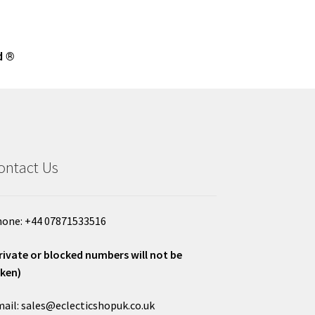
d ®
ontact Us
one: +44 07871533516
rivate or blocked numbers will not be
ken)
ail: sales@eclecticshopuk.co.uk