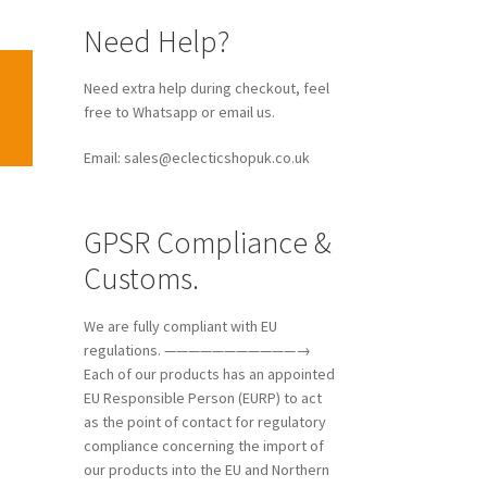
Need Help?
Need extra help during checkout, feel
free to Whatsapp or email us.
Email: sales@eclecticshopuk.co.uk
GPSR Compliance &
Customs.
We are fully compliant with EU
regulations. ———————————→
Each of our products has an appointed
EU Responsible Person (EURP) to act
as the point of contact for regulatory
compliance concerning the import of
our products into the EU and Northern