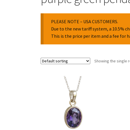
PLEASE NOTE – USA CUSTOMERS.
Due to the new tariff system, a 10.5% ch
This is the price per item and a fee for 
Showing the single r