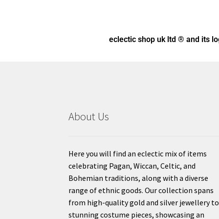
eclectic shop uk ltd ® and its l
About Us
Here you will find an eclectic mix of items
celebrating Pagan, Wiccan, Celtic, and
Bohemian traditions, along with a diverse
range of ethnic goods. Our collection spans
from high-quality gold and silver jewellery t
stunning costume pieces, showcasing an