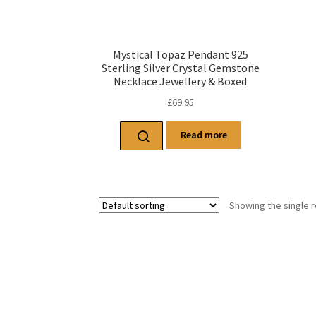
Mystical Topaz Pendant 925
Sterling Silver Crystal Gemstone
Necklace Jewellery & Boxed
£
69.95
Read more
Showing the single r