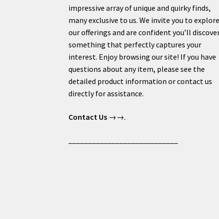
impressive array of unique and quirky finds,
many exclusive to us. We invite you to explor
our offerings and are confident you’ll discove
something that perfectly captures your
interest. Enjoy browsing our site! If you have
questions about any item, please see the
detailed product information or contact us
directly for assistance.
Contact Us
→→.
____________________________