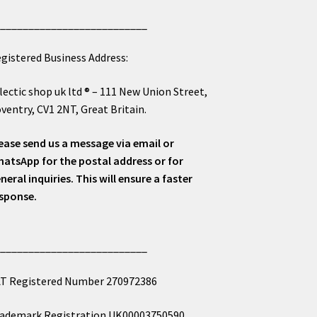
___________________________
gistered Business Address:
lectic shop uk ltd ® – 111 New Union Street,
ventry, CV1 2NT, Great Britain.
ease send us a message via email or
atsApp for the postal address or for
neral inquiries. This will ensure a faster
sponse.
___________________________
T Registered Number 270972386
ademark Registration UK00003750590