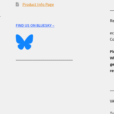
Product Info Page
_
e
r
Re
FIND US ON BLUESKY –
ec
Co
Pl
Wh
____________________________
ge
re
_
VA
Tr