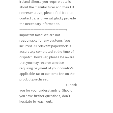
Ireland. Should you require details
about the manufacturer and their EU
representative, please feel free to
contact us, and we will gladly provide
the necessary information.
————————————————→
Important Note: We are not
responsible for any customs fees
incurred. All relevant paperwork is
accurately completed at the time of
dispatch. However, please be aware
that you may receive a notice
requiring payment of your country's
applicable tax or customs fee on the
product purchased.
————————————————→ Thank
you for your understanding. Should
you have further questions, don’t
hesitate to reach out..