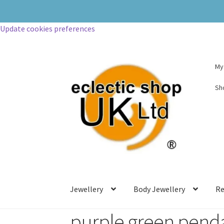
Update cookies preferences
My
Sh
Jewellery
Body Jewellery
Re
purple green pend