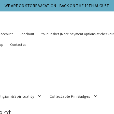
WE ARE ON STORE VACATION - BACK ON THE 19TH AUGUST.
 account
Checkout
Your Basket (More payment options at checkout
op
Contact us
ligion & Spirituality
Collectable Pin Badges
ant