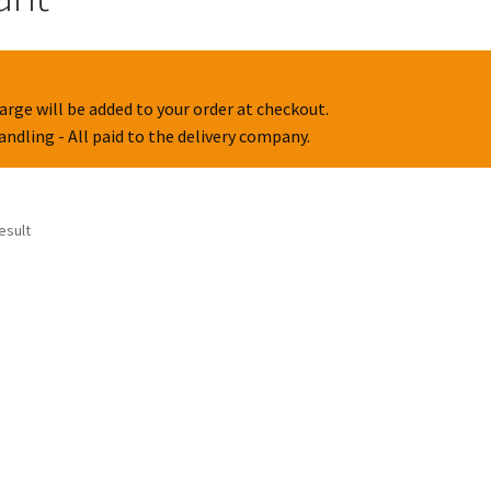
arge will be added to your order at checkout.
handling - All paid to the delivery company.
esult