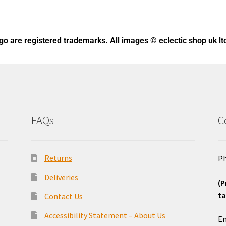
ogo
are registered trademarks. All images © eclectic shop uk lt
FAQs
C
Returns
Ph
Deliveries
(P
ta
Contact Us
o
Accessibility Statement – About Us
Em