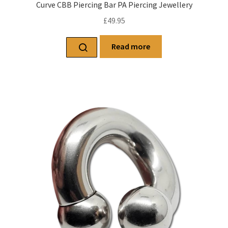
Curve CBB Piercing Bar PA Piercing Jewellery
£
49.95
Read more