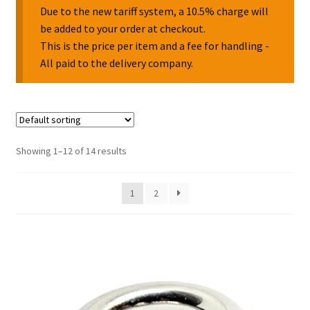
Due to the new tariff system, a 10.5% charge will
be added to your order at checkout.
Collectable Pin Badges
This is the price per item and a fee for handling -
All paid to the delivery company.
Showing 1–12 of 14 results
1
2