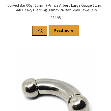
Curved Bar 00g (10mm) Prince Albert Large Gauge 12mm
Ball Heavy Piercing 38mm PA Bar Body Jewellery
£
34.95
Read more