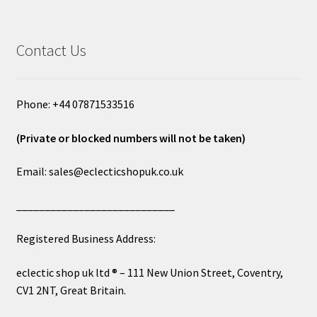
Contact Us
Phone: +44 07871533516
(Private or blocked numbers will not be taken)
Email: sales@eclecticshopuk.co.uk
____________________________
Registered Business Address:
eclectic shop uk ltd ® – 111 New Union Street, Coventry,
CV1 2NT, Great Britain.