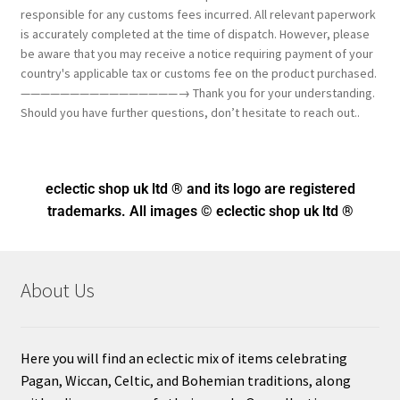
responsible for any customs fees incurred. All relevant paperwork
is accurately completed at the time of dispatch. However, please
be aware that you may receive a notice requiring payment of your
country's applicable tax or customs fee on the product purchased.
————————————————→ Thank you for your understanding.
Should you have further questions, don’t hesitate to reach out..
eclectic shop uk ltd ® and its logo
are registered
trademarks. All images © eclectic shop uk ltd ®
About Us
Here you will find an eclectic mix of items celebrating
Pagan, Wiccan, Celtic, and Bohemian traditions, along