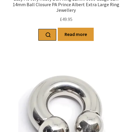
14mm Ball Closure PA Prince Albert Extra Large Ring
Jewellery
£
49.95
Read more