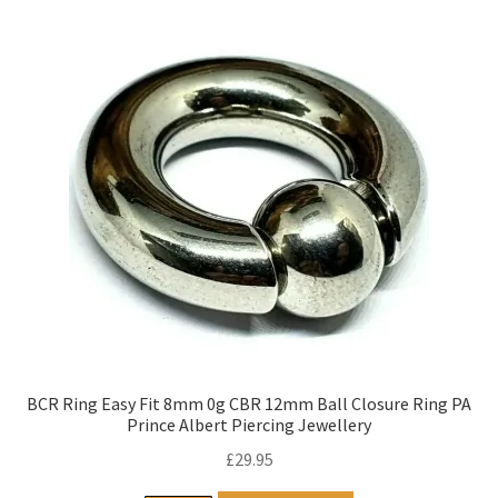
BCR Ring Easy Fit 8mm 0g CBR 12mm Ball Closure Ring PA
Prince Albert Piercing Jewellery
£
29.95