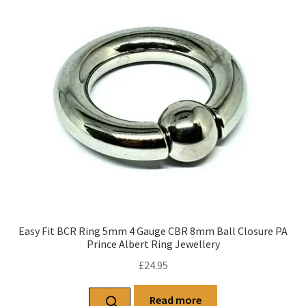
Easy Fit BCR Ring 5mm 4 Gauge CBR 8mm Ball Closure PA
Prince Albert Ring Jewellery
£
24.95
Read more