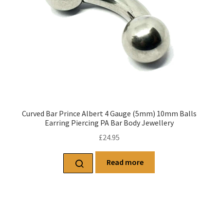
Curved Bar Prince Albert 4 Gauge (5mm) 10mm Balls
Earring Piercing PA Bar Body Jewellery
£
24.95
Read more