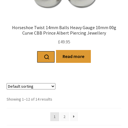
Horseshoe Twist 14mm Balls Heavy Gauge 10mm 00g
Curve CBB Prince Albert Piercing Jewellery
£
49.95
Read more
Showing 1–12 of 14 results
1
2