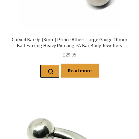
Curved Bar 0g (8mm) Prince Albert Large Gauge 10mm
Ball Earring Heavy Piercing PA Bar Body Jewellery
£
29.95
Read more