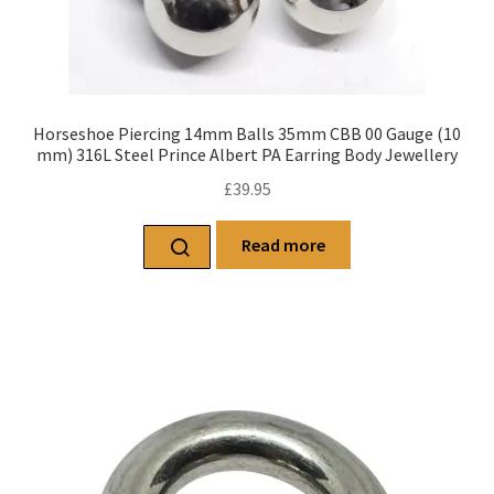
Horseshoe Piercing 14mm Balls 35mm CBB 00 Gauge (10
mm) 316L Steel Prince Albert PA Earring Body Jewellery
£
39.95
Read more