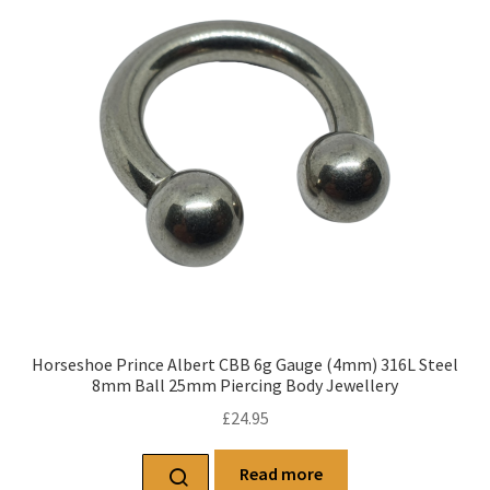
Horseshoe Prince Albert CBB 6g Gauge (4mm) 316L Steel
8mm Ball 25mm Piercing Body Jewellery
£
24.95
Read more