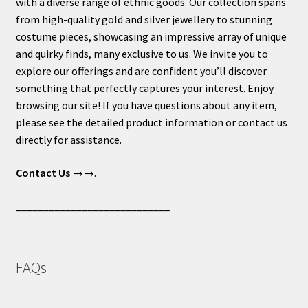
with a diverse range of ethnic goods. Our collection spans
from high-quality gold and silver jewellery to stunning
costume pieces, showcasing an impressive array of unique
and quirky finds, many exclusive to us. We invite you to
explore our offerings and are confident you’ll discover
something that perfectly captures your interest. Enjoy
browsing our site! If you have questions about any item,
please see the detailed product information or contact us
directly for assistance.
Contact Us
→→.
____________________________
FAQs