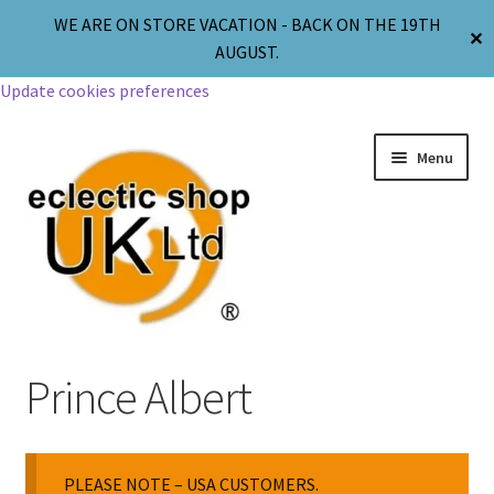
WE ARE ON STORE VACATION - BACK ON THE 19TH
✕
AUGUST.
Update cookies preferences
Menu
Jewellery
Prince Albert
Body Jewellery
PLEASE NOTE – USA CUSTOMERS.
Religion & Spirituality