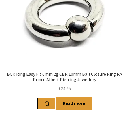
BCR Ring Easy Fit 6mm 2g CBR 10mm Ball Closure Ring PA
Prince Albert Piercing Jewellery
£
24.95
Read more