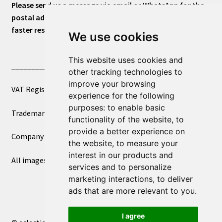
Please send us a message via email or WhatsApp for the
postal address or for general inquiries. This will ensure a
faster response.
We use cookies
This website uses cookies and
____________________________
other tracking technologies to
improve your browsing
VAT Registered Number 270972386
experience for the following
purposes:
to enable basic
Trademark Registration UK00003750590
functionality of the website
,
to
provide a better experience on
Company Registration 12081263
the website
,
to measure your
interest in our products and
All images copyright – eclectic shop uk ltd ®
services and to personalize
marketing interactions
,
to deliver
ads that are more relevant to you
.
I agree