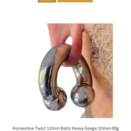
Horseshoe Twist 12mm Balls Heavy Gauge 10mm 00g