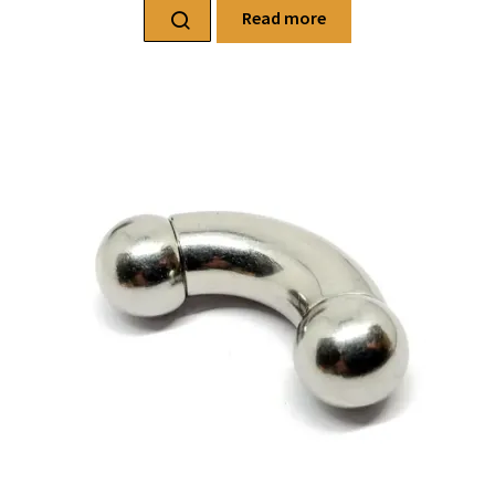
Read more