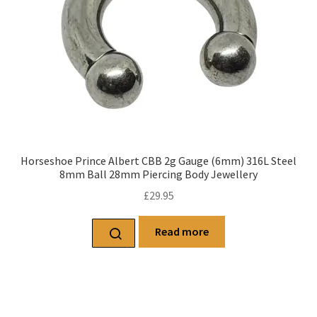
Horseshoe Prince Albert CBB 2g Gauge (6mm) 316L Steel
8mm Ball 28mm Piercing Body Jewellery
£
29.95
Read more