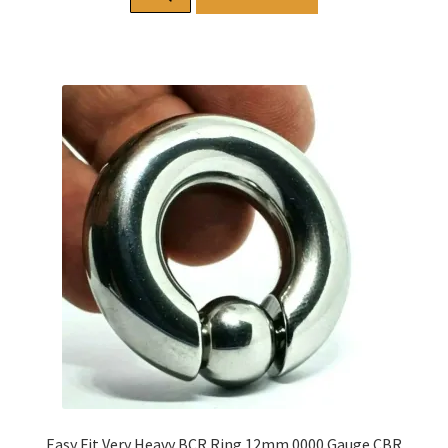
Easy Fit Very Heavy BCR Ring 12mm 0000 Gauge CBR