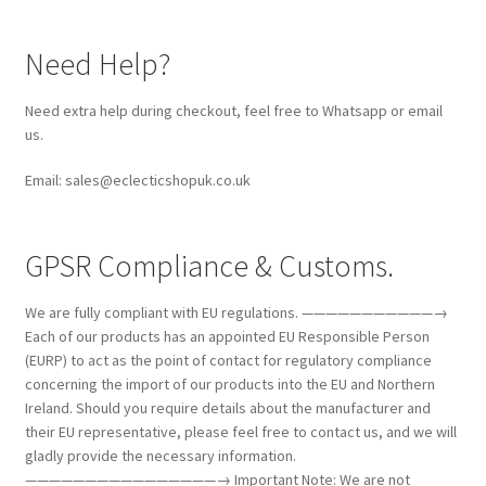
Need Help?
Need extra help during checkout, feel free to Whatsapp or email
us.
Email: sales@eclecticshopuk.co.uk
GPSR Compliance & Customs.
We are fully compliant with EU regulations. ———————————→
Each of our products has an appointed EU Responsible Person
(EURP) to act as the point of contact for regulatory compliance
concerning the import of our products into the EU and Northern
Ireland. Should you require details about the manufacturer and
their EU representative, please feel free to contact us, and we will
gladly provide the necessary information.
————————————————→ Important Note: We are not