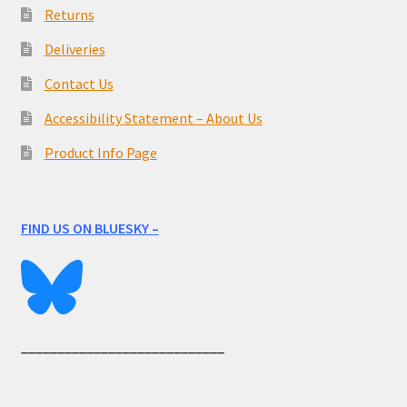
Returns
Deliveries
Contact Us
Accessibility Statement – About Us
Product Info Page
FIND US ON BLUESKY –
____________________________