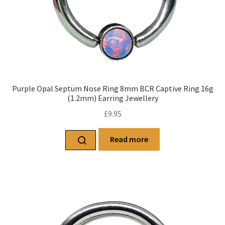
Purple Opal Septum Nose Ring 8mm BCR Captive Ring 16g
(1.2mm) Earring Jewellery
£
9.95
Read more