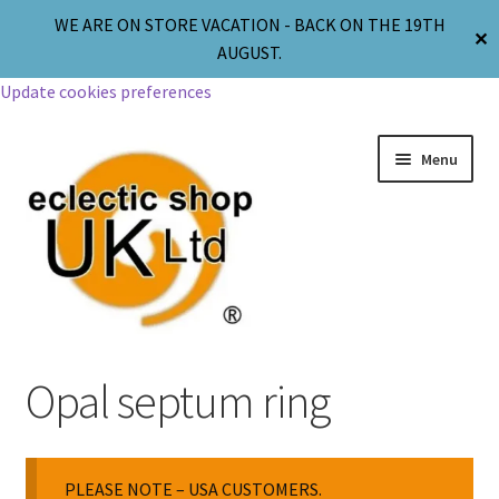
WE ARE ON STORE VACATION - BACK ON THE 19TH
✕
AUGUST.
Update cookies preferences
Menu
Jewellery
Opal septum ring
Body Jewellery
PLEASE NOTE – USA CUSTOMERS.
Religion & Spirituality