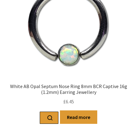
White AB Opal Septum Nose Ring 8mm BCR Captive 16g
(1.2mm) Earring Jewellery
£
6.45
Read more