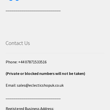
____________________________
Contact Us
Phone: +44 07871533516
(Private or blocked numbers will not be taken)
Email: sales@eclecticshopuk.co.uk
____________________________
Registered Business Address: