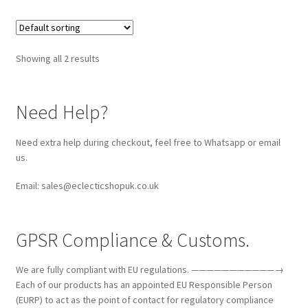
Showing all 2 results
Need Help?
Need extra help during checkout, feel free to Whatsapp or email
us.
Email: sales@eclecticshopuk.co.uk
GPSR Compliance & Customs.
We are fully compliant with EU regulations. ———————————→
Each of our products has an appointed EU Responsible Person
(EURP) to act as the point of contact for regulatory compliance