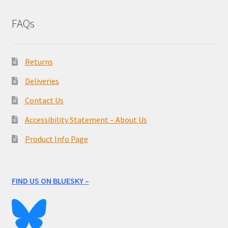
FAQs
Returns
Deliveries
Contact Us
Accessibility Statement – About Us
Product Info Page
FIND US ON BLUESKY –