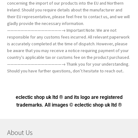
concerning the import of our products into the EU and Northern
Ireland. Should you require details about the manufacturer and
their EU representative, please feel free to contact us, and we will
gladly provide the necessary information.
————————————————→ Important Note: We are not
responsible for any customs fees incurred. All relevant paperwork
is accurately completed at the time of dispatch. However, please
be aware that you may receive a notice requiring payment of your
country's applicable tax or customs fee on the product purchased.
————————————————→ Thank you for your understanding.
Should you have further questions, don’t hesitate to reach out..
eclectic shop uk ltd ® and its logo
are registered
trademarks. All images © eclectic shop uk ltd ®
About Us