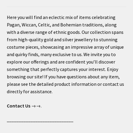
Here you will find an eclectic mix of items celebrating
Pagan, Wiccan, Celtic, and Bohemian traditions, along
with a diverse range of ethnic goods. Our collection spans
from high-quality gold and silver jewellery to stunning
costume pieces, showcasing an impressive array of unique
and quirky finds, many exclusive to us. We invite you to
explore our offerings and are confident you’ll discover
something that perfectly captures your interest. Enjoy
browsing our site! If you have questions about any item,
please see the detailed product information or contact us
directly for assistance.
Contact Us
→→.
____________________________