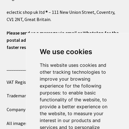
eclectic shop uk ltd ® – 111 New Union Street, Coventry,
CV1 2NT, Great Britain.
Please send us a message via email or WhatsApp for the
postal address or for general inquiries. This will ensure a
faster response.
We use cookies
This website uses cookies and
____________________________
other tracking technologies to
improve your browsing
VAT Registered Number 270972386
experience for the following
purposes:
to enable basic
Trademark Registration UK00003750590
functionality of the website
,
to
provide a better experience on
Company Registration 12081263
the website
,
to measure your
interest in our products and
All images copyright – eclectic shop uk ltd ®
services and to personalize