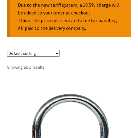
Due to the new tariff system, a 10.5% charge will
be added to your order at checkout.
Collectable Pin Badges
This is the price per item and a fee for handling -
All paid to the delivery company.
Showing all 2 results