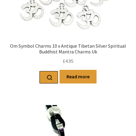
Om Symbol Charms 10 x Antique Tibetan Silver Spiritual
Buddhist Mantra Charms Uk
£
4.95
Read more