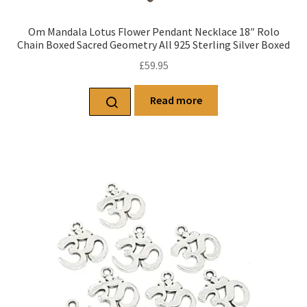
Om Mandala Lotus Flower Pendant Necklace 18″ Rolo
Chain Boxed Sacred Geometry All 925 Sterling Silver Boxed
£
59.95
Read more