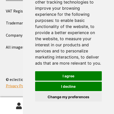
other tracking technologies to
improve your browsing
VAT Registered Number 270972386
experience for the following
purposes:
to enable basic
Trademark Registration UK00003750590
functionality of the website
,
to
provide a better experience on
Company Registration 12081263
the website
,
to measure your
interest in our products and
All images copyright – eclectic shop uk ltd ®
services and to personalize
marketing interactions
,
to deliver
ads that are more relevant to you
.
I agree
© eclectic shop uk ltd® - The Online World Bazaar™ 2026
Privacy Policy
Built with WooCommerce
.
I decline
Change my preferences
0
Search