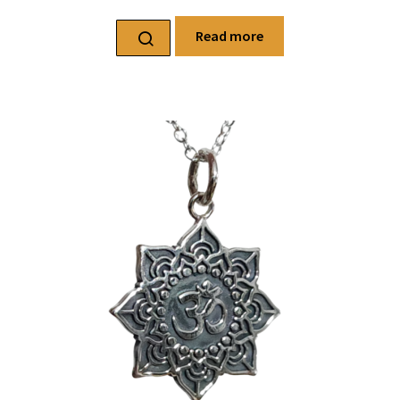
Read more