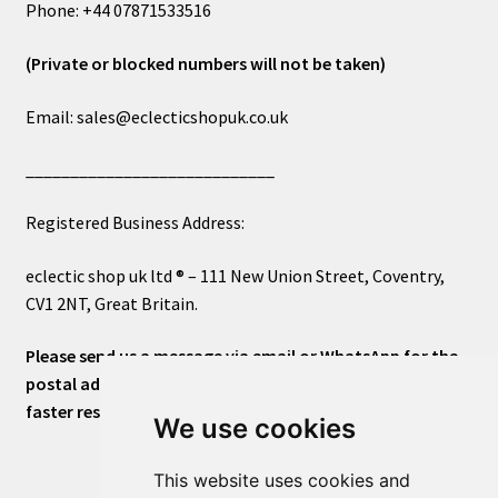
Phone: +44 07871533516
(Private or blocked numbers will not be taken)
Email: sales@eclecticshopuk.co.uk
____________________________
Registered Business Address:
eclectic shop uk ltd ® – 111 New Union Street, Coventry,
CV1 2NT, Great Britain.
Please send us a message via email or WhatsApp for the
postal address or for general inquiries. This will ensure a
faster response.
We use cookies
This website uses cookies and
____________________________