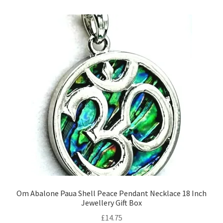
Om Abalone Paua Shell Peace Pendant Necklace 18 Inch
Jewellery Gift Box
£
14.75