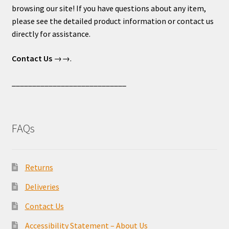
browsing our site! If you have questions about any item,
please see the detailed product information or contact us
directly for assistance.
Contact Us
→→.
____________________________
FAQs
Returns
Deliveries
Contact Us
Accessibility Statement – About Us