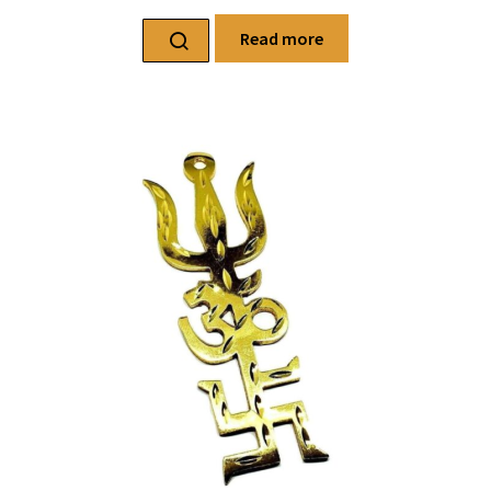
Read more