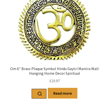
Om 6″ Brass Plaque Symbol Hindu Gaytri Mantra Wall
Hanging Home Decor Spiritual
£
10.97
Read more