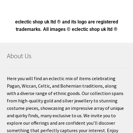
eclectic shop uk ltd ® and its logo
are registered
trademarks. All images © eclectic shop uk ltd ®
About Us
Here you will find an eclectic mix of items celebrating
Pagan, Wiccan, Celtic, and Bohemian traditions, along
with a diverse range of ethnic goods. Our collection spans
from high-quality gold and silver jewellery to stunning
costume pieces, showcasing an impressive array of unique
and quirky finds, many exclusive to us. We invite you to
explore our offerings and are confident you’ll discover
something that perfectly captures your interest. Enjoy