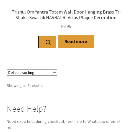
Trishul Om Yantra Totem Wall Door Hanging Brass Tri
Shakti Swastik NAVRATRI Vikas Plaque Decoration
£
9.95
Read more
Showing all 8 results
Need Help?
Need extra help during checkout, feel free to Whatsapp or email
us.