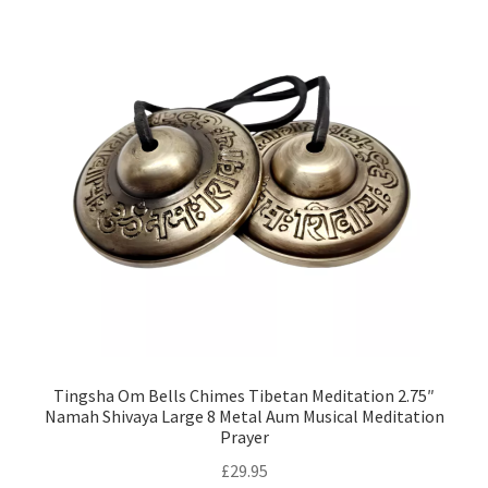
Tingsha Om Bells Chimes Tibetan Meditation 2.75″
Namah Shivaya Large 8 Metal Aum Musical Meditation
Prayer
£
29.95