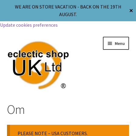
WE ARE ON STORE VACATION - BACK ON THE 19TH
✕
AUGUST.
Update cookies preferences
Menu
Jewellery
Om
Body Jewellery
PLEASE NOTE – USA CUSTOMERS.
Religion & Spirituality