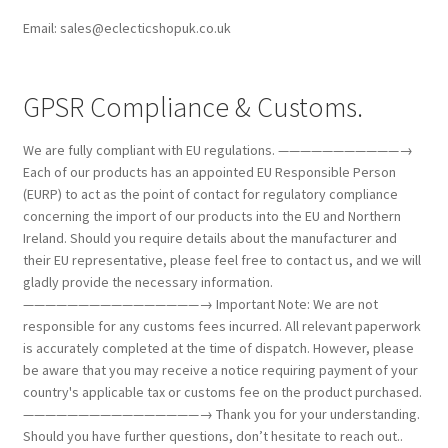
Email: sales@eclecticshopuk.co.uk
GPSR Compliance & Customs.
We are fully compliant with EU regulations. ———————————→
Each of our products has an appointed EU Responsible Person
(EURP) to act as the point of contact for regulatory compliance
concerning the import of our products into the EU and Northern
Ireland. Should you require details about the manufacturer and
their EU representative, please feel free to contact us, and we will
gladly provide the necessary information.
————————————————→ Important Note: We are not
responsible for any customs fees incurred. All relevant paperwork
is accurately completed at the time of dispatch. However, please
be aware that you may receive a notice requiring payment of your
country's applicable tax or customs fee on the product purchased.
————————————————→ Thank you for your understanding.
Should you have further questions, don’t hesitate to reach out..