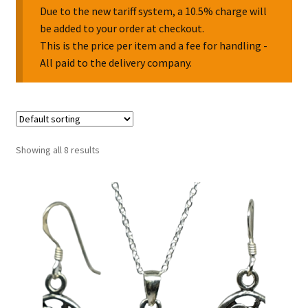
Due to the new tariff system, a 10.5% charge will
be added to your order at checkout.
Collectable Pin Badges
This is the price per item and a fee for handling -
All paid to the delivery company.
Showing all 8 results