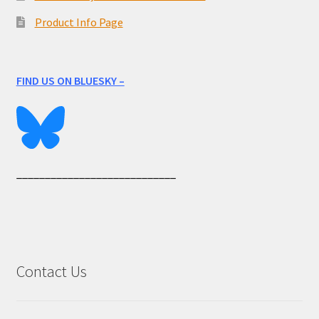
Product Info Page
FIND US ON BLUESKY –
____________________________
Contact Us