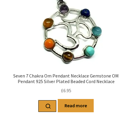
Seven 7 Chakra Om Pendant Necklace Gemstone OM
Pendant 925 Silver Plated Beaded Cord Necklace
£
6.95
Read more