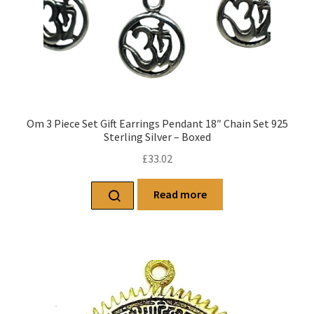
Om 3 Piece Set Gift Earrings Pendant 18″ Chain Set 925
Sterling Silver – Boxed
£
33.02
Read more