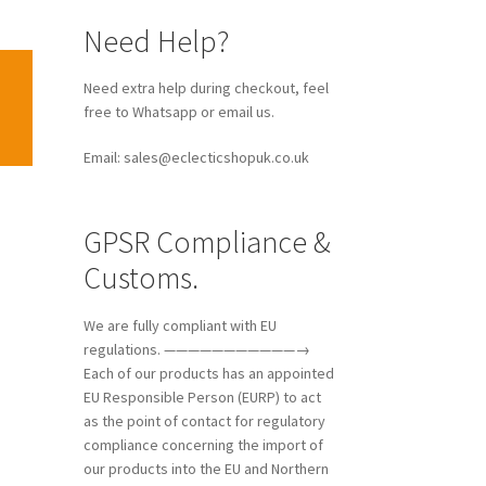
Need Help?
Need extra help during checkout, feel
free to Whatsapp or email us.
Email: sales@eclecticshopuk.co.uk
GPSR Compliance &
Customs.
We are fully compliant with EU
regulations. ———————————→
Each of our products has an appointed
EU Responsible Person (EURP) to act
as the point of contact for regulatory
compliance concerning the import of
our products into the EU and Northern