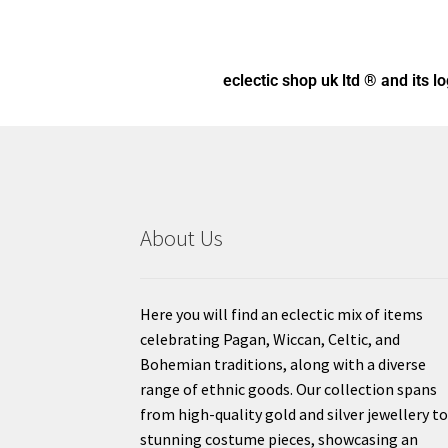
eclectic shop uk ltd ® and its l
About Us
Here you will find an eclectic mix of items
celebrating Pagan, Wiccan, Celtic, and
Bohemian traditions, along with a diverse
range of ethnic goods. Our collection spans
from high-quality gold and silver jewellery t
stunning costume pieces, showcasing an