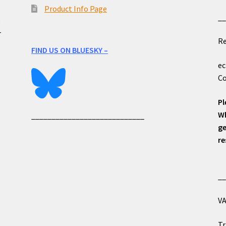
Product Info Page
_
e
r
Re
FIND US ON BLUESKY –
ec
Co
Pl
Wh
____________________________
ge
re
_
VA
Tr