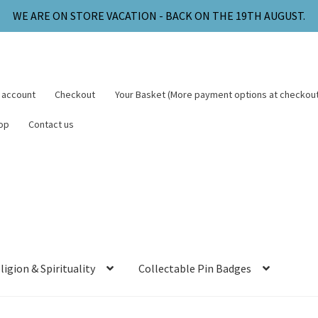
WE ARE ON STORE VACATION - BACK ON THE 19TH AUGUST.
 account
Checkout
Your Basket (More payment options at checkout
op
Contact us
ligion & Spirituality
Collectable Pin Badges