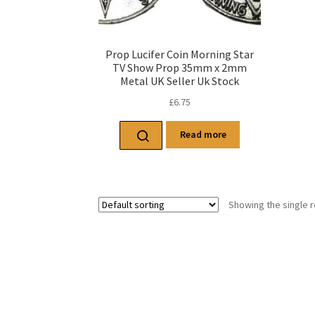
Prop Lucifer Coin Morning Star
TV Show Prop 35mm x 2mm
Metal UK Seller Uk Stock
£
6.75
Read more
Showing the single r