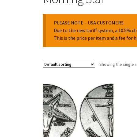
PLEASE NOTE – USA CUSTOMERS.
Due to the new tariff system, a 10.5% ch
This is the price per item and a fee for 
Showing the single r