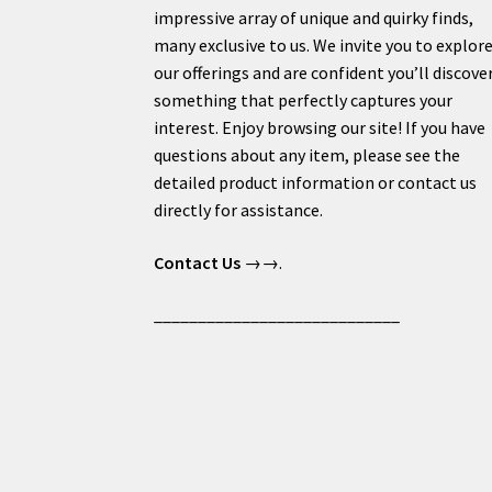
impressive array of unique and quirky finds,
many exclusive to us. We invite you to explor
our offerings and are confident you’ll discove
something that perfectly captures your
interest. Enjoy browsing our site! If you have
questions about any item, please see the
detailed product information or contact us
directly for assistance.
Contact Us
→→.
____________________________