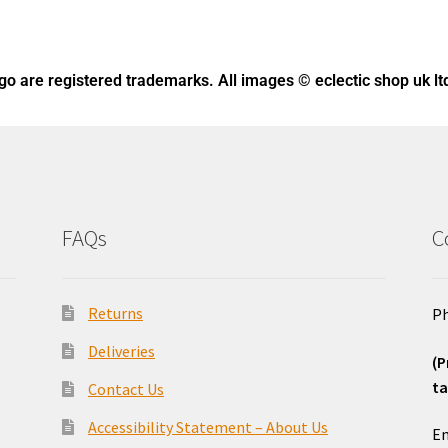
ogo
are registered trademarks. All images © eclectic shop uk lt
FAQs
C
Returns
Ph
Deliveries
(P
ta
Contact Us
o
Accessibility Statement – About Us
Em