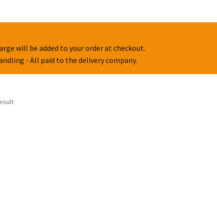
arge will be added to your order at checkout.
handling - All paid to the delivery company.
esult