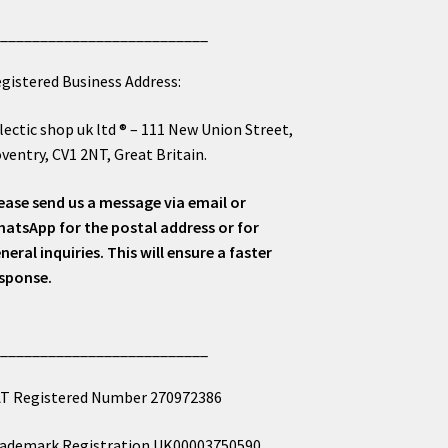
___________________________
gistered Business Address:
lectic shop uk ltd ® – 111 New Union Street,
ventry, CV1 2NT, Great Britain.
ease send us a message via email or
atsApp for the postal address or for
neral inquiries. This will ensure a faster
sponse.
___________________________
T Registered Number 270972386
ademark Registration UK00003750590