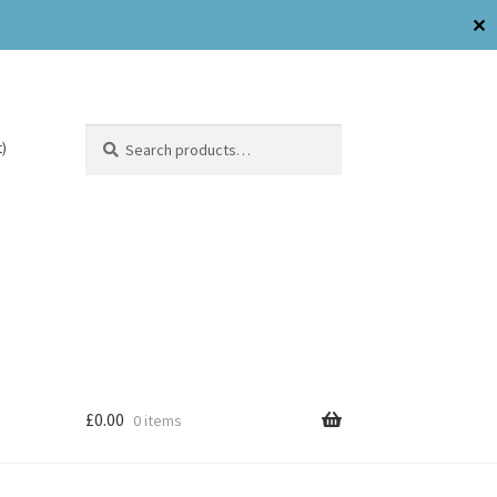
✕
Search
)
£
0.00
0 items