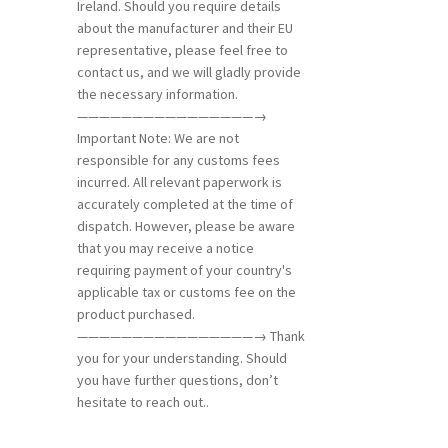
Ireland. Should you require details
about the manufacturer and their EU
representative, please feel free to
contact us, and we will gladly provide
the necessary information.
————————————————→
Important Note: We are not
responsible for any customs fees
incurred. All relevant paperwork is
accurately completed at the time of
dispatch. However, please be aware
that you may receive a notice
requiring payment of your country's
applicable tax or customs fee on the
product purchased.
————————————————→ Thank
you for your understanding. Should
you have further questions, don’t
hesitate to reach out..