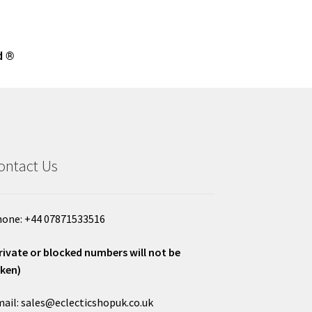
d ®
ontact Us
one: +44 07871533516
rivate or blocked numbers will not be
ken)
ail: sales@eclecticshopuk.co.uk