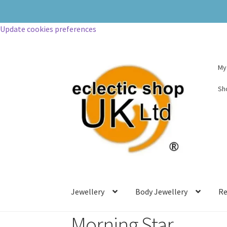
Update cookies preferences
My
Sh
Jewellery
Body Jewellery
Re
Morning Star