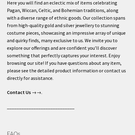
Here you will find an eclectic mix of items celebrating
Pagan, Wiccan, Celtic, and Bohemian traditions, along
with a diverse range of ethnic goods. Our collection spans
from high-quality gold and silver jewellery to stunning
costume pieces, showcasing an impressive array of unique
and quirky finds, many exclusive to us. We invite you to
explore our offerings and are confident you’ll discover
something that perfectly captures your interest. Enjoy
browsing our site! If you have questions about any item,
please see the detailed product information or contact us
directly for assistance.
Contact Us
→→.
____________________________
FAQs