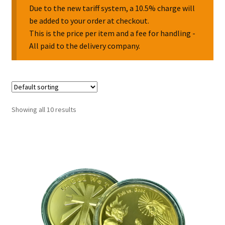
Due to the new tariff system, a 10.5% charge will
be added to your order at checkout.
Collectable Pin Badges
This is the price per item and a fee for handling -
All paid to the delivery company.
Showing all 10 results