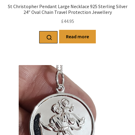
St Christopher Pendant Large Necklace 925 Sterling Silver
24″ Oval Chain Travel Protection Jewellery
£
44.95
Read more