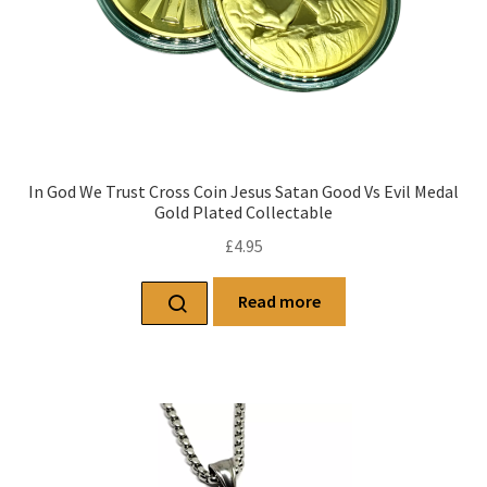
In God We Trust Cross Coin Jesus Satan Good Vs Evil Medal
Gold Plated Collectable
£
4.95
Read more