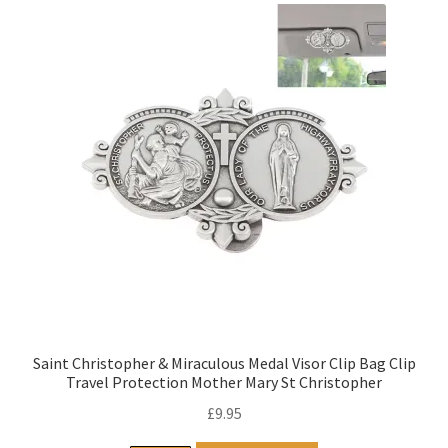
Saint Christopher & Miraculous Medal Visor Clip Bag Clip
Travel Protection Mother Mary St Christopher
£
9.95