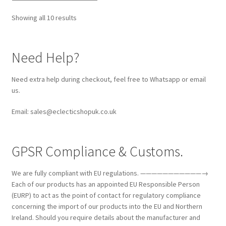
Showing all 10 results
Need Help?
Need extra help during checkout, feel free to Whatsapp or email
us.
Email: sales@eclecticshopuk.co.uk
GPSR Compliance & Customs.
We are fully compliant with EU regulations. ———————————→
Each of our products has an appointed EU Responsible Person
(EURP) to act as the point of contact for regulatory compliance
concerning the import of our products into the EU and Northern
Ireland. Should you require details about the manufacturer and