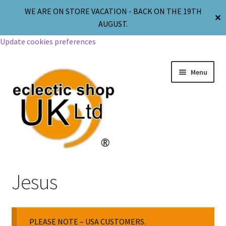
WE ARE ON STORE VACATION - BACK ON THE 19TH
✕
AUGUST.
Update cookies preferences
Menu
Jewellery
Jesus
Body Jewellery
PLEASE NOTE – USA CUSTOMERS.
Religion & Spirituality