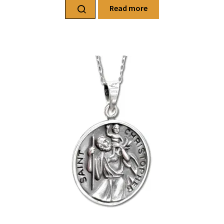
Read more