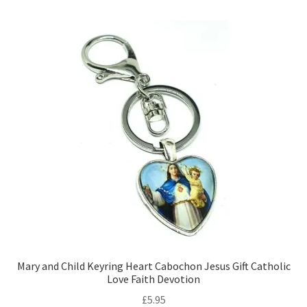
Mary and Child Keyring Heart Cabochon Jesus Gift Catholic
Love Faith Devotion
£
5.95