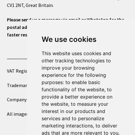
CV1 2NT, Great Britain.
Please send us a message via email or WhatsApp for the
postal address or for general inquiries. This will ensure a
faster response.
We use cookies
This website uses cookies and
____________________________
other tracking technologies to
improve your browsing
VAT Registered Number 270972386
experience for the following
purposes:
to enable basic
Trademark Registration UK00003750590
functionality of the website
,
to
provide a better experience on
Company Registration 12081263
the website
,
to measure your
interest in our products and
All images copyright – eclectic shop uk ltd ®
services and to personalize
marketing interactions
,
to deliver
ads that are more relevant to you
.