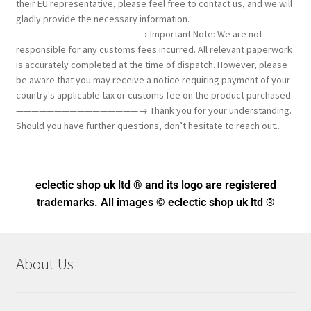
their EU representative, please feel free to contact us, and we will
gladly provide the necessary information.
————————————————→ Important Note: We are not
responsible for any customs fees incurred. All relevant paperwork
is accurately completed at the time of dispatch. However, please
be aware that you may receive a notice requiring payment of your
country's applicable tax or customs fee on the product purchased.
————————————————→ Thank you for your understanding.
Should you have further questions, don’t hesitate to reach out..
eclectic shop uk ltd ® and its logo
are registered
trademarks. All images © eclectic shop uk ltd ®
About Us