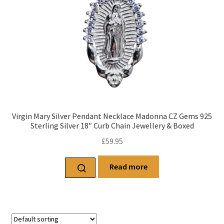
Virgin Mary Silver Pendant Necklace Madonna CZ Gems 925
Sterling Silver 18″ Curb Chain Jewellery & Boxed
£
59.95
Read more