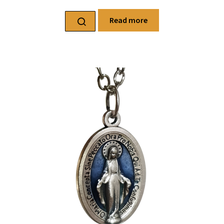
Read more