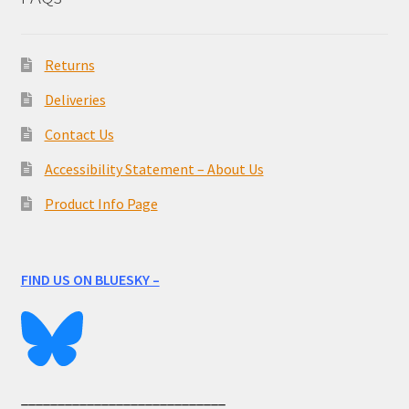
Returns
Deliveries
Contact Us
Accessibility Statement – About Us
Product Info Page
FIND US ON BLUESKY –
____________________________