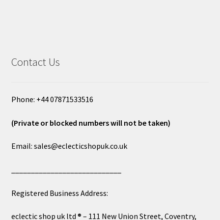
Contact Us
Phone: +44 07871533516
(Private or blocked numbers will not be taken)
Email: sales@eclecticshopuk.co.uk
____________________________
Registered Business Address:
eclectic shop uk ltd ® – 111 New Union Street, Coventry,