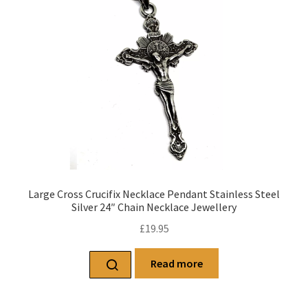
Large Cross Crucifix Necklace Pendant Stainless Steel
Silver 24″ Chain Necklace Jewellery
£
19.95
Read more