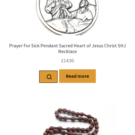
Prayer For Sick Pendant Sacred Heart of Jesus Christ SHJ
Necklace
£
14.95
Read more