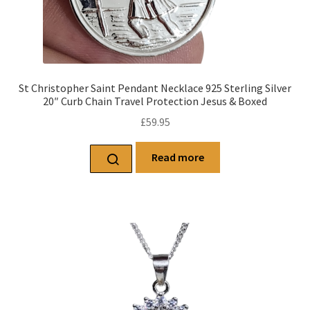
St Christopher Saint Pendant Necklace 925 Sterling Silver
20″ Curb Chain Travel Protection Jesus & Boxed
£
59.95
Read more