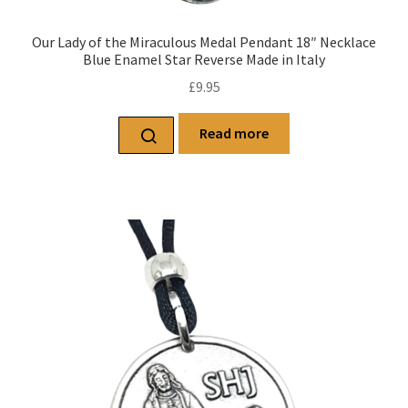
Our Lady of the Miraculous Medal Pendant 18″ Necklace
Blue Enamel Star Reverse Made in Italy
£
9.95
Read more