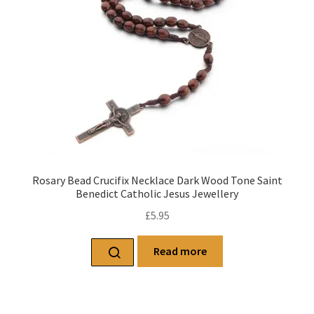
Rosary Bead Crucifix Necklace Dark Wood Tone Saint
Benedict Catholic Jesus Jewellery
£
5.95
Read more