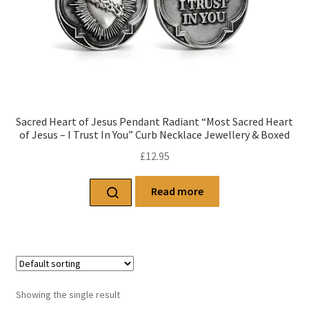
Sacred Heart of Jesus Pendant Radiant “Most Sacred Heart
of Jesus – I Trust In You” Curb Necklace Jewellery & Boxed
£
12.95
Read more
Showing the single result