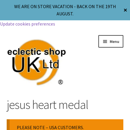
WE ARE ON STORE VACATION - BACK ON THE 19TH
✕
AUGUST.
Update cookies preferences
Menu
Jewellery
jesus heart medal
Body Jewellery
PLEASE NOTE – USA CUSTOMERS.
Religion & Spirituality