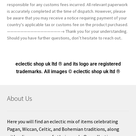
responsible for any customs fees incurred. All relevant paperwork
is accurately completed at the time of dispatch. However, please
be aware that you may receive a notice requiring payment of your
country's applicable tax or customs fee on the product purchased.
————————————————→ Thank you for your understanding.
Should you have further questions, don’t hesitate to reach out..
eclectic shop uk ltd ® and its logo
are registered
trademarks. All images © eclectic shop uk ltd ®
About Us
Here you will find an eclectic mix of items celebrating
Pagan, Wiccan, Celtic, and Bohemian traditions, along