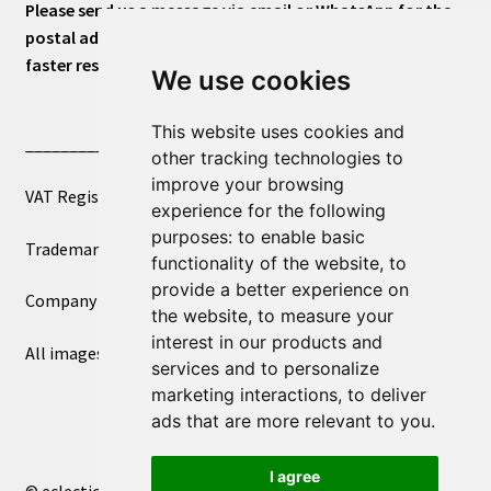
Please send us a message via email or WhatsApp for the
postal address or for general inquiries. This will ensure a
faster response.
We use cookies
This website uses cookies and
____________________________
other tracking technologies to
improve your browsing
VAT Registered Number 270972386
experience for the following
purposes:
to enable basic
Trademark Registration UK00003750590
functionality of the website
,
to
provide a better experience on
Company Registration 12081263
the website
,
to measure your
interest in our products and
All images copyright – eclectic shop uk ltd ®
services and to personalize
marketing interactions
,
to deliver
ads that are more relevant to you
.
I agree