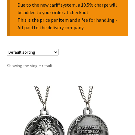
Due to the new tariff system, a 10.5% charge will
be added to your order at checkout.
Collectable Pin Badges
This is the price per item and a fee for handling -
All paid to the delivery company.
Showing the single result