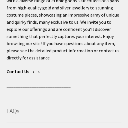
with a diverse range of ethnic goods. Our collection spans
from high-quality gold and silver jewellery to stunning
costume pieces, showcasing an impressive array of unique
and quirky finds, many exclusive to us. We invite you to
explore our offerings and are confident you’ll discover
something that perfectly captures your interest. Enjoy
browsing our site! If you have questions about any item,
please see the detailed product information or contact us
directly for assistance.
Contact Us
→→.
____________________________
FAQs