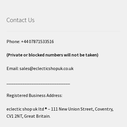
Contact Us
Phone: +44 07871533516
(Private or blocked numbers will not be taken)
Email: sales@eclecticshopuk.co.uk
____________________________
Registered Business Address:
eclectic shop uk ltd ® – 111 New Union Street, Coventry,
CV1 2NT, Great Britain.