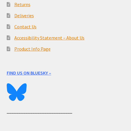
Returns
Deliveries
Contact Us
Accessibility Statement – About Us
Product Info Page
FIND US ON BLUESKY –
____________________________