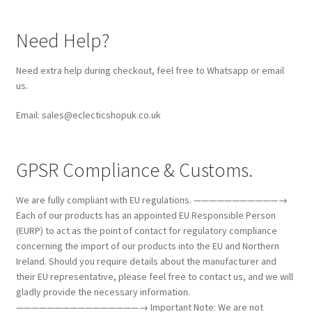
Need Help?
Need extra help during checkout, feel free to Whatsapp or email
us.
Email: sales@eclecticshopuk.co.uk
GPSR Compliance & Customs.
We are fully compliant with EU regulations. ———————————→
Each of our products has an appointed EU Responsible Person
(EURP) to act as the point of contact for regulatory compliance
concerning the import of our products into the EU and Northern
Ireland. Should you require details about the manufacturer and
their EU representative, please feel free to contact us, and we will
gladly provide the necessary information.
————————————————→ Important Note: We are not