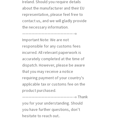
Ireland. Should you require details
about the manufacturer and their EU
representative, please feel free to
contact us, and we will gladly provide
the necessary information.
————————————————→
Important Note: We are not
responsible for any customs fees
incurred. All relevant paperwork is
accurately completed at the time of
dispatch. However, please be aware
that you may receive a notice
requiring payment of your country's
applicable tax or customs fee on the
product purchased.
————————————————→ Thank
you for your understanding. Should
you have further questions, don’t
hesitate to reach out..