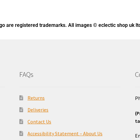
ogo
are registered trademarks. All images © eclectic shop uk lt
FAQs
C
Returns
Ph
Deliveries
(P
ta
Contact Us
o
Accessibility Statement – About Us
Em