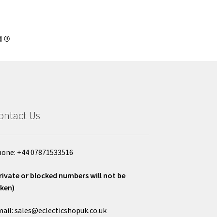
d ®
ontact Us
one: +44 07871533516
rivate or blocked numbers will not be
ken)
ail: sales@eclecticshopuk.co.uk