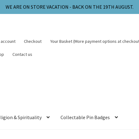
WE ARE ON STORE VACATION - BACK ON THE 19TH AUGUST.
 account
Checkout
Your Basket (More payment options at checkout
op
Contact us
ligion & Spirituality
Collectable Pin Badges