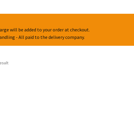
arge will be added to your order at checkout.
handling - All paid to the delivery company.
esult