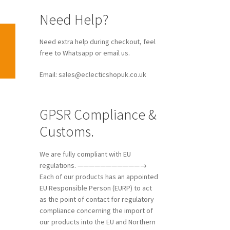
Need Help?
Need extra help during checkout, feel
free to Whatsapp or email us.
Email: sales@eclecticshopuk.co.uk
GPSR Compliance &
Customs.
We are fully compliant with EU
regulations. ———————————→
Each of our products has an appointed
EU Responsible Person (EURP) to act
as the point of contact for regulatory
compliance concerning the import of
our products into the EU and Northern