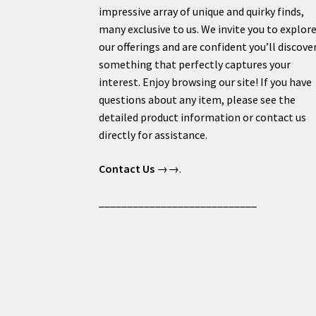
impressive array of unique and quirky finds,
many exclusive to us. We invite you to explor
our offerings and are confident you’ll discove
something that perfectly captures your
interest. Enjoy browsing our site! If you have
questions about any item, please see the
detailed product information or contact us
directly for assistance.
Contact Us
→→.
____________________________