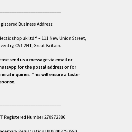
___________________________
gistered Business Address:
lectic shop uk ltd ® – 111 New Union Street,
ventry, CV1 2NT, Great Britain.
ease send us a message via email or
atsApp for the postal address or for
neral inquiries. This will ensure a faster
sponse.
___________________________
T Registered Number 270972386
ademark Registration UK00003750590