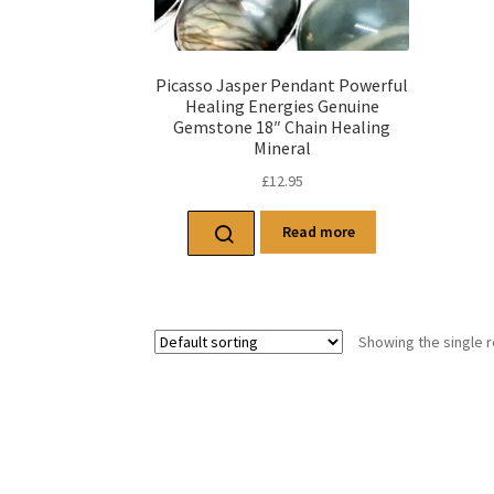
Picasso Jasper Pendant Powerful
Healing Energies Genuine
Gemstone 18″ Chain Healing
Mineral
£
12.95
Read more
Showing the single r