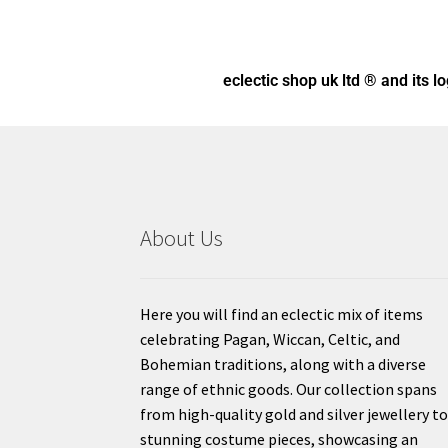
eclectic shop uk ltd ® and its l
About Us
Here you will find an eclectic mix of items
celebrating Pagan, Wiccan, Celtic, and
Bohemian traditions, along with a diverse
range of ethnic goods. Our collection spans
from high-quality gold and silver jewellery t
stunning costume pieces, showcasing an