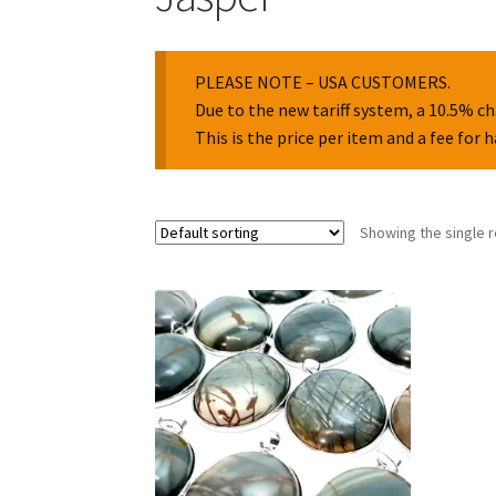
PLEASE NOTE – USA CUSTOMERS.
Due to the new tariff system, a 10.5% ch
This is the price per item and a fee for 
Showing the single r