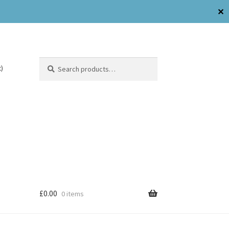
✕
Search
)
£
0.00
0 items