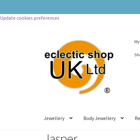
Update cookies preferences
My
Sh
Jewellery
Body Jewellery
Re
Jasper