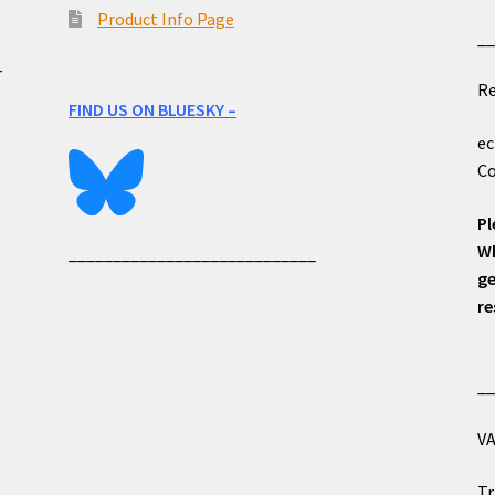
Product Info Page
_
e
r
Re
FIND US ON BLUESKY –
ec
Co
Pl
Wh
____________________________
ge
re
_
VA
Tr