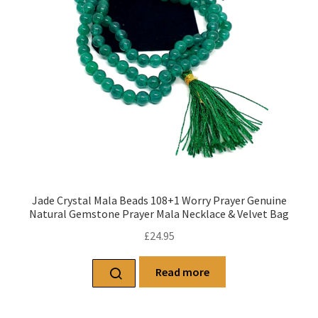
Jade Crystal Mala Beads 108+1 Worry Prayer Genuine
Natural Gemstone Prayer Mala Necklace & Velvet Bag
£
24.95
Read more