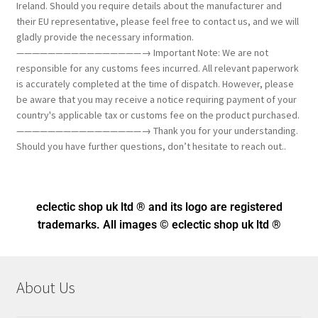
Ireland. Should you require details about the manufacturer and
their EU representative, please feel free to contact us, and we will
gladly provide the necessary information.
————————————————→ Important Note: We are not
responsible for any customs fees incurred. All relevant paperwork
is accurately completed at the time of dispatch. However, please
be aware that you may receive a notice requiring payment of your
country's applicable tax or customs fee on the product purchased.
————————————————→ Thank you for your understanding.
Should you have further questions, don’t hesitate to reach out..
eclectic shop uk ltd ® and its logo
are registered
trademarks. All images © eclectic shop uk ltd ®
About Us