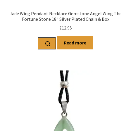
Jade Wing Pendant Necklace Gemstone Angel Wing The
Fortune Stone 18″ Silver Plated Chain & Box
£
12.95
Read more