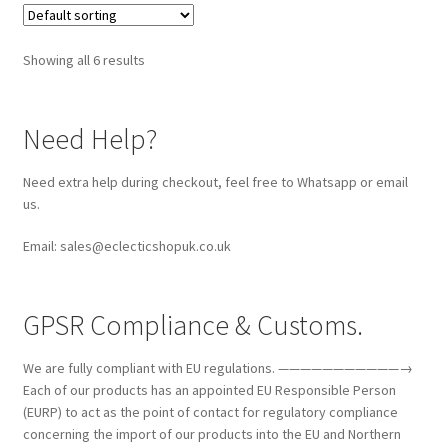
Showing all 6 results
Need Help?
Need extra help during checkout, feel free to Whatsapp or email
us.
Email: sales@eclecticshopuk.co.uk
GPSR Compliance & Customs.
We are fully compliant with EU regulations. ———————————→
Each of our products has an appointed EU Responsible Person
(EURP) to act as the point of contact for regulatory compliance
concerning the import of our products into the EU and Northern