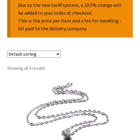
Due to the new tariff system, a 10.5% charge will
be added to your order at checkout.
Collectable Pin Badges
This is the price per item and a fee for handling -
All paid to the delivery company.
Showing all 6 results