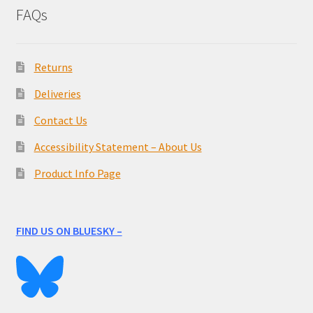
FAQs
Returns
Deliveries
Contact Us
Accessibility Statement – About Us
Product Info Page
FIND US ON BLUESKY –