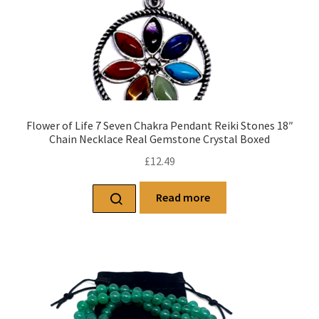
Flower of Life 7 Seven Chakra Pendant Reiki Stones 18″
Chain Necklace Real Gemstone Crystal Boxed
£
12.49
Read more