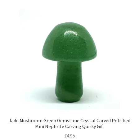
Jade Mushroom Green Gemstone Crystal Carved Polished
Mini Nephrite Carving Quirky Gift
£
4.95