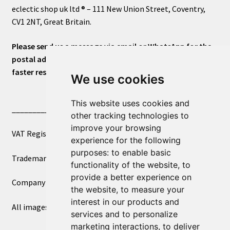
eclectic shop uk ltd ® – 111 New Union Street, Coventry,
CV1 2NT, Great Britain.
Please send us a message via email or WhatsApp for the
postal address or for general inquiries. This will ensure a
faster response.
We use cookies
This website uses cookies and
____________________________
other tracking technologies to
improve your browsing
VAT Registered Number 270972386
experience for the following
purposes:
to enable basic
Trademark Registration UK00003750590
functionality of the website
,
to
provide a better experience on
Company Registration 12081263
the website
,
to measure your
interest in our products and
All images copyright – eclectic shop uk ltd ®
services and to personalize
marketing interactions
,
to deliver