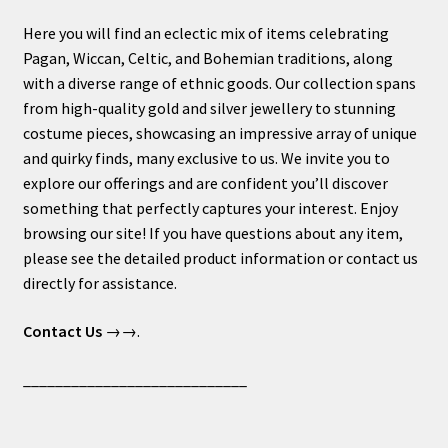
Here you will find an eclectic mix of items celebrating
Pagan, Wiccan, Celtic, and Bohemian traditions, along
with a diverse range of ethnic goods. Our collection spans
from high-quality gold and silver jewellery to stunning
costume pieces, showcasing an impressive array of unique
and quirky finds, many exclusive to us. We invite you to
explore our offerings and are confident you’ll discover
something that perfectly captures your interest. Enjoy
browsing our site! If you have questions about any item,
please see the detailed product information or contact us
directly for assistance.
Contact Us
→→.
____________________________