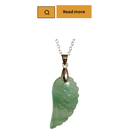
Read more