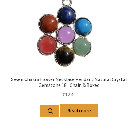
Seven Chakra Flower Necklace Pendant Natural Crystal
Gemstone 18″ Chain & Boxed
£
12.49
Read more