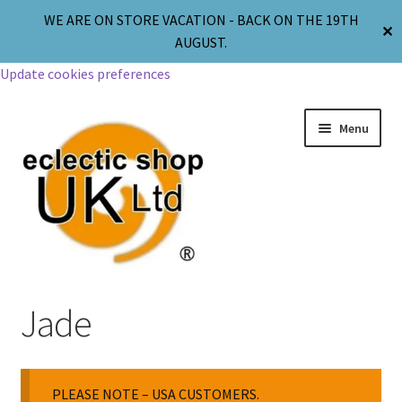
WE ARE ON STORE VACATION - BACK ON THE 19TH
✕
AUGUST.
Update cookies preferences
Menu
Jewellery
Jade
Body Jewellery
PLEASE NOTE – USA CUSTOMERS.
Religion & Spirituality