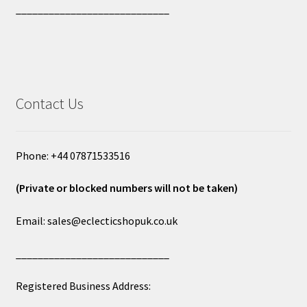
____________________________
Contact Us
Phone: +44 07871533516
(Private or blocked numbers will not be taken)
Email: sales@eclecticshopuk.co.uk
____________________________
Registered Business Address: