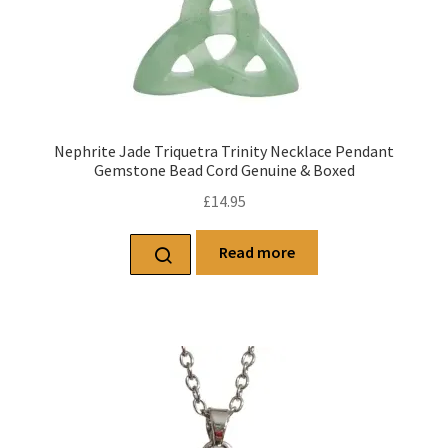
Nephrite Jade Triquetra Trinity Necklace Pendant
Gemstone Bead Cord Genuine & Boxed
£
14.95
Read more