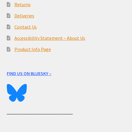
Returns
Deliveries
Contact Us
Accessibility Statement – About Us
Product Info Page
FIND US ON BLUESKY –
____________________________