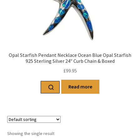
Opal Starfish Pendant Necklace Ocean Blue Opal Starfish
925 Sterling Silver 24″ Curb Chain & Boxed
£
99.95
Read more
Showing the single result