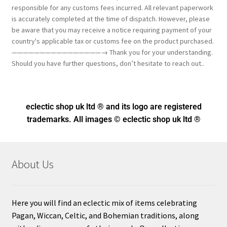
responsible for any customs fees incurred. All relevant paperwork
is accurately completed at the time of dispatch. However, please
be aware that you may receive a notice requiring payment of your
country's applicable tax or customs fee on the product purchased.
————————————————→ Thank you for your understanding.
Should you have further questions, don’t hesitate to reach out..
eclectic shop uk ltd ® and its logo
are registered
trademarks. All images © eclectic shop uk ltd ®
About Us
Here you will find an eclectic mix of items celebrating
Pagan, Wiccan, Celtic, and Bohemian traditions, along