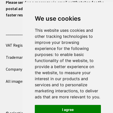
Please send us a message via email or WhatsApp for the
postal address or for general inquiries. This will ensure a
faster response.
We use cookies
This website uses cookies and
____________________________
other tracking technologies to
improve your browsing
VAT Registered Number 270972386
experience for the following
purposes:
to enable basic
Trademark Registration UK00003750590
functionality of the website
,
to
provide a better experience on
Company Registration 12081263
the website
,
to measure your
interest in our products and
All images copyright – eclectic shop uk ltd ®
services and to personalize
marketing interactions
,
to deliver
ads that are more relevant to you
.
I agree