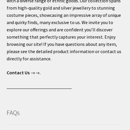
with a diverse range of ethnic goods. Our collection spans
from high-quality gold and silver jewellery to stunning
costume pieces, showcasing an impressive array of unique
and quirky finds, many exclusive to us. We invite you to
explore our offerings and are confident you’ll discover
something that perfectly captures your interest. Enjoy
browsing our site! If you have questions about any item,
please see the detailed product information or contact us
directly for assistance.
Contact Us
→→.
____________________________
FAQs