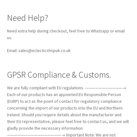
Need Help?
Need extra help during checkout, feel free to Whatsapp or email
us.
Email: sales@eclecticshopuk.co.uk
GPSR Compliance & Customs.
We are fully compliant with EU regulations. ———————————→
Each of our products has an appointed EU Responsible Person
(EURP) to act as the point of contact for regulatory compliance
concerning the import of our products into the EU and Northern
Ireland. Should you require details about the manufacturer and
their EU representative, please feel free to contact us, and we will
gladly provide the necessary information.
————————————————→ Important Note: We are not