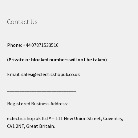
Contact Us
Phone: +44 07871533516
(Private or blocked numbers will not be taken)
Email: sales@eclecticshopuk.co.uk
____________________________
Registered Business Address:
eclectic shop uk ltd ® – 111 New Union Street, Coventry,
CV1 2NT, Great Britain.