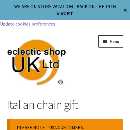
WE ARE ON STORE VACATION - BACK ON THE 19TH
✕
AUGUST.
Update cookies preferences
Menu
Jewellery
Italian chain gift
Body Jewellery
PLEASE NOTE – USA CUSTOMERS.
Religion & Spirituality