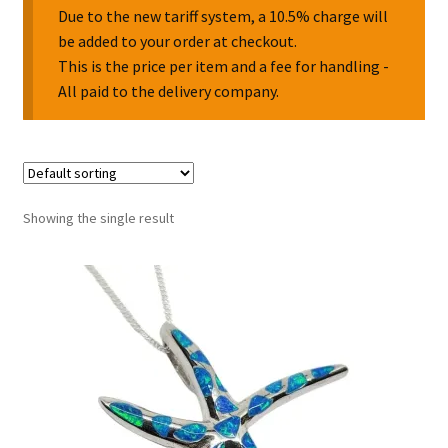
Due to the new tariff system, a 10.5% charge will
be added to your order at checkout.
Collectable Pin Badges
This is the price per item and a fee for handling -
All paid to the delivery company.
Showing the single result