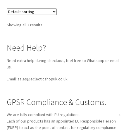
Showing all 2 results
Need Help?
Need extra help during checkout, feel free to Whatsapp or email
us.
Email: sales@eclecticshopuk.co.uk
GPSR Compliance & Customs.
We are fully compliant with EU regulations. ———————————→
Each of our products has an appointed EU Responsible Person
(EURP) to act as the point of contact for regulatory compliance