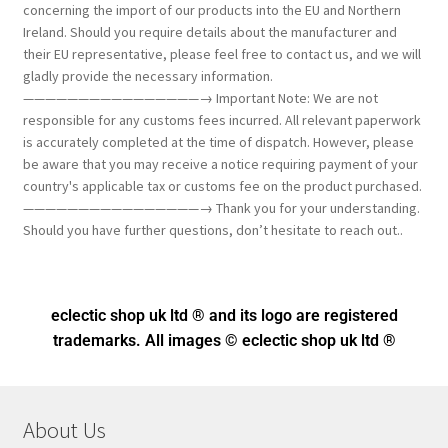
concerning the import of our products into the EU and Northern
Ireland. Should you require details about the manufacturer and
their EU representative, please feel free to contact us, and we will
gladly provide the necessary information.
————————————————→ Important Note: We are not
responsible for any customs fees incurred. All relevant paperwork
is accurately completed at the time of dispatch. However, please
be aware that you may receive a notice requiring payment of your
country's applicable tax or customs fee on the product purchased.
————————————————→ Thank you for your understanding.
Should you have further questions, don’t hesitate to reach out..
eclectic shop uk ltd ® and its logo
are registered
trademarks. All images © eclectic shop uk ltd ®
About Us