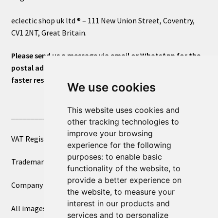
eclectic shop uk ltd ® – 111 New Union Street, Coventry,
CV1 2NT, Great Britain.
Please send us a message via email or WhatsApp for the
postal address or for general inquiries. This will ensure a
faster response.
We use cookies
This website uses cookies and
____________________________
other tracking technologies to
improve your browsing
VAT Registered Number 270972386
experience for the following
purposes:
to enable basic
Trademark Registration UK00003750590
functionality of the website
,
to
provide a better experience on
Company Registration 12081263
the website
,
to measure your
interest in our products and
All images copyright – eclectic shop uk ltd ®
services and to personalize