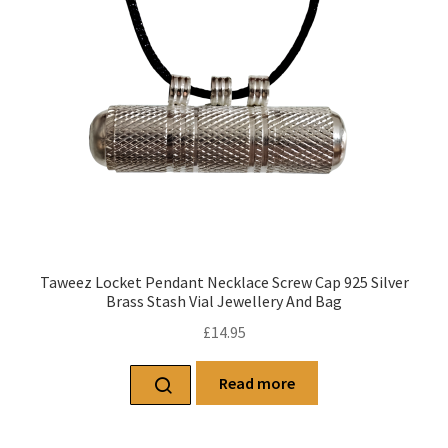
Taweez Locket Pendant Necklace Screw Cap 925 Silver
Brass Stash Vial Jewellery And Bag
£
14.95
Read more