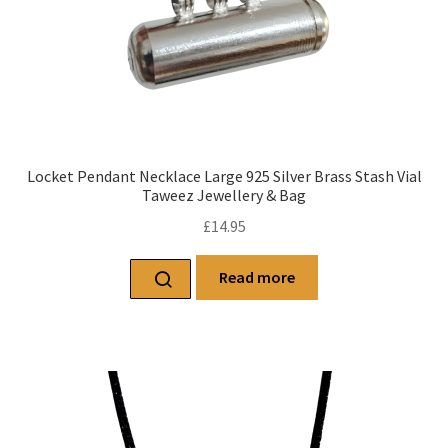
Locket Pendant Necklace Large 925 Silver Brass Stash Vial
Taweez Jewellery & Bag
£
14.95
Read more