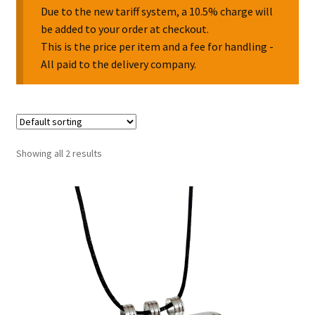
Due to the new tariff system, a 10.5% charge will
be added to your order at checkout.
Collectable Pin Badges
This is the price per item and a fee for handling -
All paid to the delivery company.
Showing all 2 results