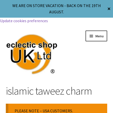
WE ARE ON STORE VACATION - BACK ON THE 19TH
✕
AUGUST.
Update cookies preferences
Menu
Jewellery
islamic taweez charm
Body Jewellery
PLEASE NOTE – USA CUSTOMERS.
Religion & Spirituality