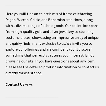
Here you will find an eclectic mix of items celebrating
Pagan, Wiccan, Celtic, and Bohemian traditions, along
with a diverse range of ethnic goods. Our collection spans
from high-quality gold and silver jewellery to stunning
costume pieces, showcasing an impressive array of unique
and quirky finds, many exclusive to us. We invite you to
explore our offerings and are confident you’ll discover
something that perfectly captures your interest. Enjoy
browsing our site! If you have questions about any item,
please see the detailed product information or contact us
directly for assistance.
Contact Us
→→.
____________________________