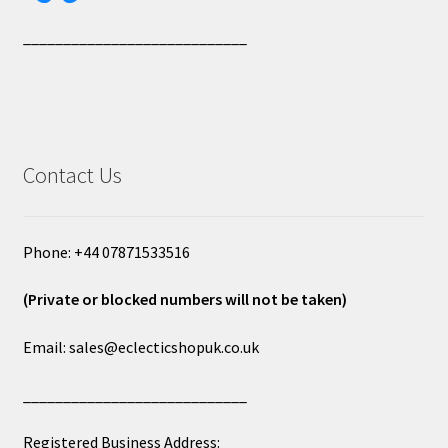
____________________________
Contact Us
Phone: +44 07871533516
(Private or blocked numbers will not be taken)
Email: sales@eclecticshopuk.co.uk
____________________________
Registered Business Address: