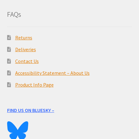
FAQs
Returns
Deliveries
Contact Us
Accessibility Statement – About Us
Product Info Page
FIND US ON BLUESKY –