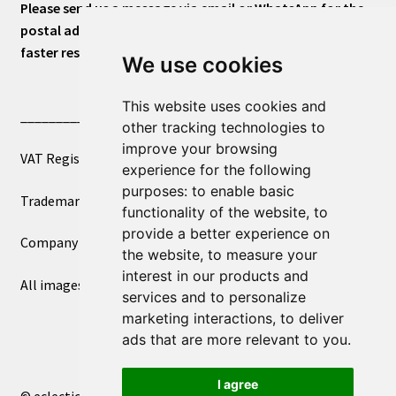
Please send us a message via email or WhatsApp for the
postal address or for general inquiries. This will ensure a
faster response.
We use cookies
This website uses cookies and
____________________________
other tracking technologies to
improve your browsing
VAT Registered Number 270972386
experience for the following
purposes:
to enable basic
Trademark Registration UK00003750590
functionality of the website
,
to
provide a better experience on
Company Registration 12081263
the website
,
to measure your
interest in our products and
All images copyright – eclectic shop uk ltd ®
services and to personalize
marketing interactions
,
to deliver
ads that are more relevant to you
.
I agree