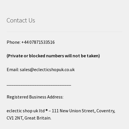
Contact Us
Phone: +44 07871533516
(Private or blocked numbers will not be taken)
Email: sales@eclecticshopuk.co.uk
____________________________
Registered Business Address:
eclectic shop uk ltd ® – 111 New Union Street, Coventry,
CV1 2NT, Great Britain.