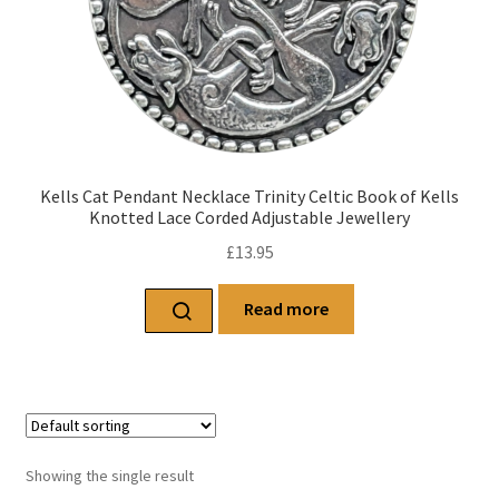
Kells Cat Pendant Necklace Trinity Celtic Book of Kells
Knotted Lace Corded Adjustable Jewellery
£
13.95
Read more
Showing the single result