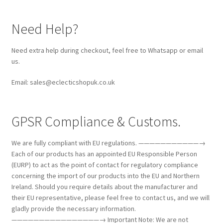
Need Help?
Need extra help during checkout, feel free to Whatsapp or email
us.
Email: sales@eclecticshopuk.co.uk
GPSR Compliance & Customs.
We are fully compliant with EU regulations. ———————————→
Each of our products has an appointed EU Responsible Person
(EURP) to act as the point of contact for regulatory compliance
concerning the import of our products into the EU and Northern
Ireland. Should you require details about the manufacturer and
their EU representative, please feel free to contact us, and we will
gladly provide the necessary information.
————————————————→ Important Note: We are not