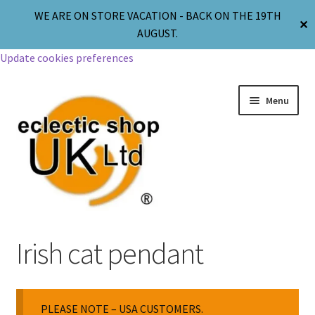
WE ARE ON STORE VACATION - BACK ON THE 19TH
✕
AUGUST.
Update cookies preferences
Menu
Jewellery
Irish cat pendant
Body Jewellery
PLEASE NOTE – USA CUSTOMERS.
Religion & Spirituality