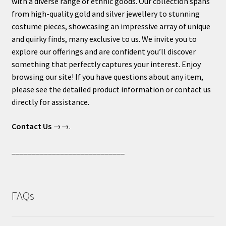
with a diverse range of ethnic goods. Our collection spans
from high-quality gold and silver jewellery to stunning
costume pieces, showcasing an impressive array of unique
and quirky finds, many exclusive to us. We invite you to
explore our offerings and are confident you’ll discover
something that perfectly captures your interest. Enjoy
browsing our site! If you have questions about any item,
please see the detailed product information or contact us
directly for assistance.
Contact Us
→→.
____________________________
FAQs