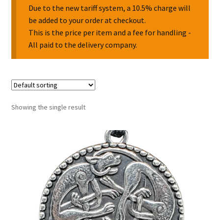
Due to the new tariff system, a 10.5% charge will
be added to your order at checkout.
Collectable Pin Badges
This is the price per item and a fee for handling -
All paid to the delivery company.
Showing the single result