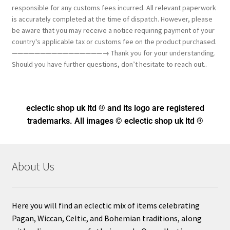
responsible for any customs fees incurred. All relevant paperwork
is accurately completed at the time of dispatch. However, please
be aware that you may receive a notice requiring payment of your
country's applicable tax or customs fee on the product purchased.
————————————————→ Thank you for your understanding.
Should you have further questions, don’t hesitate to reach out..
eclectic shop uk ltd ® and its logo
are registered
trademarks. All images © eclectic shop uk ltd ®
About Us
Here you will find an eclectic mix of items celebrating
Pagan, Wiccan, Celtic, and Bohemian traditions, along