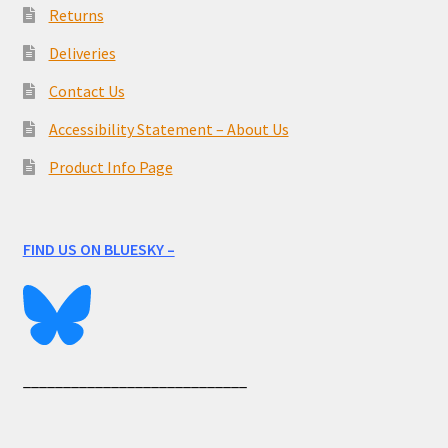
Returns
Deliveries
Contact Us
Accessibility Statement – About Us
Product Info Page
FIND US ON BLUESKY –
____________________________