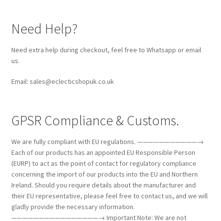
Need Help?
Need extra help during checkout, feel free to Whatsapp or email
us.
Email: sales@eclecticshopuk.co.uk
GPSR Compliance & Customs.
We are fully compliant with EU regulations. ———————————→
Each of our products has an appointed EU Responsible Person
(EURP) to act as the point of contact for regulatory compliance
concerning the import of our products into the EU and Northern
Ireland. Should you require details about the manufacturer and
their EU representative, please feel free to contact us, and we will
gladly provide the necessary information.
————————————————→ Important Note: We are not