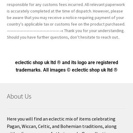
responsible for any customs fees incurred. All relevant paperwork
is accurately completed at the time of dispatch. However, please
be aware that you may receive a notice requiring payment of your
country's applicable tax or customs fee on the product purchased.
————————————————→ Thank you for your understanding.
Should you have further questions, don’t hesitate to reach out..
eclectic shop uk ltd ® and its logo
are registered
trademarks. All images © eclectic shop uk ltd ®
About Us
Here you will find an eclectic mix of items celebrating
Pagan, Wiccan, Celtic, and Bohemian traditions, along