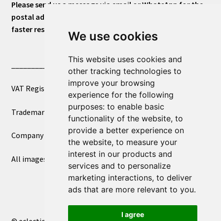
Please send us a message via email or WhatsApp for the
postal address or for general inquiries. This will ensure a
faster response.
We use cookies
This website uses cookies and
____________________________
other tracking technologies to
improve your browsing
VAT Registered Number 270972386
experience for the following
purposes:
to enable basic
Trademark Registration UK00003750590
functionality of the website
,
to
provide a better experience on
Company Registration 12081263
the website
,
to measure your
interest in our products and
All images copyright – eclectic shop uk ltd ®
services and to personalize
marketing interactions
,
to deliver
ads that are more relevant to you
.
I agree