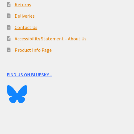
Returns
Deliveries
Contact Us
Accessibility Statement – About Us
Product Info Page
FIND US ON BLUESKY –
____________________________