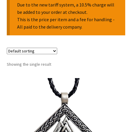
Due to the new tariff system, a 10.5% charge will
be added to your order at checkout.
Collectable Pin Badges
This is the price per item and a fee for handling -
All paid to the delivery company.
Showing the single result