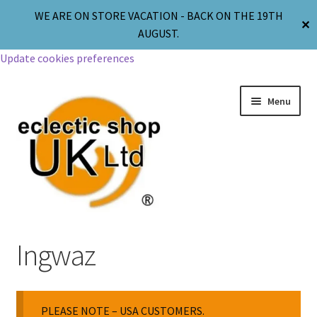
WE ARE ON STORE VACATION - BACK ON THE 19TH
✕
AUGUST.
Update cookies preferences
Menu
Jewellery
Ingwaz
Body Jewellery
PLEASE NOTE – USA CUSTOMERS.
Religion & Spirituality