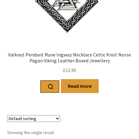
Valknut Pendant Rune Ingwaz Necklace Celtic Knot Norse
Pagan Viking Leather Boxed Jewellery
£
12.95
Read more
Showing the single result