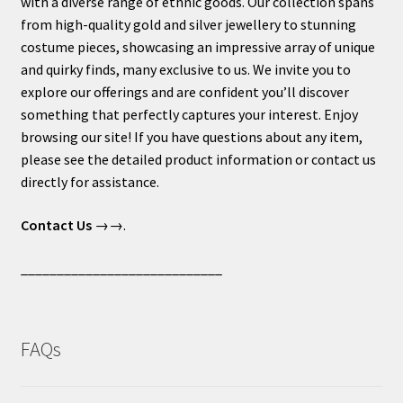
with a diverse range of ethnic goods. Our collection spans
from high-quality gold and silver jewellery to stunning
costume pieces, showcasing an impressive array of unique
and quirky finds, many exclusive to us. We invite you to
explore our offerings and are confident you’ll discover
something that perfectly captures your interest. Enjoy
browsing our site! If you have questions about any item,
please see the detailed product information or contact us
directly for assistance.
Contact Us
→→.
____________________________
FAQs