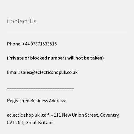
Contact Us
Phone: +44 07871533516
(Private or blocked numbers will not be taken)
Email: sales@eclecticshopuk.co.uk
____________________________
Registered Business Address:
eclectic shop uk ltd ® – 111 New Union Street, Coventry,
CV1 2NT, Great Britain.