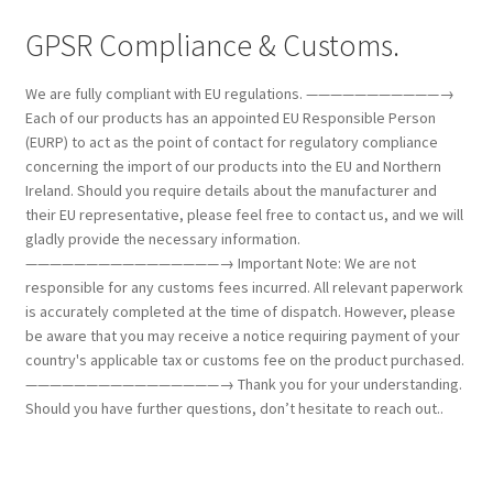
GPSR Compliance & Customs.
We are fully compliant with EU regulations. ———————————→
Each of our products has an appointed EU Responsible Person
(EURP) to act as the point of contact for regulatory compliance
concerning the import of our products into the EU and Northern
Ireland. Should you require details about the manufacturer and
their EU representative, please feel free to contact us, and we will
gladly provide the necessary information.
————————————————→ Important Note: We are not
responsible for any customs fees incurred. All relevant paperwork
is accurately completed at the time of dispatch. However, please
be aware that you may receive a notice requiring payment of your
country's applicable tax or customs fee on the product purchased.
————————————————→ Thank you for your understanding.
Should you have further questions, don’t hesitate to reach out..