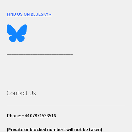
FIND US ON BLUESKY –
____________________________
Contact Us
Phone: +44 07871533516
(Private or blocked numbers will not be taken)