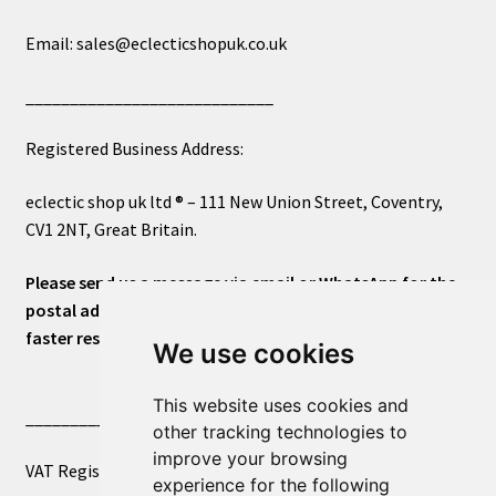
Email: sales@eclecticshopuk.co.uk
____________________________
Registered Business Address:
eclectic shop uk ltd ® – 111 New Union Street, Coventry,
CV1 2NT, Great Britain.
Please send us a message via email or WhatsApp for the
postal address or for general inquiries. This will ensure a
faster response.
We use cookies
This website uses cookies and
____________________________
other tracking technologies to
improve your browsing
VAT Registered Number 270972386
experience for the following