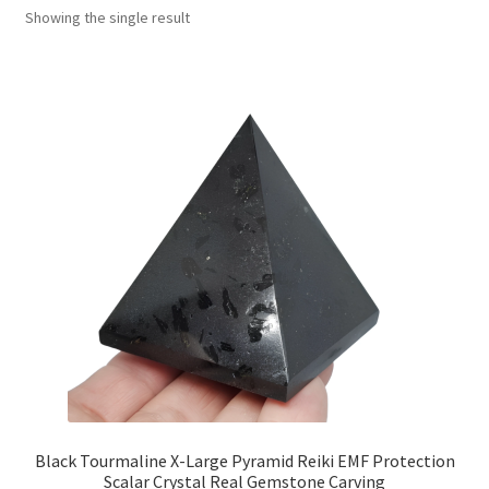
Showing the single result
Collectable Pin Badges
Black Tourmaline X-Large Pyramid Reiki EMF Protection
Scalar Crystal Real Gemstone Carving