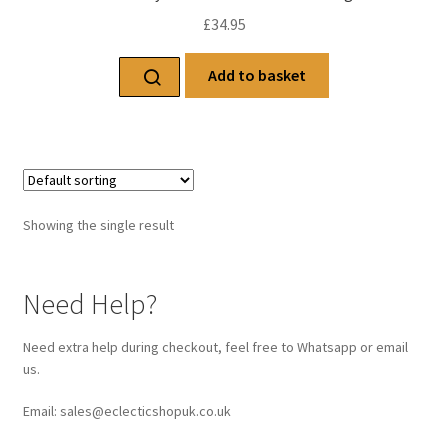
£
34.95
Add to basket
Showing the single result
Need Help?
Need extra help during checkout, feel free to Whatsapp or email
us.
Email: sales@eclecticshopuk.co.uk