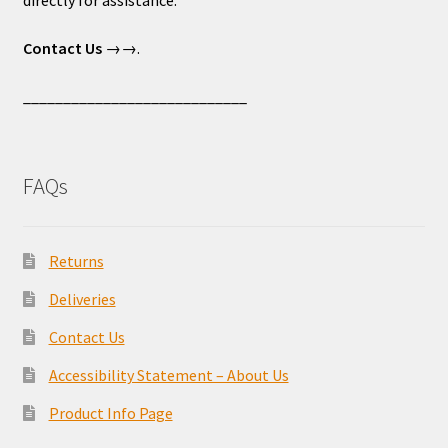
directly for assistance.
Contact Us
→→.
____________________________
FAQs
Returns
Deliveries
Contact Us
Accessibility Statement – About Us
Product Info Page