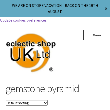
WE ARE ON STORE VACATION - BACK ON THE 19TH
✕
AUGUST.
Update cookies preferences
Menu
Jewellery
gemstone pyramid
Body Jewellery
Religion & Spirituality