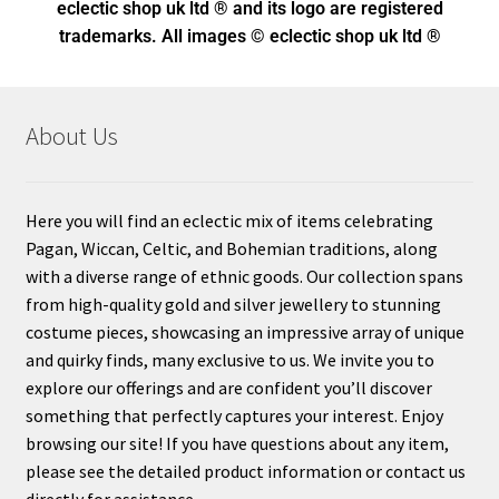
eclectic shop uk ltd ® and its logo
are registered
trademarks. All images © eclectic shop uk ltd ®
About Us
Here you will find an eclectic mix of items celebrating
Pagan, Wiccan, Celtic, and Bohemian traditions, along
with a diverse range of ethnic goods. Our collection spans
from high-quality gold and silver jewellery to stunning
costume pieces, showcasing an impressive array of unique
and quirky finds, many exclusive to us. We invite you to
explore our offerings and are confident you’ll discover
something that perfectly captures your interest. Enjoy
browsing our site! If you have questions about any item,
please see the detailed product information or contact us