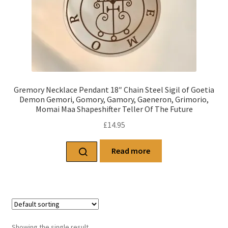
Gremory Necklace Pendant 18″ Chain Steel Sigil of Goetia
Demon Gemori, Gomory, Gamory, Gaeneron, Grimorio,
Momai Maa Shapeshifter Teller Of The Future
£
14.95
Read more
Showing the single result