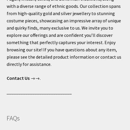
with a diverse range of ethnic goods. Our collection spans
from high-quality gold and silver jewellery to stunning
costume pieces, showcasing an impressive array of unique
and quirky finds, many exclusive to us. We invite you to
explore our offerings and are confident you’ll discover
something that perfectly captures your interest. Enjoy
browsing our site! If you have questions about any item,
please see the detailed product information or contact us
directly for assistance.
Contact Us
→→.
____________________________
FAQs