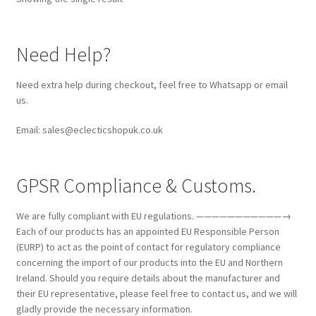
Need Help?
Need extra help during checkout, feel free to Whatsapp or email
us.
Email: sales@eclecticshopuk.co.uk
GPSR Compliance & Customs.
We are fully compliant with EU regulations. ———————————→
Each of our products has an appointed EU Responsible Person
(EURP) to act as the point of contact for regulatory compliance
concerning the import of our products into the EU and Northern
Ireland. Should you require details about the manufacturer and
their EU representative, please feel free to contact us, and we will
gladly provide the necessary information.