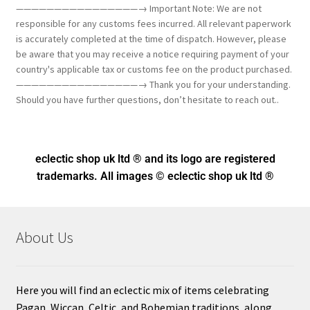
————————————————→ Important Note: We are not
responsible for any customs fees incurred. All relevant paperwork
is accurately completed at the time of dispatch. However, please
be aware that you may receive a notice requiring payment of your
country's applicable tax or customs fee on the product purchased.
————————————————→ Thank you for your understanding.
Should you have further questions, don’t hesitate to reach out..
eclectic shop uk ltd ® and its logo
are registered
trademarks. All images © eclectic shop uk ltd ®
About Us
Here you will find an eclectic mix of items celebrating
Pagan, Wiccan, Celtic, and Bohemian traditions, along