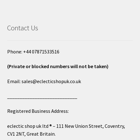
Contact Us
Phone: +44 07871533516
(Private or blocked numbers will not be taken)
Email: sales@eclecticshopuk.co.uk
____________________________
Registered Business Address:
eclectic shop uk ltd ® – 111 New Union Street, Coventry,
CV1 2NT, Great Britain.