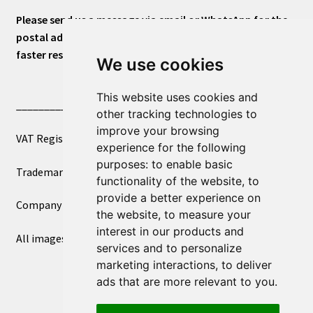
Please send us a message via email or WhatsApp for the
postal address or for general inquiries. This will ensure a
faster response.
We use cookies
This website uses cookies and
____________________________
other tracking technologies to
improve your browsing
VAT Registered Number 270972386
experience for the following
purposes:
to enable basic
Trademark Registration UK00003750590
functionality of the website
,
to
provide a better experience on
Company Registration 12081263
the website
,
to measure your
interest in our products and
All images copyright – eclectic shop uk ltd ®
services and to personalize
marketing interactions
,
to deliver
ads that are more relevant to you
.