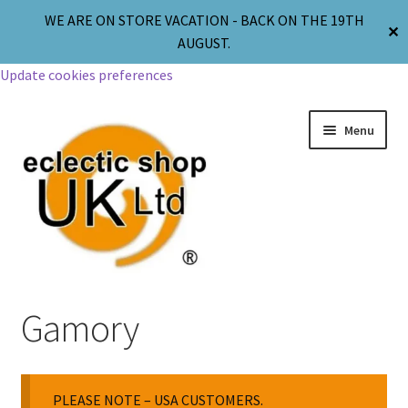
WE ARE ON STORE VACATION - BACK ON THE 19TH
✕
AUGUST.
Update cookies preferences
Menu
Jewellery
Gamory
Body Jewellery
PLEASE NOTE – USA CUSTOMERS.
Religion & Spirituality