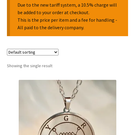
Due to the new tariff system, a 10.5% charge will
be added to your order at checkout.
Collectable Pin Badges
This is the price per item and a fee for handling -
All paid to the delivery company.
Showing the single result