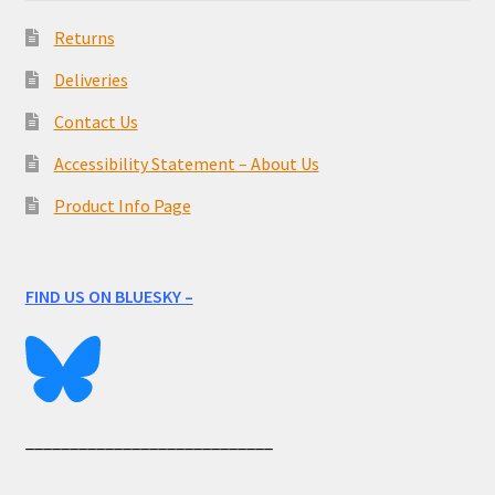
Returns
Deliveries
Contact Us
Accessibility Statement – About Us
Product Info Page
FIND US ON BLUESKY –
____________________________