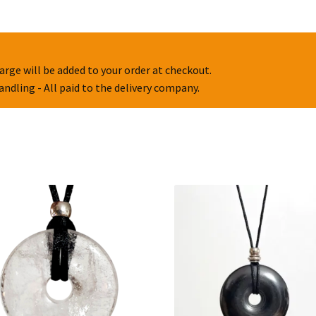
arge will be added to your order at checkout.
handling - All paid to the delivery company.