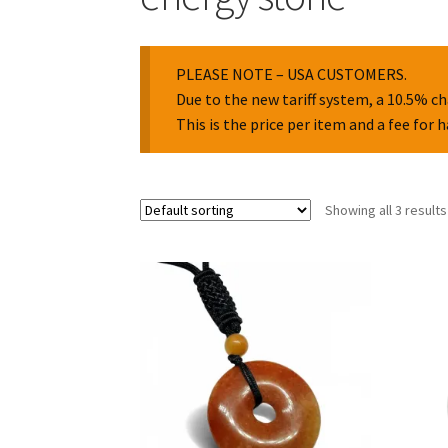
PLEASE NOTE – USA CUSTOMERS.
Due to the new tariff system, a 10.5% ch
This is the price per item and a fee for 
Showing all 3 results