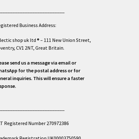
___________________________
gistered Business Address:
lectic shop uk ltd ® – 111 New Union Street,
ventry, CV1 2NT, Great Britain.
ease send us a message via email or
atsApp for the postal address or for
neral inquiries. This will ensure a faster
sponse.
___________________________
T Registered Number 270972386
ademark Registration UK00003750590