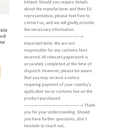
Ireland. Should you require details
about the manufacturer and their EU
representative, please feel free to
contact us, and we will gladly provide
the necessary information.
oble
ord
————————————————→
one
Important Note: We are not
responsible for any customs fees
incurred. All relevant paperwork is
accurately completed at the time of
dispatch. However, please be aware
that you may receive a notice
requiring payment of your country's
applicable tax or customs fee on the
product purchased.
————————————————→ Thank
you for your understanding. Should
you have further questions, don’t
hesitate to reach out..