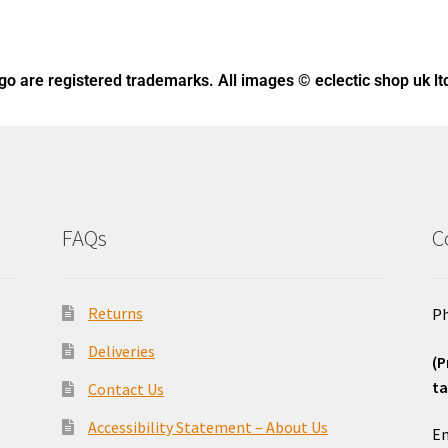
ogo
are registered trademarks. All images © eclectic shop uk lt
FAQs
C
Returns
Ph
Deliveries
(P
ta
Contact Us
o
Accessibility Statement – About Us
Em