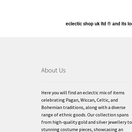
eclectic shop uk ltd ® and its l
About Us
Here you will find an eclectic mix of items
celebrating Pagan, Wiccan, Celtic, and
Bohemian traditions, along with a diverse
range of ethnic goods. Our collection spans
from high-quality gold and silver jewellery t
stunning costume pieces, showcasing an