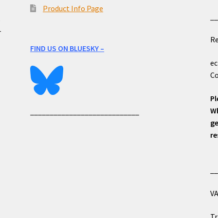
Product Info Page
_
e
r
Re
FIND US ON BLUESKY –
ec
Co
Pl
Wh
____________________________
ge
re
_
VA
Tr