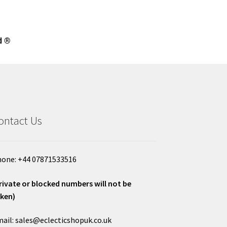
d ®
ontact Us
one: +44 07871533516
rivate or blocked numbers will not be
ken)
ail: sales@eclecticshopuk.co.uk