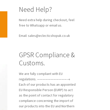
Need Help?
Need extra help during checkout, feel
free to Whatsapp or email us.
Email: sales@eclecticshopuk.co.uk
GPSR Compliance &
Customs.
We are fully compliant with EU
regulations. ———————————→
Each of our products has an appointed
EU Responsible Person (EURP) to act
as the point of contact for regulatory
compliance concerning the import of
our products into the EU and Northern