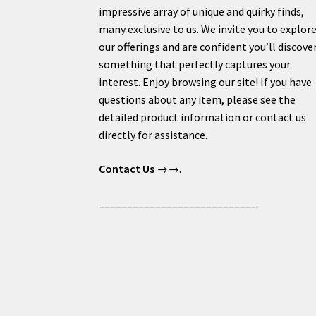
impressive array of unique and quirky finds,
many exclusive to us. We invite you to explor
our offerings and are confident you’ll discove
something that perfectly captures your
interest. Enjoy browsing our site! If you have
questions about any item, please see the
detailed product information or contact us
directly for assistance.
Contact Us
→→.
____________________________