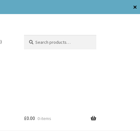
✕
Search
)
£
0.00
0 items