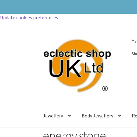
Update cookies preferences
My
Sh
Jewellery
Body Jewellery
Re
energy stone