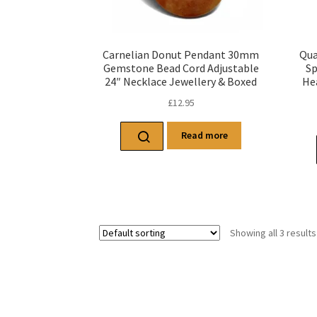
Carnelian Donut Pendant 30mm
Qua
Gemstone Bead Cord Adjustable
Sp
24″ Necklace Jewellery & Boxed
He
£
12.95
Read more
Showing all 3 results