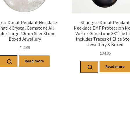
rtz Donut Pendant Necklace
Shungite Donut Pendant
hatik Crystal Gemstone All
Necklace EMF Protection N
aler Large 40mm Seer Stone
Vortex Gemstone 33″ Tie C
Boxed Jewellery
Includes Traces of Elite St
Jewellery & Boxed
£
14.95
£
34.95
Read more
Read more