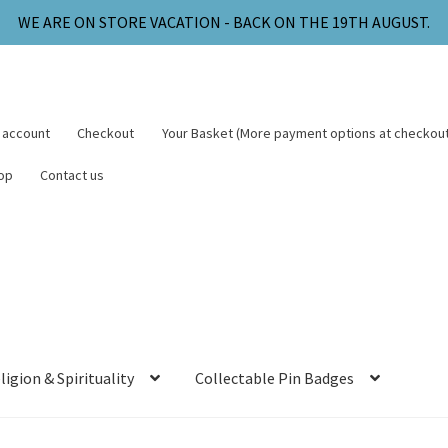
WE ARE ON STORE VACATION - BACK ON THE 19TH AUGUST.
 account
Checkout
Your Basket (More payment options at checkout
op
Contact us
ligion & Spirituality
Collectable Pin Badges