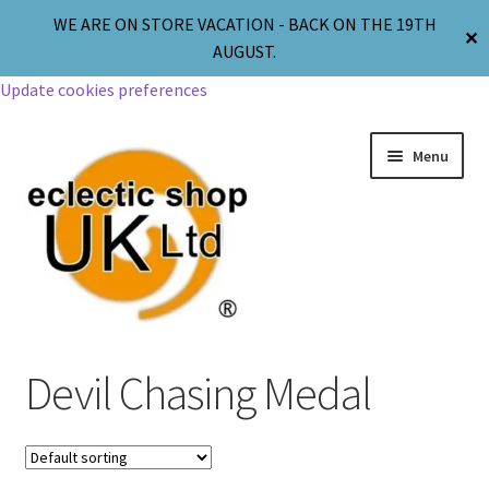
WE ARE ON STORE VACATION - BACK ON THE 19TH
✕
AUGUST.
Update cookies preferences
Menu
Jewellery
Devil Chasing Medal
Body Jewellery
Religion & Spirituality