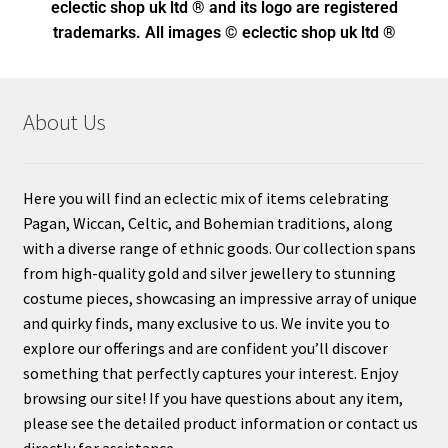
eclectic shop uk ltd ® and its logo
are registered
trademarks. All images © eclectic shop uk ltd ®
About Us
Here you will find an eclectic mix of items celebrating
Pagan, Wiccan, Celtic, and Bohemian traditions, along
with a diverse range of ethnic goods. Our collection spans
from high-quality gold and silver jewellery to stunning
costume pieces, showcasing an impressive array of unique
and quirky finds, many exclusive to us. We invite you to
explore our offerings and are confident you’ll discover
something that perfectly captures your interest. Enjoy
browsing our site! If you have questions about any item,
please see the detailed product information or contact us