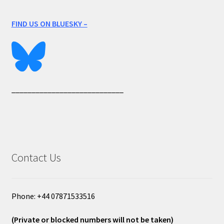
FIND US ON BLUESKY –
____________________________
Contact Us
Phone: +44 07871533516
(Private or blocked numbers will not be taken)