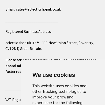
Email: sales@eclecticshopuk.co.uk
____________________________
Registered Business Address:
eclectic shop uk ltd ® – 111 New Union Street, Coventry,
CV1 2NT, Great Britain.
Please send us a message via email or WhatsApp for the
postal address or for general inquiries. This will ensure a
faster response.
We use cookies
This website uses cookies and
____________________________
other tracking technologies to
improve your browsing
VAT Registered Number 270972386
experience for the following