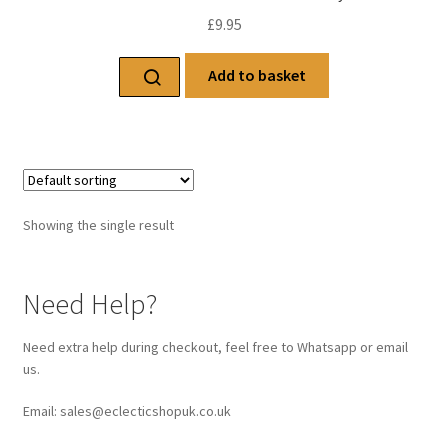
£
9.95
Add to basket
Showing the single result
Need Help?
Need extra help during checkout, feel free to Whatsapp or email
us.
Email: sales@eclecticshopuk.co.uk