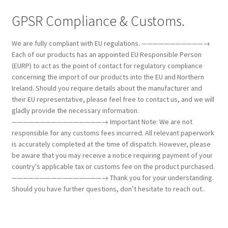
GPSR Compliance & Customs.
We are fully compliant with EU regulations. ———————————→
Each of our products has an appointed EU Responsible Person
(EURP) to act as the point of contact for regulatory compliance
concerning the import of our products into the EU and Northern
Ireland. Should you require details about the manufacturer and
their EU representative, please feel free to contact us, and we will
gladly provide the necessary information.
————————————————→ Important Note: We are not
responsible for any customs fees incurred. All relevant paperwork
is accurately completed at the time of dispatch. However, please
be aware that you may receive a notice requiring payment of your
country's applicable tax or customs fee on the product purchased.
————————————————→ Thank you for your understanding.
Should you have further questions, don’t hesitate to reach out..