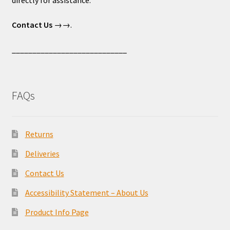
directly for assistance.
Contact Us
→→.
____________________________
FAQs
Returns
Deliveries
Contact Us
Accessibility Statement – About Us
Product Info Page