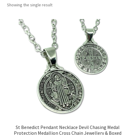
Showing the single result
Collectable Pin Badges
St Benedict Pendant Necklace Devil Chasing Medal
Protection Medallion Cross Chain Jewellery & Boxed