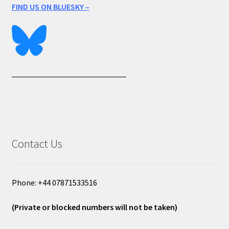
FIND US ON BLUESKY –
____________________________
Contact Us
Phone: +44 07871533516
(Private or blocked numbers will not be taken)