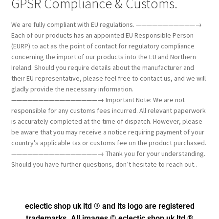
GPSR Compliance & Customs.
We are fully compliant with EU regulations. ———————————→
Each of our products has an appointed EU Responsible Person
(EURP) to act as the point of contact for regulatory compliance
concerning the import of our products into the EU and Northern
Ireland. Should you require details about the manufacturer and
their EU representative, please feel free to contact us, and we will
gladly provide the necessary information.
————————————————→ Important Note: We are not
responsible for any customs fees incurred. All relevant paperwork
is accurately completed at the time of dispatch. However, please
be aware that you may receive a notice requiring payment of your
country's applicable tax or customs fee on the product purchased.
————————————————→ Thank you for your understanding.
Should you have further questions, don’t hesitate to reach out..
eclectic shop uk ltd ® and its logo
are registered
trademarks. All images © eclectic shop uk ltd ®