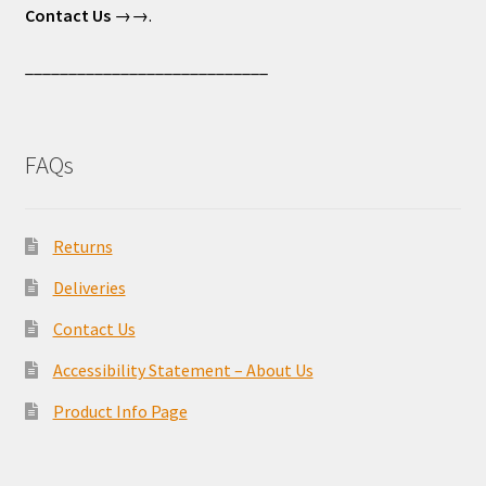
Contact Us
→→.
____________________________
FAQs
Returns
Deliveries
Contact Us
Accessibility Statement – About Us
Product Info Page