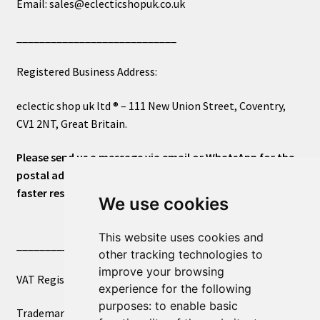
Email: sales@eclecticshopuk.co.uk
____________________________
Registered Business Address:
eclectic shop uk ltd ® – 111 New Union Street, Coventry,
CV1 2NT, Great Britain.
Please send us a message via email or WhatsApp for the
postal address or for general inquiries. This will ensure a
faster response.
We use cookies
This website uses cookies and
____________________________
other tracking technologies to
improve your browsing
VAT Registered Number 270972386
experience for the following
purposes:
to enable basic
Trademark Registration UK00003750590