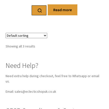
Read more
Showing all 3 results
Need Help?
Need extra help during checkout, feel free to Whatsapp or email
us.
Email: sales@eclecticshopuk.co.uk