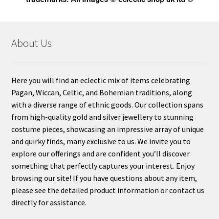
About Us
Here you will find an eclectic mix of items celebrating
Pagan, Wiccan, Celtic, and Bohemian traditions, along
with a diverse range of ethnic goods. Our collection spans
from high-quality gold and silver jewellery to stunning
costume pieces, showcasing an impressive array of unique
and quirky finds, many exclusive to us. We invite you to
explore our offerings and are confident you’ll discover
something that perfectly captures your interest. Enjoy
browsing our site! If you have questions about any item,
please see the detailed product information or contact us
directly for assistance.