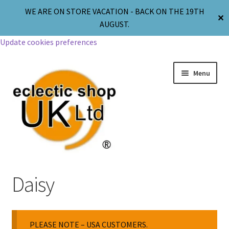
WE ARE ON STORE VACATION - BACK ON THE 19TH
✕
AUGUST.
Update cookies preferences
Menu
Jewellery
Daisy
Body Jewellery
PLEASE NOTE – USA CUSTOMERS.
Religion & Spirituality