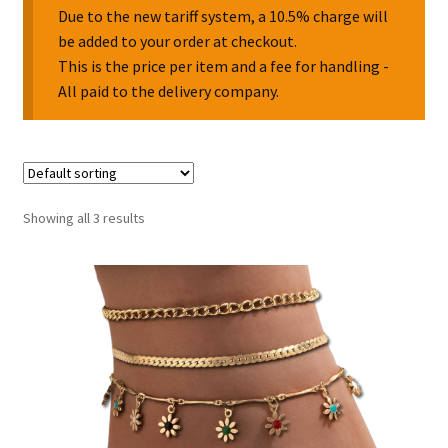
Due to the new tariff system, a 10.5% charge will
be added to your order at checkout.
Collectable Pin Badges
This is the price per item and a fee for handling -
All paid to the delivery company.
Showing all 3 results