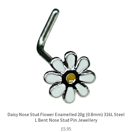
Daisy Nose Stud Flower Enamelled 20g (0.8mm) 316L Steel
L Bent Nose Stud Pin Jewellery
£
5.95