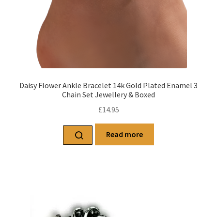
Daisy Flower Ankle Bracelet 14k Gold Plated Enamel 3
Chain Set Jewellery & Boxed
£
14.95
Read more