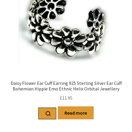
Daisy Flower Ear Cuff Earring 925 Sterling Silver Ear Cuff
Bohemian Hippie Emo Ethnic Helix Orbital Jewellery
£
11.95
Read more