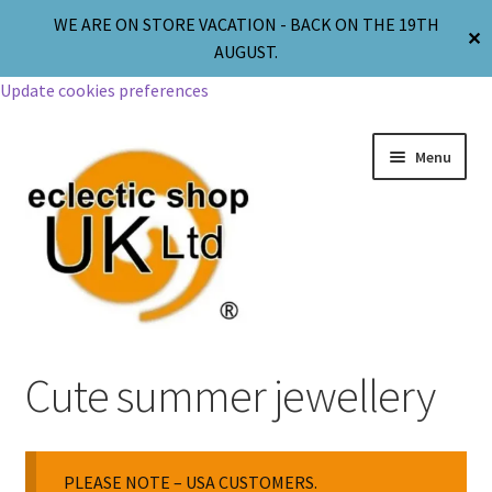
WE ARE ON STORE VACATION - BACK ON THE 19TH
✕
AUGUST.
Update cookies preferences
Menu
Jewellery
Cute summer jewellery
Body Jewellery
PLEASE NOTE – USA CUSTOMERS.
Religion & Spirituality