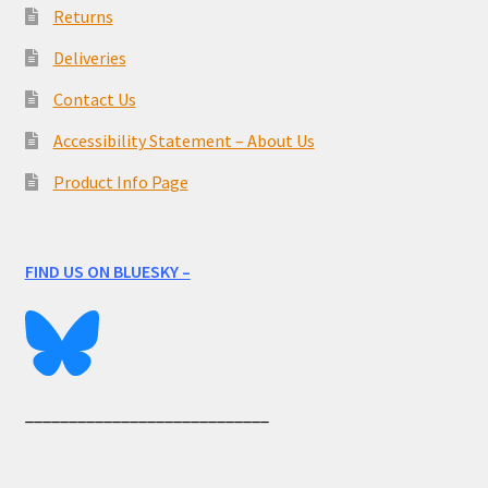
Returns
Deliveries
Contact Us
Accessibility Statement – About Us
Product Info Page
FIND US ON BLUESKY –
____________________________