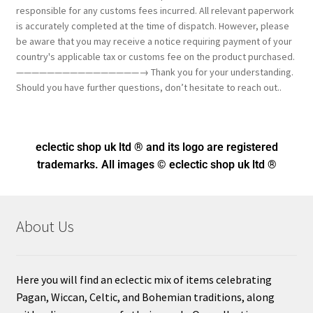
responsible for any customs fees incurred. All relevant paperwork
is accurately completed at the time of dispatch. However, please
be aware that you may receive a notice requiring payment of your
country's applicable tax or customs fee on the product purchased.
————————————————→ Thank you for your understanding.
Should you have further questions, don’t hesitate to reach out..
eclectic shop uk ltd ® and its logo
are registered
trademarks. All images © eclectic shop uk ltd ®
About Us
Here you will find an eclectic mix of items celebrating
Pagan, Wiccan, Celtic, and Bohemian traditions, along