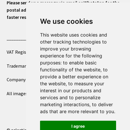
Please send us a message via email or WhatsApp for the
postal address or for general inquiries. This will ensure a
faster response.
We use cookies
This website uses cookies and
____________________________
other tracking technologies to
improve your browsing
VAT Registered Number 270972386
experience for the following
purposes:
to enable basic
Trademark Registration UK00003750590
functionality of the website
,
to
provide a better experience on
Company Registration 12081263
the website
,
to measure your
interest in our products and
All images copyright – eclectic shop uk ltd ®
services and to personalize
marketing interactions
,
to deliver
ads that are more relevant to you
.
I agree