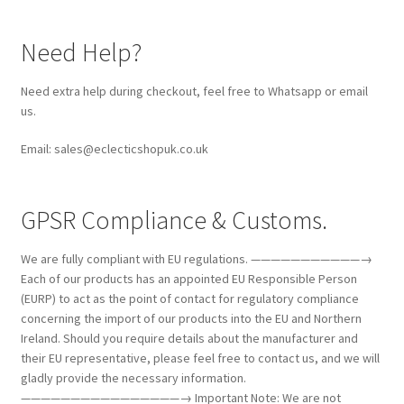
Need Help?
Need extra help during checkout, feel free to Whatsapp or email
us.
Email: sales@eclecticshopuk.co.uk
GPSR Compliance & Customs.
We are fully compliant with EU regulations. ———————————→
Each of our products has an appointed EU Responsible Person
(EURP) to act as the point of contact for regulatory compliance
concerning the import of our products into the EU and Northern
Ireland. Should you require details about the manufacturer and
their EU representative, please feel free to contact us, and we will
gladly provide the necessary information.
————————————————→ Important Note: We are not