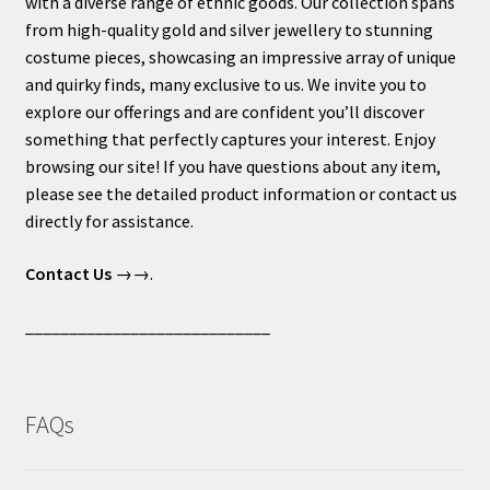
with a diverse range of ethnic goods. Our collection spans
from high-quality gold and silver jewellery to stunning
costume pieces, showcasing an impressive array of unique
and quirky finds, many exclusive to us. We invite you to
explore our offerings and are confident you’ll discover
something that perfectly captures your interest. Enjoy
browsing our site! If you have questions about any item,
please see the detailed product information or contact us
directly for assistance.
Contact Us
→→.
____________________________
FAQs