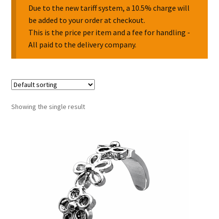
Due to the new tariff system, a 10.5% charge will
be added to your order at checkout.
Collectable Pin Badges
This is the price per item and a fee for handling -
All paid to the delivery company.
Showing the single result