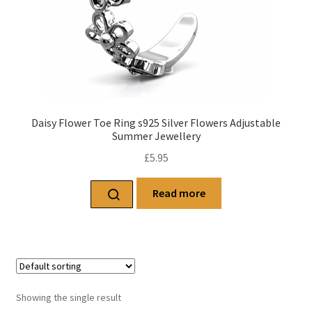
Daisy Flower Toe Ring s925 Silver Flowers Adjustable
Summer Jewellery
£
5.95
Read more
Showing the single result