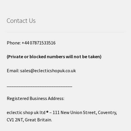
Contact Us
Phone: +44 07871533516
(Private or blocked numbers will not be taken)
Email: sales@eclecticshopuk.co.uk
____________________________
Registered Business Address:
eclectic shop uk ltd ® – 111 New Union Street, Coventry,
CV1 2NT, Great Britain.