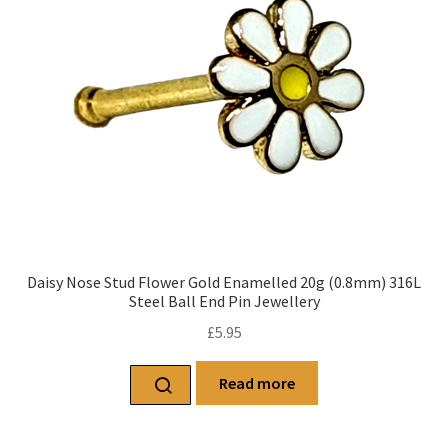
Daisy Nose Stud Flower Gold Enamelled 20g (0.8mm) 316L
Steel Ball End Pin Jewellery
£
5.95
Read more