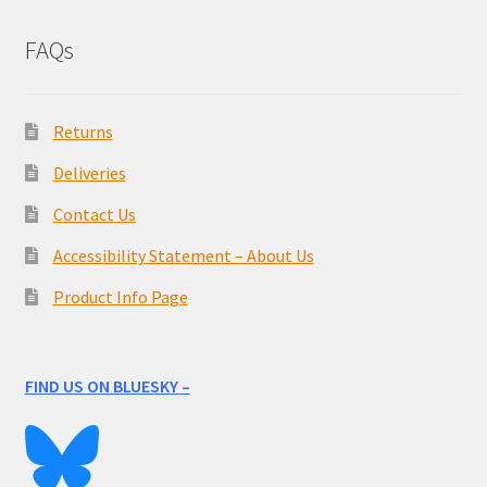
FAQs
Returns
Deliveries
Contact Us
Accessibility Statement – About Us
Product Info Page
FIND US ON BLUESKY –