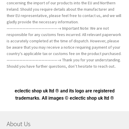
concerning the import of our products into the EU and Northern
Ireland. Should you require details about the manufacturer and
their EU representative, please feel free to contact us, and we will
gladly provide the necessary information.
————————————————→ Important Note: We are not
responsible for any customs fees incurred. All relevant paperwork
is accurately completed at the time of dispatch. However, please
be aware that you may receive a notice requiring payment of your
country's applicable tax or customs fee on the product purchased.
————————————————→ Thank you for your understanding.
Should you have further questions, don’t hesitate to reach out..
eclectic shop uk ltd ® and its logo
are registered
trademarks. All images © eclectic shop uk ltd ®
About Us