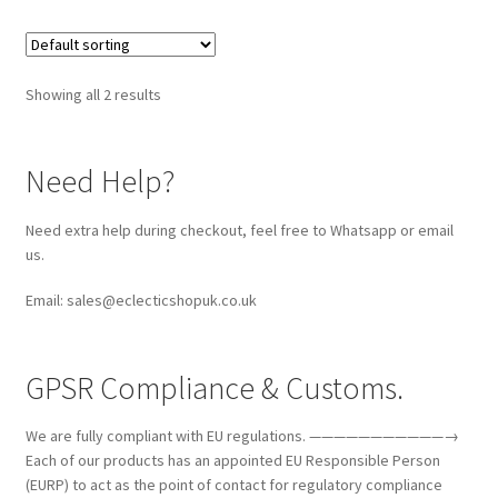
Showing all 2 results
Need Help?
Need extra help during checkout, feel free to Whatsapp or email
us.
Email: sales@eclecticshopuk.co.uk
GPSR Compliance & Customs.
We are fully compliant with EU regulations. ———————————→
Each of our products has an appointed EU Responsible Person
(EURP) to act as the point of contact for regulatory compliance