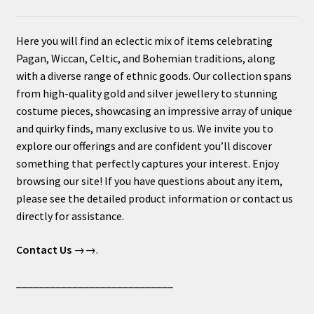
Here you will find an eclectic mix of items celebrating
Pagan, Wiccan, Celtic, and Bohemian traditions, along
with a diverse range of ethnic goods. Our collection spans
from high-quality gold and silver jewellery to stunning
costume pieces, showcasing an impressive array of unique
and quirky finds, many exclusive to us. We invite you to
explore our offerings and are confident you’ll discover
something that perfectly captures your interest. Enjoy
browsing our site! If you have questions about any item,
please see the detailed product information or contact us
directly for assistance.
Contact Us
→→.
____________________________