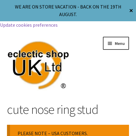
WE ARE ON STORE VACATION - BACK ON THE 19TH
✕
AUGUST.
Update cookies preferences
Menu
Jewellery
cute nose ring stud
Body Jewellery
PLEASE NOTE – USA CUSTOMERS.
Religion & Spirituality