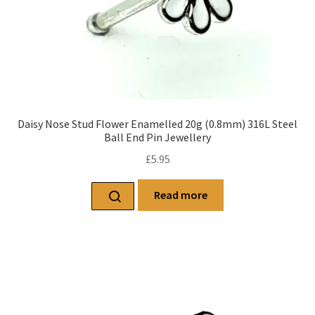
Daisy Nose Stud Flower Enamelled 20g (0.8mm) 316L Steel
Ball End Pin Jewellery
£
5.95
Read more