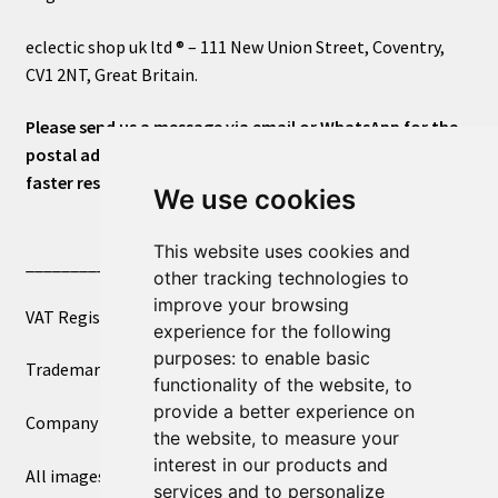
eclectic shop uk ltd ® – 111 New Union Street, Coventry,
CV1 2NT, Great Britain.
Please send us a message via email or WhatsApp for the
postal address or for general inquiries. This will ensure a
faster response.
We use cookies
This website uses cookies and
____________________________
other tracking technologies to
improve your browsing
VAT Registered Number 270972386
experience for the following
purposes:
to enable basic
Trademark Registration UK00003750590
functionality of the website
,
to
provide a better experience on
Company Registration 12081263
the website
,
to measure your
interest in our products and
All images copyright – eclectic shop uk ltd ®
services and to personalize