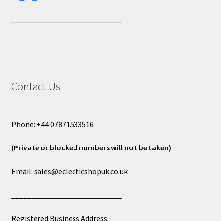
____________________________
Contact Us
Phone: +44 07871533516
(Private or blocked numbers will not be taken)
Email: sales@eclecticshopuk.co.uk
____________________________
Registered Business Address: