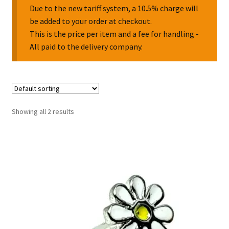
Due to the new tariff system, a 10.5% charge will
be added to your order at checkout.
Collectable Pin Badges
This is the price per item and a fee for handling -
All paid to the delivery company.
Showing all 2 results