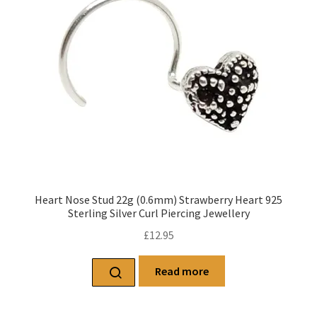
Heart Nose Stud 22g (0.6mm) Strawberry Heart 925
Sterling Silver Curl Piercing Jewellery
£
12.95
Read more