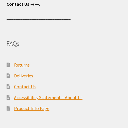
Contact Us
→→.
____________________________
FAQs
Returns
Deliveries
Contact Us
Accessibility Statement – About Us
Product Info Page