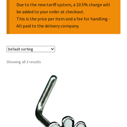
Due to the new tariff system, a 10.5% charge will
be added to your order at checkout.
Collectable Pin Badges
This is the price per item and a fee for handling -
All paid to the delivery company.
Showing all 3 results