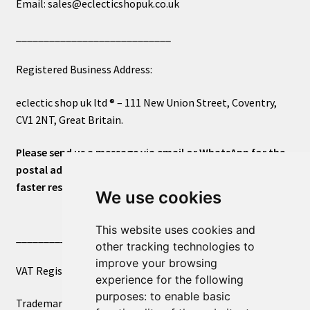
Email: sales@eclecticshopuk.co.uk
____________________________
Registered Business Address:
eclectic shop uk ltd ® – 111 New Union Street, Coventry,
CV1 2NT, Great Britain.
Please send us a message via email or WhatsApp for the
postal address or for general inquiries. This will ensure a
faster response.
We use cookies
This website uses cookies and
____________________________
other tracking technologies to
improve your browsing
VAT Registered Number 270972386
experience for the following
purposes:
to enable basic
Trademark Registration UK00003750590