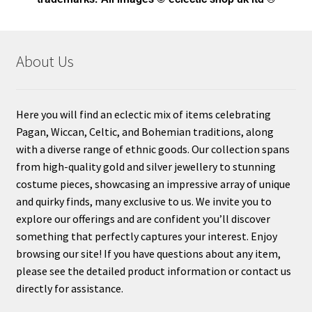
About Us
Here you will find an eclectic mix of items celebrating
Pagan, Wiccan, Celtic, and Bohemian traditions, along
with a diverse range of ethnic goods. Our collection spans
from high-quality gold and silver jewellery to stunning
costume pieces, showcasing an impressive array of unique
and quirky finds, many exclusive to us. We invite you to
explore our offerings and are confident you’ll discover
something that perfectly captures your interest. Enjoy
browsing our site! If you have questions about any item,
please see the detailed product information or contact us
directly for assistance.