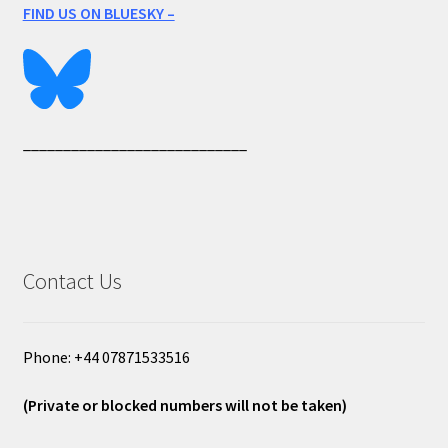
FIND US ON BLUESKY –
____________________________
Contact Us
Phone: +44 07871533516
(Private or blocked numbers will not be taken)