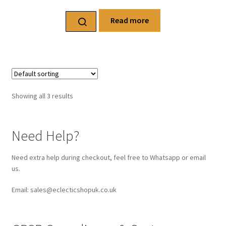
Read more
Showing all 3 results
Need Help?
Need extra help during checkout, feel free to Whatsapp or email
us.
Email: sales@eclecticshopuk.co.uk