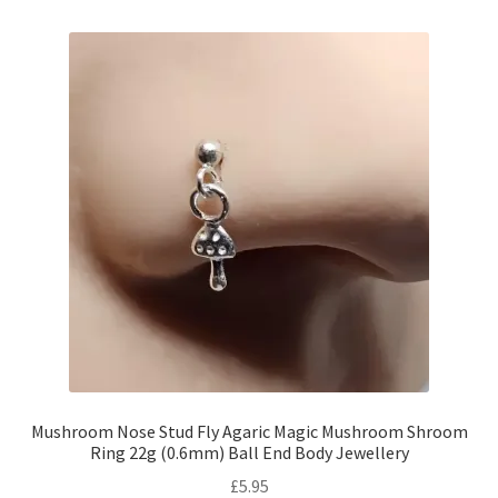
Mushroom Nose Stud Fly Agaric Magic Mushroom Shroom
Ring 22g (0.6mm) Ball End Body Jewellery
£
5.95