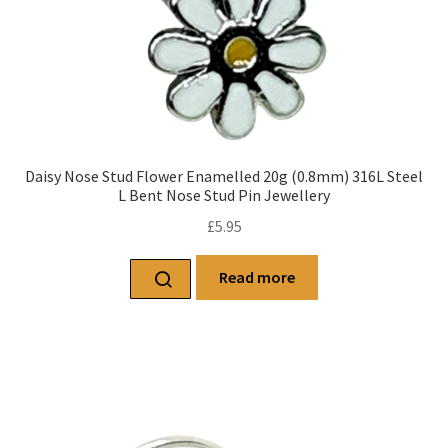
Daisy Nose Stud Flower Enamelled 20g (0.8mm) 316L Steel
L Bent Nose Stud Pin Jewellery
£
5.95
Read more