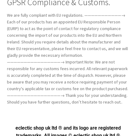
GPSR Compliance & Customs.
We are fully compliant with EU regulations. ———————————→
Each of our products has an appointed EU Responsible Person
(EURP) to act as the point of contact for regulatory compliance
concerning the import of our products into the EU and Northern
Ireland. Should you require details about the manufacturer and
their EU representative, please feel free to contact us, and we will
gladly provide the necessary information.
————————————————→ Important Note: We are not
responsible for any customs fees incurred. All relevant paperwork
is accurately completed at the time of dispatch. However, please
be aware that you may receive a notice requiring payment of your
country's applicable tax or customs fee on the product purchased.
————————————————→ Thank you for your understanding.
Should you have further questions, don’t hesitate to reach out..
eclectic shop uk ltd ® and its logo
are registered
trademarks. All images © eclectic shop uk ltd ®