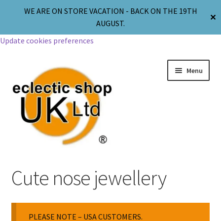
WE ARE ON STORE VACATION - BACK ON THE 19TH
✕
AUGUST.
Update cookies preferences
Menu
Jewellery
Cute nose jewellery
Body Jewellery
PLEASE NOTE – USA CUSTOMERS.
Religion & Spirituality