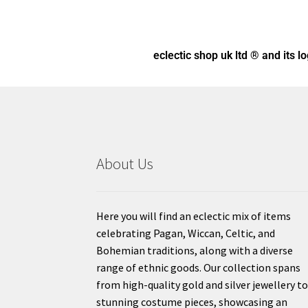
eclectic shop uk ltd ® and its l
About Us
Here you will find an eclectic mix of items
celebrating Pagan, Wiccan, Celtic, and
Bohemian traditions, along with a diverse
range of ethnic goods. Our collection spans
from high-quality gold and silver jewellery t
stunning costume pieces, showcasing an