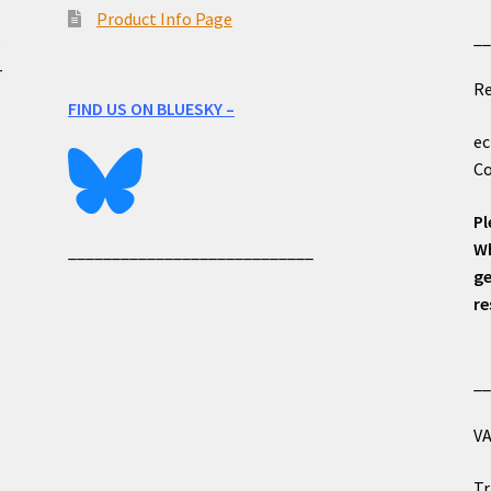
Product Info Page
_
e
r
Re
FIND US ON BLUESKY –
ec
Co
Pl
Wh
____________________________
ge
re
_
VA
Tr