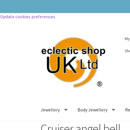
Update cookies preferences
My
Sh
Jewellery
Body Jewellery
Re
Cruiser angel bell