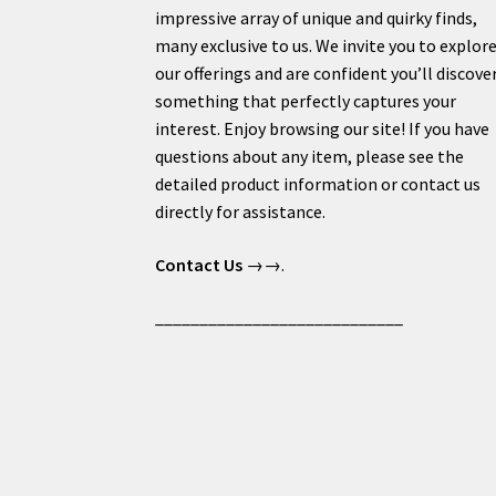
impressive array of unique and quirky finds,
many exclusive to us. We invite you to explor
our offerings and are confident you’ll discove
something that perfectly captures your
interest. Enjoy browsing our site! If you have
questions about any item, please see the
detailed product information or contact us
directly for assistance.
Contact Us
→→.
____________________________