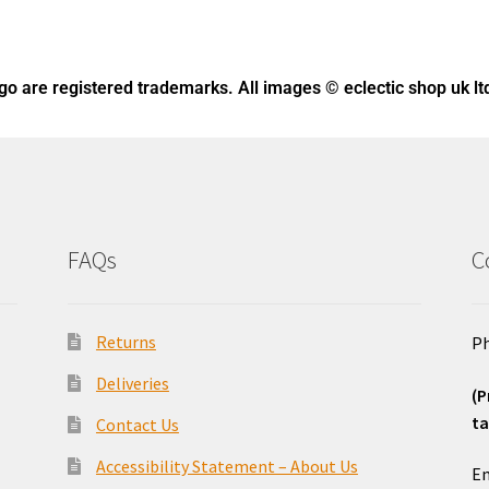
ogo
are registered trademarks. All images © eclectic shop uk lt
FAQs
C
Returns
Ph
Deliveries
(P
ta
Contact Us
o
Accessibility Statement – About Us
Em