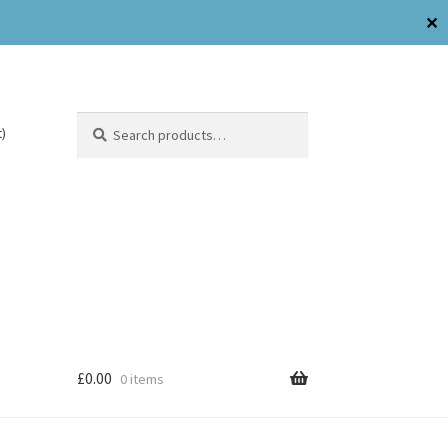
✕
Search
)
£
0.00
0 items