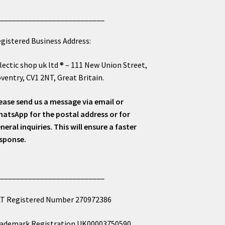
___________________________
gistered Business Address:
lectic shop uk ltd ® – 111 New Union Street,
ventry, CV1 2NT, Great Britain.
ease send us a message via email or
atsApp for the postal address or for
neral inquiries. This will ensure a faster
sponse.
___________________________
T Registered Number 270972386
ademark Registration UK00003750590