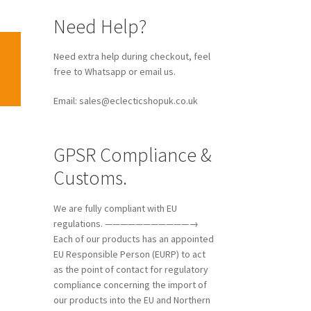
Need Help?
Need extra help during checkout, feel
free to Whatsapp or email us.
Email: sales@eclecticshopuk.co.uk
GPSR Compliance &
Customs.
We are fully compliant with EU
regulations. ———————————→
Each of our products has an appointed
EU Responsible Person (EURP) to act
as the point of contact for regulatory
compliance concerning the import of
our products into the EU and Northern