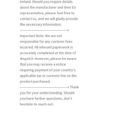
Ireland. Should you require details
about the manufacturer and their EU
representative, please feel free to
contact us, and we will gladly provide
the necessary information.
————————————————→
Important Note: We are not
responsible for any customs fees
incurred. All relevant paperwork is
accurately completed at the time of
dispatch. However, please be aware
that you may receive a notice
requiring payment of your country's
applicable tax or customs fee on the
product purchased.
————————————————→ Thank
you for your understanding. Should
you have further questions, don’t
hesitate to reach out..