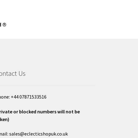
d ®
ontact Us
one: +44 07871533516
rivate or blocked numbers will not be
ken)
ail: sales@eclecticshopuk.co.uk