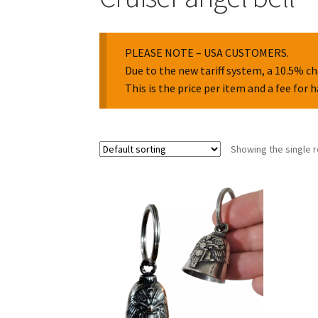
PLEASE NOTE – USA CUSTOMERS.
Due to the new tariff system, a 10.5% ch
This is the price per item and a fee for 
Showing the single r