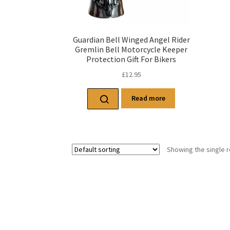
Guardian Bell Winged Angel Rider
Gremlin Bell Motorcycle Keeper
Protection Gift For Bikers
£
12.95
Read more
Showing the single r