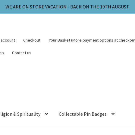
WE ARE ON STORE VACATION - BACK ON THE 19TH AUGUST.
 account
Checkout
Your Basket (More payment options at checkout
op
Contact us
ligion & Spirituality
Collectable Pin Badges