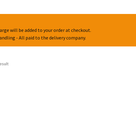
arge will be added to your order at checkout.
handling - All paid to the delivery company.
esult