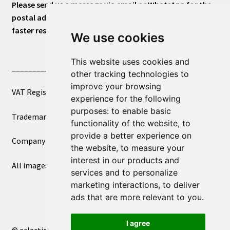
Please send us a message via email or WhatsApp for the
postal address or for general inquiries. This will ensure a
faster response.
We use cookies
This website uses cookies and
____________________________
other tracking technologies to
improve your browsing
VAT Registered Number 270972386
experience for the following
purposes:
to enable basic
Trademark Registration UK00003750590
functionality of the website
,
to
provide a better experience on
Company Registration 12081263
the website
,
to measure your
interest in our products and
All images copyright – eclectic shop uk ltd ®
services and to personalize
marketing interactions
,
to deliver
ads that are more relevant to you
.
I agree