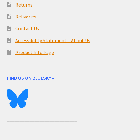
Returns
Deliveries
Contact Us
Accessibility Statement – About Us
Product Info Page
FIND US ON BLUESKY –
____________________________