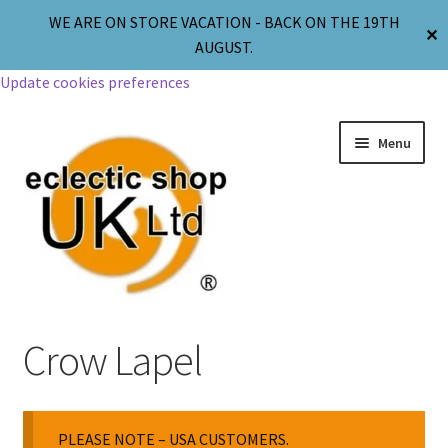
WE ARE ON STORE VACATION - BACK ON THE 19TH
✕
AUGUST.
Update cookies preferences
Menu
Jewellery
Crow Lapel
Body Jewellery
PLEASE NOTE – USA CUSTOMERS.
Religion & Spirituality