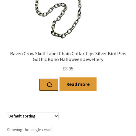
Raven Crow Skull Lapel Chain Collar Tips Silver Bird Pins
Gothic Boho Halloween Jewellery
£
8.95
Read more
Showing the single result