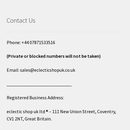
Contact Us
Phone: +44 07871533516
(Private or blocked numbers will not be taken)
Email: sales@eclecticshopuk.co.uk
____________________________
Registered Business Address:
eclectic shop uk ltd ® – 111 New Union Street, Coventry,
CV1 2NT, Great Britain.