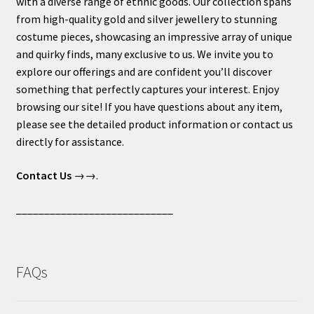
with a diverse range of ethnic goods. Our collection spans
from high-quality gold and silver jewellery to stunning
costume pieces, showcasing an impressive array of unique
and quirky finds, many exclusive to us. We invite you to
explore our offerings and are confident you’ll discover
something that perfectly captures your interest. Enjoy
browsing our site! If you have questions about any item,
please see the detailed product information or contact us
directly for assistance.
Contact Us
→→.
____________________________
FAQs