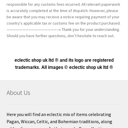
responsible for any customs fees incurred. All relevant paperwork
is accurately completed at the time of dispatch. However, please
be aware that you may receive a notice requiring payment of your
country's applicable tax or customs fee on the product purchased.
————————————————→ Thank you for your understanding.
Should you have further questions, don’t hesitate to reach out..
eclectic shop uk ltd ® and its logo
are registered
trademarks. All images © eclectic shop uk ltd ®
About Us
Here you will find an eclectic mix of items celebrating
Pagan, Wiccan, Celtic, and Bohemian traditions, along