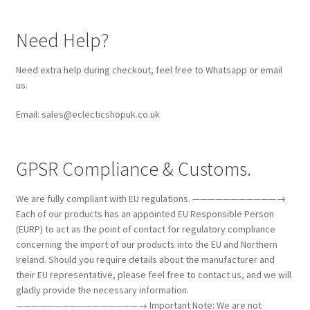
Need Help?
Need extra help during checkout, feel free to Whatsapp or email
us.
Email: sales@eclecticshopuk.co.uk
GPSR Compliance & Customs.
We are fully compliant with EU regulations. ———————————→
Each of our products has an appointed EU Responsible Person
(EURP) to act as the point of contact for regulatory compliance
concerning the import of our products into the EU and Northern
Ireland. Should you require details about the manufacturer and
their EU representative, please feel free to contact us, and we will
gladly provide the necessary information.
————————————————→ Important Note: We are not