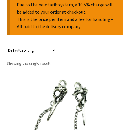
Due to the new tariff system, a 10.5% charge will
be added to your order at checkout.
Collectable Pin Badges
This is the price per item and a fee for handling -
All paid to the delivery company.
Showing the single result