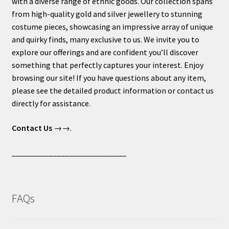
with a diverse range of ethnic goods. Our collection spans
from high-quality gold and silver jewellery to stunning
costume pieces, showcasing an impressive array of unique
and quirky finds, many exclusive to us. We invite you to
explore our offerings and are confident you’ll discover
something that perfectly captures your interest. Enjoy
browsing our site! If you have questions about any item,
please see the detailed product information or contact us
directly for assistance.
Contact Us
→→.
____________________________
FAQs