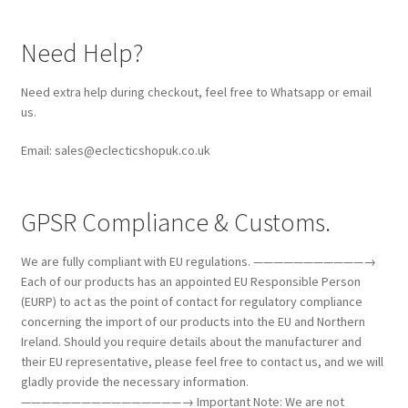
Need Help?
Need extra help during checkout, feel free to Whatsapp or email
us.
Email: sales@eclecticshopuk.co.uk
GPSR Compliance & Customs.
We are fully compliant with EU regulations. ———————————→
Each of our products has an appointed EU Responsible Person
(EURP) to act as the point of contact for regulatory compliance
concerning the import of our products into the EU and Northern
Ireland. Should you require details about the manufacturer and
their EU representative, please feel free to contact us, and we will
gladly provide the necessary information.
————————————————→ Important Note: We are not