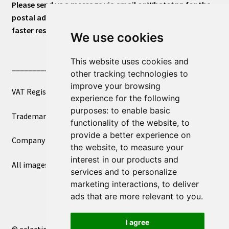
Please send us a message via email or WhatsApp for the
postal address or for general inquiries. This will ensure a
faster response.
We use cookies
This website uses cookies and
____________________________
other tracking technologies to
improve your browsing
VAT Registered Number 270972386
experience for the following
purposes:
to enable basic
Trademark Registration UK00003750590
functionality of the website
,
to
provide a better experience on
Company Registration 12081263
the website
,
to measure your
interest in our products and
All images copyright – eclectic shop uk ltd ®
services and to personalize
marketing interactions
,
to deliver
ads that are more relevant to you
.
I agree