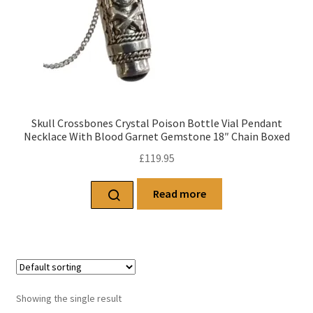
Skull Crossbones Crystal Poison Bottle Vial Pendant
Necklace With Blood Garnet Gemstone 18″ Chain Boxed
£
119.95
Read more
Showing the single result