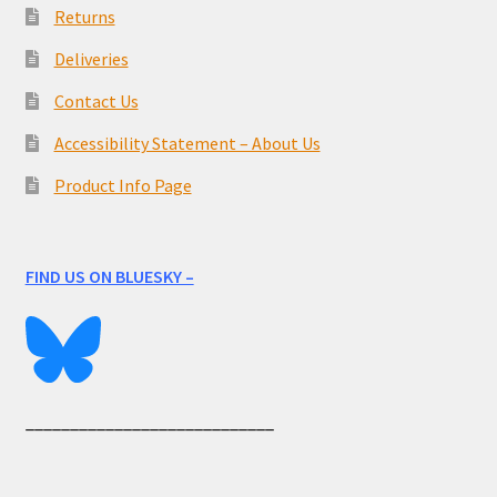
Returns
Deliveries
Contact Us
Accessibility Statement – About Us
Product Info Page
FIND US ON BLUESKY –
____________________________