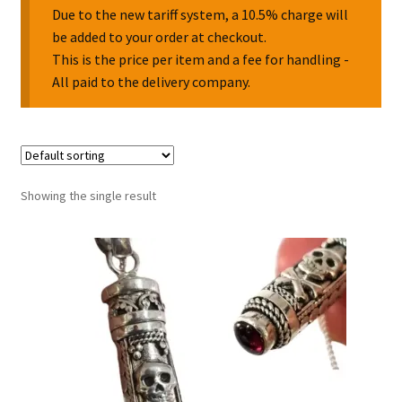
Due to the new tariff system, a 10.5% charge will
be added to your order at checkout.
Collectable Pin Badges
This is the price per item and a fee for handling -
All paid to the delivery company.
Showing the single result