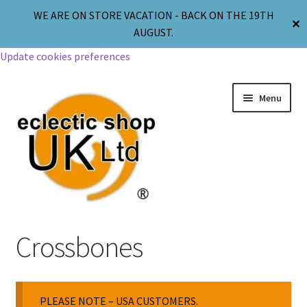
WE ARE ON STORE VACATION - BACK ON THE 19TH
✕
AUGUST.
Update cookies preferences
Menu
Jewellery
Crossbones
Body Jewellery
PLEASE NOTE – USA CUSTOMERS.
Religion & Spirituality