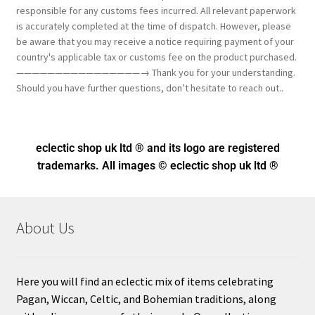
responsible for any customs fees incurred. All relevant paperwork
is accurately completed at the time of dispatch. However, please
be aware that you may receive a notice requiring payment of your
country's applicable tax or customs fee on the product purchased.
————————————————→ Thank you for your understanding.
Should you have further questions, don’t hesitate to reach out..
eclectic shop uk ltd ® and its logo
are registered
trademarks. All images © eclectic shop uk ltd ®
About Us
Here you will find an eclectic mix of items celebrating
Pagan, Wiccan, Celtic, and Bohemian traditions, along