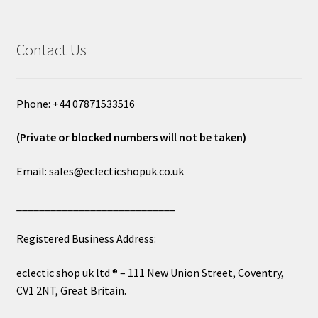
Contact Us
Phone: +44 07871533516
(Private or blocked numbers will not be taken)
Email: sales@eclecticshopuk.co.uk
____________________________
Registered Business Address:
eclectic shop uk ltd ® – 111 New Union Street, Coventry,
CV1 2NT, Great Britain.