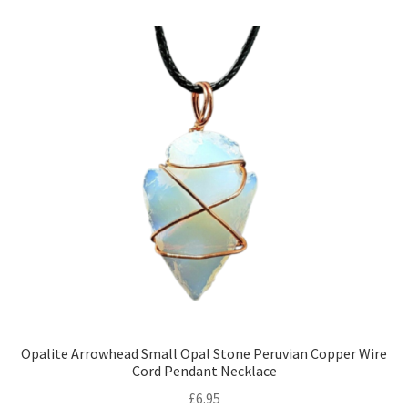
Opalite Arrowhead Small Opal Stone Peruvian Copper Wire
Cord Pendant Necklace
£
6.95