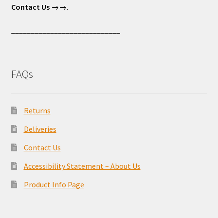
Contact Us
→→.
____________________________
FAQs
Returns
Deliveries
Contact Us
Accessibility Statement – About Us
Product Info Page