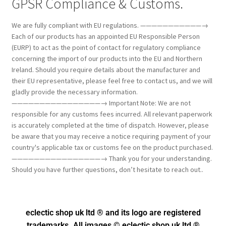
GPSR Compliance & Customs.
We are fully compliant with EU regulations. ———————————→
Each of our products has an appointed EU Responsible Person
(EURP) to act as the point of contact for regulatory compliance
concerning the import of our products into the EU and Northern
Ireland. Should you require details about the manufacturer and
their EU representative, please feel free to contact us, and we will
gladly provide the necessary information.
————————————————→ Important Note: We are not
responsible for any customs fees incurred. All relevant paperwork
is accurately completed at the time of dispatch. However, please
be aware that you may receive a notice requiring payment of your
country's applicable tax or customs fee on the product purchased.
————————————————→ Thank you for your understanding.
Should you have further questions, don’t hesitate to reach out..
eclectic shop uk ltd ® and its logo
are registered
trademarks. All images © eclectic shop uk ltd ®