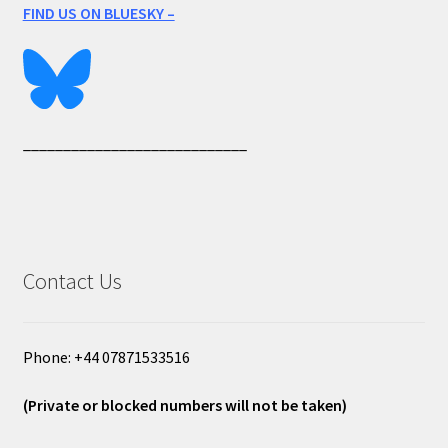
FIND US ON BLUESKY –
____________________________
Contact Us
Phone: +44 07871533516
(Private or blocked numbers will not be taken)