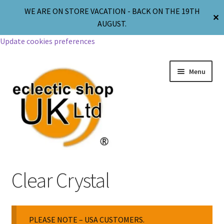
WE ARE ON STORE VACATION - BACK ON THE 19TH
✕
AUGUST.
Update cookies preferences
Menu
Jewellery
Clear Crystal
Body Jewellery
PLEASE NOTE – USA CUSTOMERS.
Religion & Spirituality