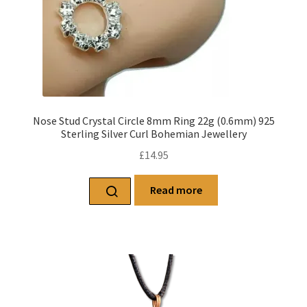
Nose Stud Crystal Circle 8mm Ring 22g (0.6mm) 925
Sterling Silver Curl Bohemian Jewellery
£
14.95
Read more