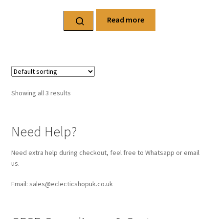
Read more
Showing all 3 results
Need Help?
Need extra help during checkout, feel free to Whatsapp or email
us.
Email: sales@eclecticshopuk.co.uk