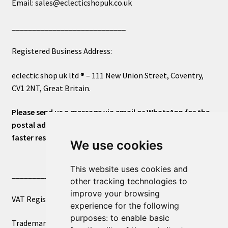
Email: sales@eclecticshopuk.co.uk
____________________________
Registered Business Address:
eclectic shop uk ltd ® – 111 New Union Street, Coventry,
CV1 2NT, Great Britain.
Please send us a message via email or WhatsApp for the
postal address or for general inquiries. This will ensure a
faster response.
We use cookies
This website uses cookies and
____________________________
other tracking technologies to
improve your browsing
VAT Registered Number 270972386
experience for the following
purposes:
to enable basic
Trademark Registration UK00003750590