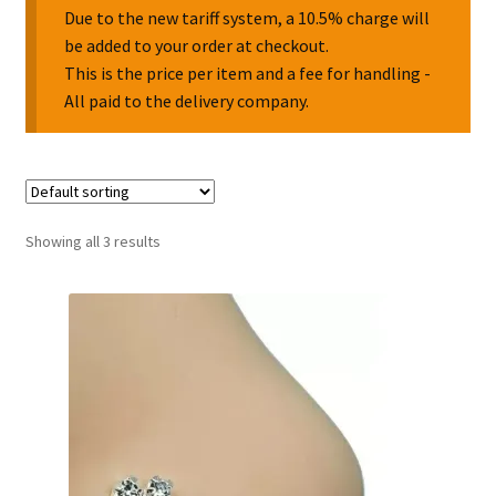
Due to the new tariff system, a 10.5% charge will
be added to your order at checkout.
Collectable Pin Badges
This is the price per item and a fee for handling -
All paid to the delivery company.
Showing all 3 results