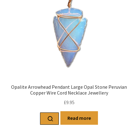
Opalite Arrowhead Pendant Large Opal Stone Peruvian
Copper Wire Cord Necklace Jewellery
£
9.95
Read more