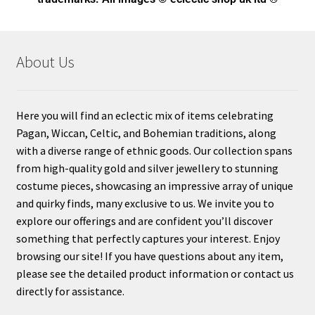
About Us
Here you will find an eclectic mix of items celebrating
Pagan, Wiccan, Celtic, and Bohemian traditions, along
with a diverse range of ethnic goods. Our collection spans
from high-quality gold and silver jewellery to stunning
costume pieces, showcasing an impressive array of unique
and quirky finds, many exclusive to us. We invite you to
explore our offerings and are confident you’ll discover
something that perfectly captures your interest. Enjoy
browsing our site! If you have questions about any item,
please see the detailed product information or contact us
directly for assistance.