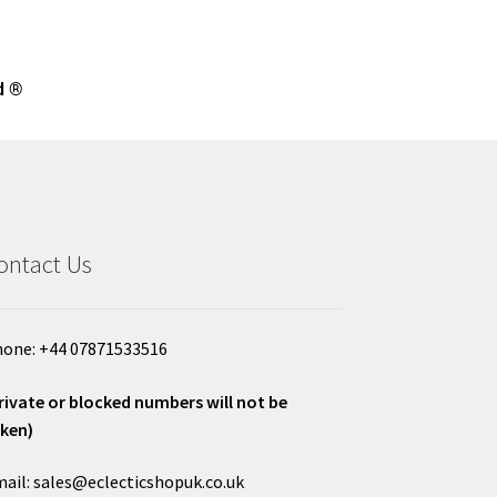
d ®
ontact Us
one: +44 07871533516
rivate or blocked numbers will not be
ken)
ail: sales@eclecticshopuk.co.uk