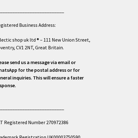
___________________________
gistered Business Address:
lectic shop uk ltd ® – 111 New Union Street,
ventry, CV1 2NT, Great Britain.
ease send us a message via email or
atsApp for the postal address or for
neral inquiries. This will ensure a faster
sponse.
___________________________
T Registered Number 270972386
ademark Registration UK00003750590