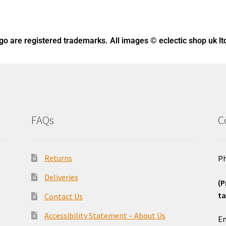
ogo
are registered trademarks. All images © eclectic shop uk lt
FAQs
C
Returns
Ph
Deliveries
(P
ta
Contact Us
o
Accessibility Statement – About Us
Em