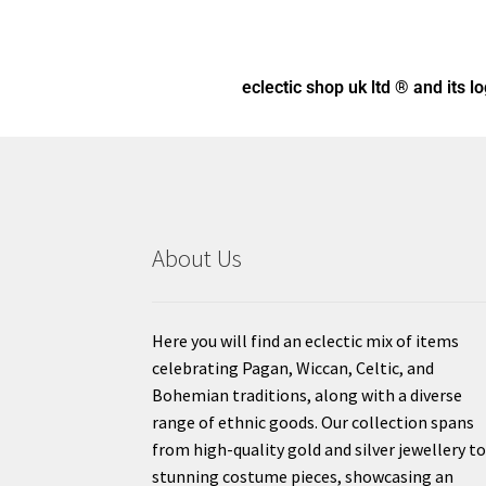
eclectic shop uk ltd ® and its l
About Us
Here you will find an eclectic mix of items
celebrating Pagan, Wiccan, Celtic, and
Bohemian traditions, along with a diverse
range of ethnic goods. Our collection spans
from high-quality gold and silver jewellery t
stunning costume pieces, showcasing an