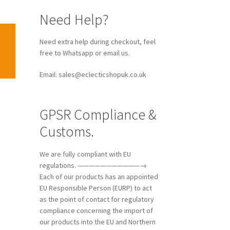
Need Help?
Need extra help during checkout, feel
free to Whatsapp or email us.
Email: sales@eclecticshopuk.co.uk
GPSR Compliance &
Customs.
We are fully compliant with EU
regulations. ———————————→
Each of our products has an appointed
EU Responsible Person (EURP) to act
as the point of contact for regulatory
compliance concerning the import of
our products into the EU and Northern