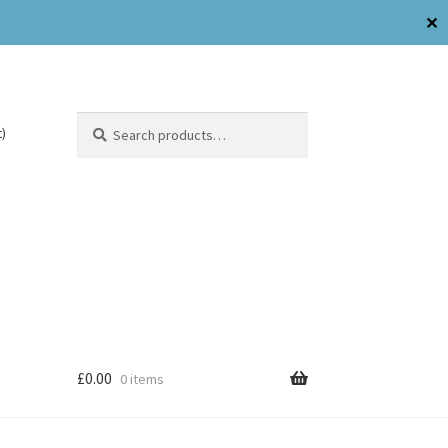
✕
Search
)
£
0.00
0 items