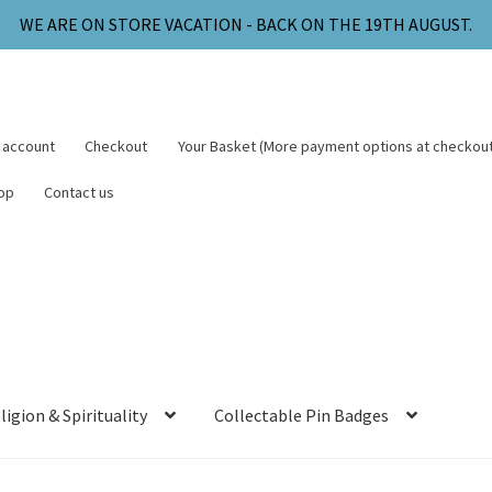
WE ARE ON STORE VACATION - BACK ON THE 19TH AUGUST.
 account
Checkout
Your Basket (More payment options at checkout
op
Contact us
ligion & Spirituality
Collectable Pin Badges