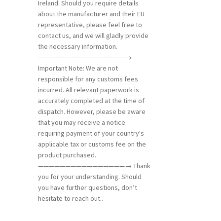
Ireland. Should you require details
about the manufacturer and their EU
representative, please feel free to
contact us, and we will gladly provide
the necessary information.
————————————————→
Important Note: We are not
responsible for any customs fees
incurred. All relevant paperwork is
accurately completed at the time of
dispatch. However, please be aware
that you may receive a notice
requiring payment of your country's
applicable tax or customs fee on the
product purchased.
————————————————→ Thank
you for your understanding. Should
you have further questions, don’t
hesitate to reach out..