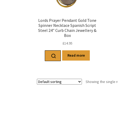
Lords Prayer Pendant Gold Tone
Spinner Necklace Spanish Script
Steel 24″ Curb Chain Jewellery &
Box
£
14.95
Read more
Showing the single r