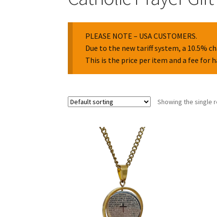
PLEASE NOTE – USA CUSTOMERS.
Due to the new tariff system, a 10.5% ch
This is the price per item and a fee for 
Showing the single r