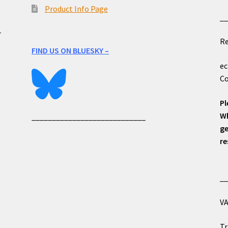
Product Info Page
_
e
r
Re
FIND US ON BLUESKY –
ec
Co
Pl
Wh
____________________________
ge
re
_
VA
Tr