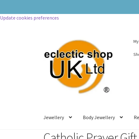
Update cookies preferences
My
Sh
Jewellery
Body Jewellery
Re
Catholic Prayer Gift