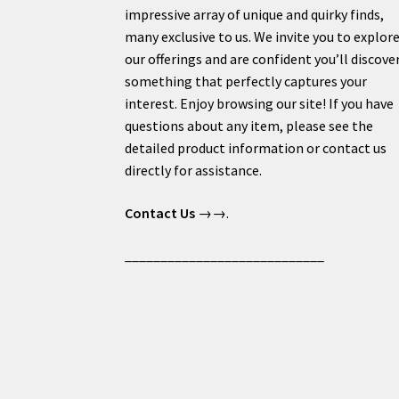
impressive array of unique and quirky finds,
many exclusive to us. We invite you to explor
our offerings and are confident you’ll discove
something that perfectly captures your
interest. Enjoy browsing our site! If you have
questions about any item, please see the
detailed product information or contact us
directly for assistance.
Contact Us
→→.
____________________________