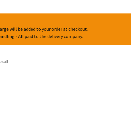
arge will be added to your order at checkout.
handling - All paid to the delivery company.
esult