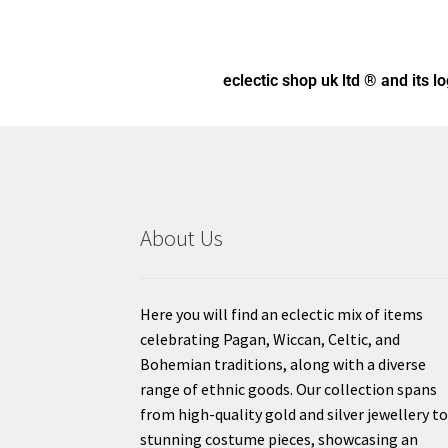
eclectic shop uk ltd ® and its l
About Us
Here you will find an eclectic mix of items
celebrating Pagan, Wiccan, Celtic, and
Bohemian traditions, along with a diverse
range of ethnic goods. Our collection spans
from high-quality gold and silver jewellery t
stunning costume pieces, showcasing an