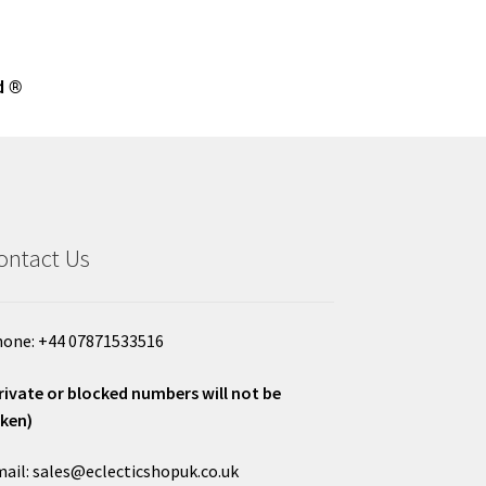
d ®
ontact Us
one: +44 07871533516
rivate or blocked numbers will not be
ken)
ail: sales@eclecticshopuk.co.uk