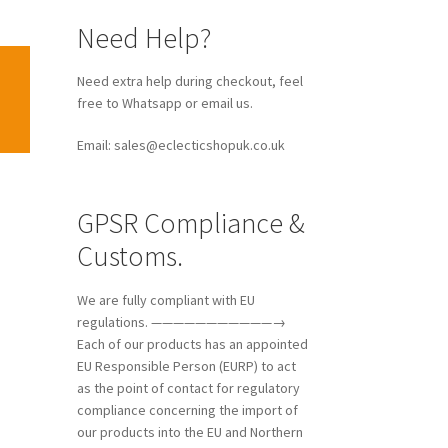
Need Help?
Need extra help during checkout, feel
free to Whatsapp or email us.
Email: sales@eclecticshopuk.co.uk
GPSR Compliance &
Customs.
We are fully compliant with EU
regulations. ———————————→
Each of our products has an appointed
EU Responsible Person (EURP) to act
as the point of contact for regulatory
compliance concerning the import of
our products into the EU and Northern