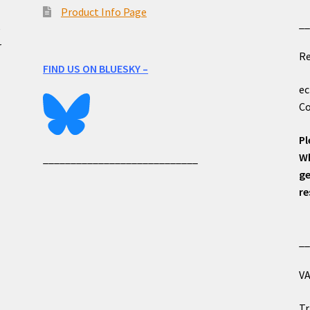
Product Info Page
_
e
r
Re
FIND US ON BLUESKY –
ec
Co
Pl
Wh
____________________________
ge
re
_
VA
Tr