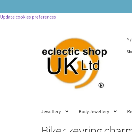
Update cookies preferences
My
Sh
Jewellery
Body Jewellery
Re
Biker keyring char