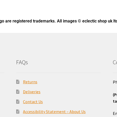
ogo
are registered trademarks. All images © eclectic shop uk lt
FAQs
C
Returns
Ph
Deliveries
(P
ta
Contact Us
o
Accessibility Statement – About Us
Em