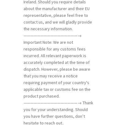
Ireland. Should you require details
about the manufacturer and their EU
representative, please feel free to
contact us, and we will gladly provide
the necessary information.
————————————————→
Important Note: We are not
responsible for any customs fees
incurred. All relevant paperwork is
accurately completed at the time of
dispatch. However, please be aware
that you may receive a notice
requiring payment of your country's
applicable tax or customs fee on the
product purchased.
————————————————→ Thank
you for your understanding. Should
you have further questions, don’t
hesitate to reach out..