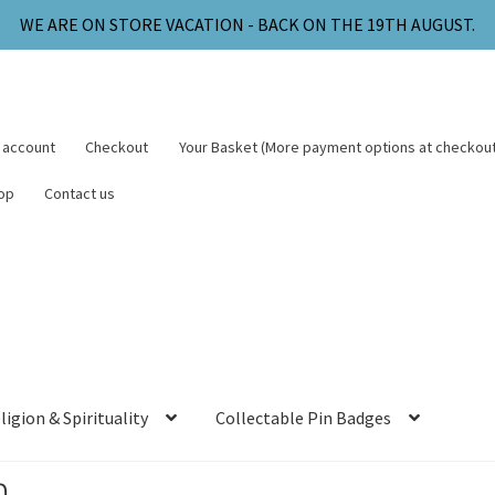
WE ARE ON STORE VACATION - BACK ON THE 19TH AUGUST.
 account
Checkout
Your Basket (More payment options at checkout
op
Contact us
ligion & Spirituality
Collectable Pin Badges
m