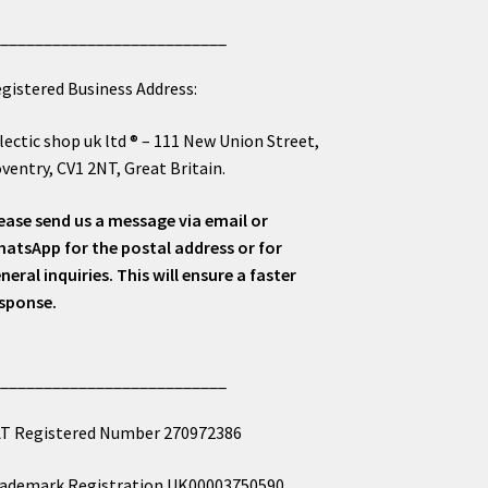
___________________________
gistered Business Address:
lectic shop uk ltd ® – 111 New Union Street,
ventry, CV1 2NT, Great Britain.
ease send us a message via email or
atsApp for the postal address or for
neral inquiries. This will ensure a faster
sponse.
___________________________
T Registered Number 270972386
ademark Registration UK00003750590