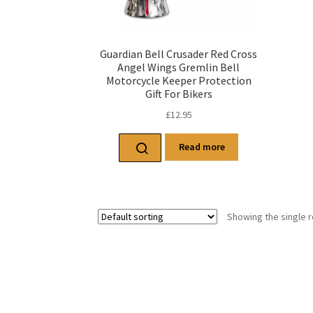
Guardian Bell Crusader Red Cross
Angel Wings Gremlin Bell
Motorcycle Keeper Protection
Gift For Bikers
£
12.95
Read more
Showing the single r