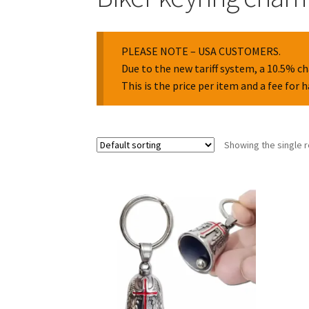
PLEASE NOTE – USA CUSTOMERS.
Due to the new tariff system, a 10.5% ch
This is the price per item and a fee for 
Showing the single r