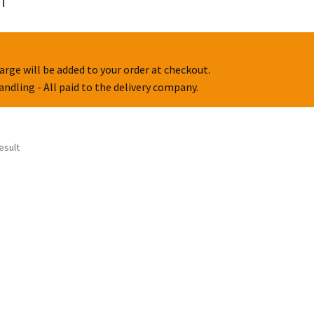
arge will be added to your order at checkout.
handling - All paid to the delivery company.
esult