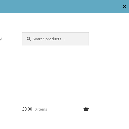
✕
Search
)
£
0.00
0 items