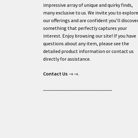
impressive array of unique and quirky finds,
many exclusive to us. We invite you to explor
our offerings and are confident you’ll discove
something that perfectly captures your
interest. Enjoy browsing our site! If you have
questions about any item, please see the
detailed product information or contact us
directly for assistance.
Contact Us
→→.
____________________________