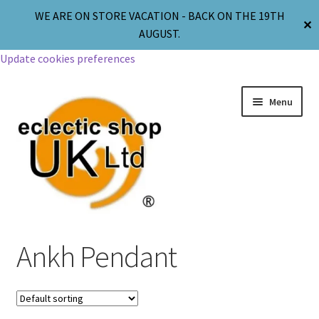
WE ARE ON STORE VACATION - BACK ON THE 19TH
✕
AUGUST.
Update cookies preferences
Menu
Jewellery
Ankh Pendant
Body Jewellery
Religion & Spirituality