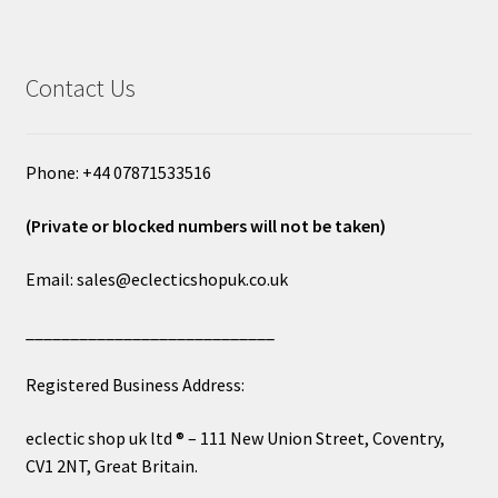
Contact Us
Phone: +44 07871533516
(Private or blocked numbers will not be taken)
Email: sales@eclecticshopuk.co.uk
____________________________
Registered Business Address:
eclectic shop uk ltd ® – 111 New Union Street, Coventry,
CV1 2NT, Great Britain.