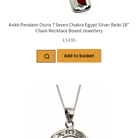
Ankh Pendant Osiris 7 Seven Chakra Egypt Silver Reiki 18″
Chain Necklace Boxed Jewellery
£
14.95
Add to basket