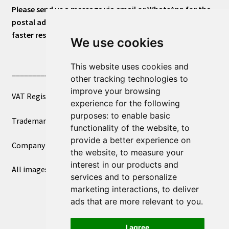
Please send us a message via email or WhatsApp for the
postal address or for general inquiries. This will ensure a
faster response.
We use cookies
This website uses cookies and
____________________________
other tracking technologies to
improve your browsing
VAT Registered Number 270972386
experience for the following
purposes:
to enable basic
Trademark Registration UK00003750590
functionality of the website
,
to
provide a better experience on
Company Registration 12081263
the website
,
to measure your
interest in our products and
All images copyright – eclectic shop uk ltd ®
services and to personalize
marketing interactions
,
to deliver
ads that are more relevant to you
.
I agree