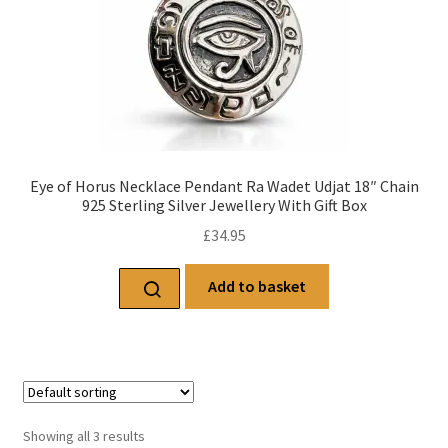
Eye of Horus Necklace Pendant Ra Wadet Udjat 18″ Chain
925 Sterling Silver Jewellery With Gift Box
£
34.95
Add to basket
Showing all 3 results