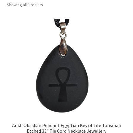
Showing all 3 results
Collectable Pin Badges
Ankh Obsidian Pendant Egyptian Key of Life Talisman
Etched 33″ Tie Cord Necklace Jewellery