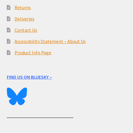
Returns
Deliveries
Contact Us
Accessibility Statement – About Us
Product Info Page
FIND US ON BLUESKY –
____________________________