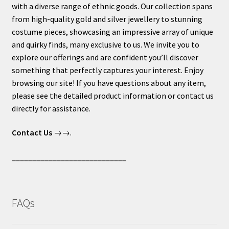
with a diverse range of ethnic goods. Our collection spans
from high-quality gold and silver jewellery to stunning
costume pieces, showcasing an impressive array of unique
and quirky finds, many exclusive to us. We invite you to
explore our offerings and are confident you’ll discover
something that perfectly captures your interest. Enjoy
browsing our site! If you have questions about any item,
please see the detailed product information or contact us
directly for assistance.
Contact Us
→→.
____________________________
FAQs