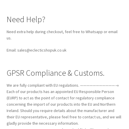
Need Help?
Need extra help during checkout, feel free to Whatsapp or email
us.
Email: sales@eclecticshopuk.co.uk
GPSR Compliance & Customs.
We are fully compliant with EU regulations. ———————————→
Each of our products has an appointed EU Responsible Person
(EURP) to act as the point of contact for regulatory compliance
concerning the import of our products into the EU and Northern
Ireland. Should you require details about the manufacturer and
their EU representative, please feel free to contact us, and we will
gladly provide the necessary information.