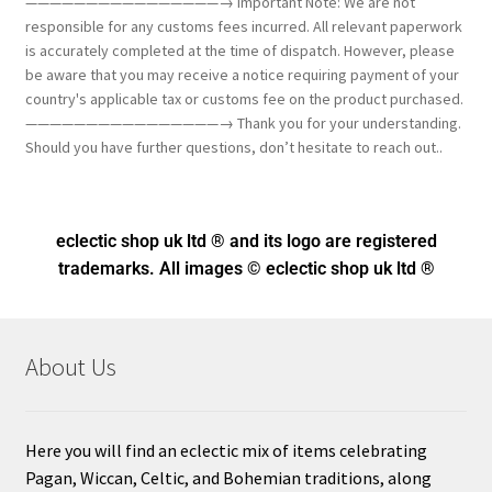
————————————————→ Important Note: We are not
responsible for any customs fees incurred. All relevant paperwork
is accurately completed at the time of dispatch. However, please
be aware that you may receive a notice requiring payment of your
country's applicable tax or customs fee on the product purchased.
————————————————→ Thank you for your understanding.
Should you have further questions, don’t hesitate to reach out..
eclectic shop uk ltd ® and its logo
are registered
trademarks. All images © eclectic shop uk ltd ®
About Us
Here you will find an eclectic mix of items celebrating
Pagan, Wiccan, Celtic, and Bohemian traditions, along