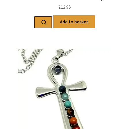
£
12.95
Add to basket