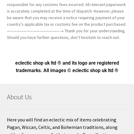
responsible for any customs fees incurred. All relevant paperwork
is accurately completed at the time of dispatch. However, please
be aware that you may receive a notice requiring payment of your
country's applicable tax or customs fee on the product purchased.
————————————————→ Thank you for your understanding.
Should you have further questions, don’t hesitate to reach out..
eclectic shop uk ltd ® and its logo
are registered
trademarks. All images © eclectic shop uk ltd ®
About Us
Here you will find an eclectic mix of items celebrating
Pagan, Wiccan, Celtic, and Bohemian traditions, along