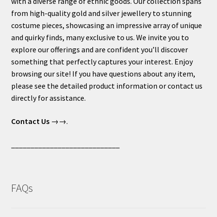
with a diverse range of ethnic goods. Our collection spans
from high-quality gold and silver jewellery to stunning
costume pieces, showcasing an impressive array of unique
and quirky finds, many exclusive to us. We invite you to
explore our offerings and are confident you’ll discover
something that perfectly captures your interest. Enjoy
browsing our site! If you have questions about any item,
please see the detailed product information or contact us
directly for assistance.
Contact Us
→→.
____________________________
FAQs