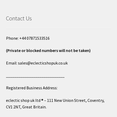
Contact Us
Phone: +44 07871533516
(Private or blocked numbers will not be taken)
Email: sales@eclecticshopuk.co.uk
____________________________
Registered Business Address:
eclectic shop uk ltd ® – 111 New Union Street, Coventry,
CV1 2NT, Great Britain.