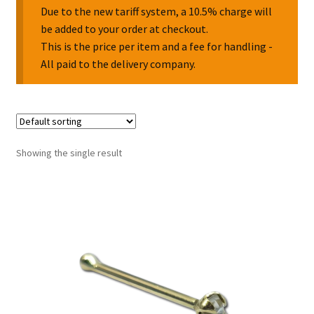
Due to the new tariff system, a 10.5% charge will
be added to your order at checkout.
Collectable Pin Badges
This is the price per item and a fee for handling -
All paid to the delivery company.
Showing the single result