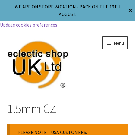
WE ARE ON STORE VACATION - BACK ON THE 19TH
✕
AUGUST.
Update cookies preferences
Menu
Jewellery
1.5mm CZ
Body Jewellery
PLEASE NOTE – USA CUSTOMERS.
Religion & Spirituality