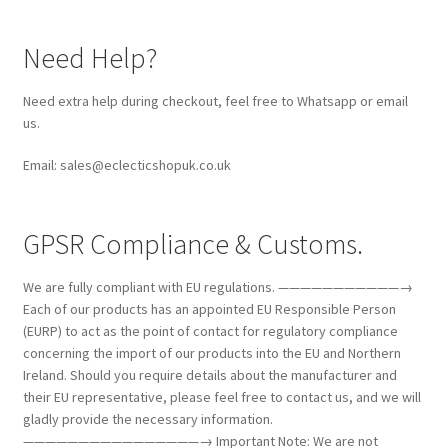
Need Help?
Need extra help during checkout, feel free to Whatsapp or email
us.
Email: sales@eclecticshopuk.co.uk
GPSR Compliance & Customs.
We are fully compliant with EU regulations. ———————————→
Each of our products has an appointed EU Responsible Person
(EURP) to act as the point of contact for regulatory compliance
concerning the import of our products into the EU and Northern
Ireland. Should you require details about the manufacturer and
their EU representative, please feel free to contact us, and we will
gladly provide the necessary information.
————————————————→ Important Note: We are not