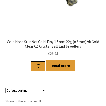
Gold Nose Stud 9ct Gold Tiny 1.5mm 22g (0.6mm) 9k Gold
Clear CZ Crystal Ball End Jewellery
£
29.95
Read more
Showing the single result