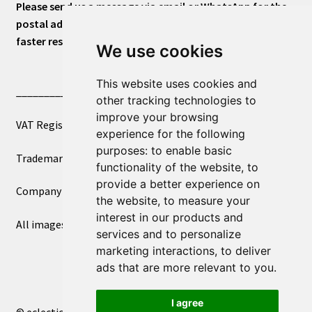
Please send us a message via email or WhatsApp for the
postal address or for general inquiries. This will ensure a
faster response.
We use cookies
This website uses cookies and
____________________________
other tracking technologies to
improve your browsing
VAT Registered Number 270972386
experience for the following
purposes:
to enable basic
Trademark Registration UK00003750590
functionality of the website
,
to
provide a better experience on
Company Registration 12081263
the website
,
to measure your
interest in our products and
All images copyright – eclectic shop uk ltd ®
services and to personalize
marketing interactions
,
to deliver
ads that are more relevant to you
.
I agree