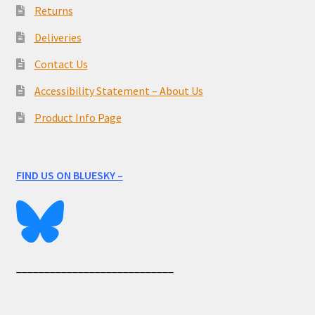
Returns
Deliveries
Contact Us
Accessibility Statement – About Us
Product Info Page
FIND US ON BLUESKY –
____________________________