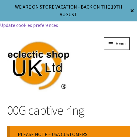
WE ARE ON STORE VACATION - BACK ON THE 19TH
✕
AUGUST.
Update cookies preferences
Menu
Jewellery
00G captive ring
Body Jewellery
PLEASE NOTE – USA CUSTOMERS.
Religion & Spirituality