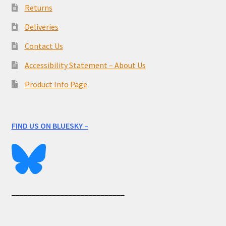
Returns
Deliveries
Contact Us
Accessibility Statement – About Us
Product Info Page
FIND US ON BLUESKY –
____________________________