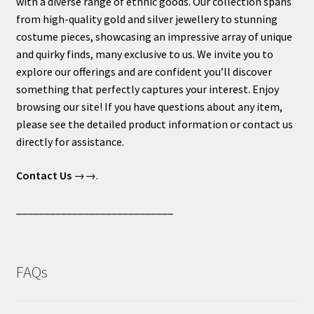
with a diverse range of ethnic goods. Our collection spans
from high-quality gold and silver jewellery to stunning
costume pieces, showcasing an impressive array of unique
and quirky finds, many exclusive to us. We invite you to
explore our offerings and are confident you’ll discover
something that perfectly captures your interest. Enjoy
browsing our site! If you have questions about any item,
please see the detailed product information or contact us
directly for assistance.
Contact Us
→→.
____________________________
FAQs