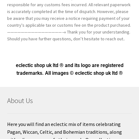
responsible for any customs fees incurred. All relevant paperwork
is accurately completed at the time of dispatch. However, please
be aware that you may receive a notice requiring payment of your
country's applicable tax or customs fee on the product purchased.
————————————————→ Thank you for your understanding.
Should you have further questions, don’t hesitate to reach out..
eclectic shop uk ltd ® and its logo
are registered
trademarks. All images © eclectic shop uk ltd ®
About Us
Here you will find an eclectic mix of items celebrating
Pagan, Wiccan, Celtic, and Bohemian traditions, along