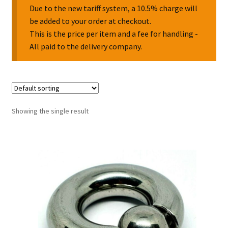
Due to the new tariff system, a 10.5% charge will
be added to your order at checkout.
Collectable Pin Badges
This is the price per item and a fee for handling -
All paid to the delivery company.
Showing the single result