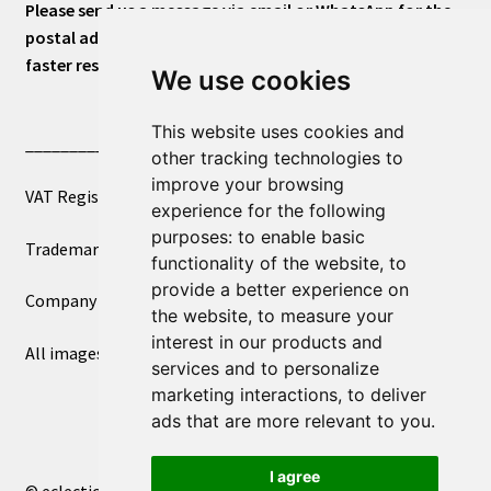
Please send us a message via email or WhatsApp for the
postal address or for general inquiries. This will ensure a
faster response.
We use cookies
This website uses cookies and
____________________________
other tracking technologies to
improve your browsing
VAT Registered Number 270972386
experience for the following
purposes:
to enable basic
Trademark Registration UK00003750590
functionality of the website
,
to
provide a better experience on
Company Registration 12081263
the website
,
to measure your
interest in our products and
All images copyright – eclectic shop uk ltd ®
services and to personalize
marketing interactions
,
to deliver
ads that are more relevant to you
.
I agree