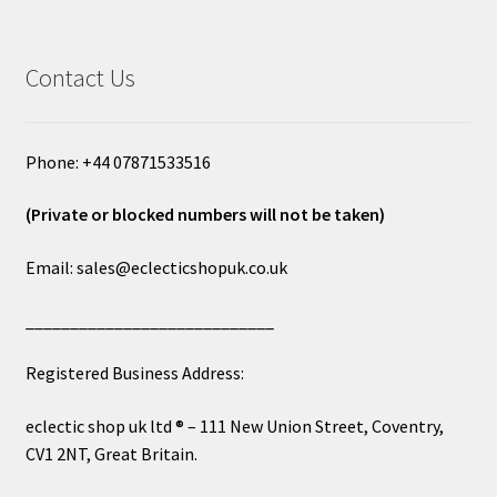
Contact Us
Phone: +44 07871533516
(Private or blocked numbers will not be taken)
Email: sales@eclecticshopuk.co.uk
____________________________
Registered Business Address:
eclectic shop uk ltd ® – 111 New Union Street, Coventry,
CV1 2NT, Great Britain.