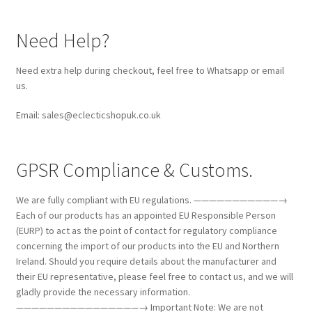
Need Help?
Need extra help during checkout, feel free to Whatsapp or email
us.
Email: sales@eclecticshopuk.co.uk
GPSR Compliance & Customs.
We are fully compliant with EU regulations. ———————————→
Each of our products has an appointed EU Responsible Person
(EURP) to act as the point of contact for regulatory compliance
concerning the import of our products into the EU and Northern
Ireland. Should you require details about the manufacturer and
their EU representative, please feel free to contact us, and we will
gladly provide the necessary information.
————————————————→ Important Note: We are not