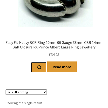
Easy Fit Heavy BCR Ring 10mm 00 Gauge 38mm CBR 14mm
Ball Closure PA Prince Albert Large Ring Jewellery
£
34.95
Read more
Showing the single result