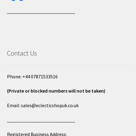
____________________________
Contact Us
Phone: +44 07871533516
(Private or blocked numbers will not be taken)
Email: sales@eclecticshopuk.co.uk
____________________________
Registered Business Address: