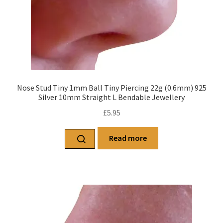
Nose Stud Tiny 1mm Ball Tiny Piercing 22g (0.6mm) 925
Silver 10mm Straight L Bendable Jewellery
£
5.95
Read more