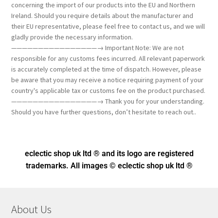
concerning the import of our products into the EU and Northern
Ireland. Should you require details about the manufacturer and
their EU representative, please feel free to contact us, and we will
gladly provide the necessary information.
————————————————→ Important Note: We are not
responsible for any customs fees incurred. All relevant paperwork
is accurately completed at the time of dispatch. However, please
be aware that you may receive a notice requiring payment of your
country's applicable tax or customs fee on the product purchased.
————————————————→ Thank you for your understanding.
Should you have further questions, don’t hesitate to reach out..
eclectic shop uk ltd ® and its logo
are registered
trademarks. All images © eclectic shop uk ltd ®
About Us