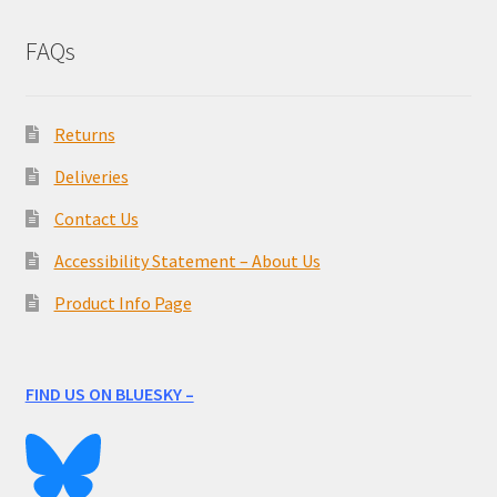
FAQs
Returns
Deliveries
Contact Us
Accessibility Statement – About Us
Product Info Page
FIND US ON BLUESKY –