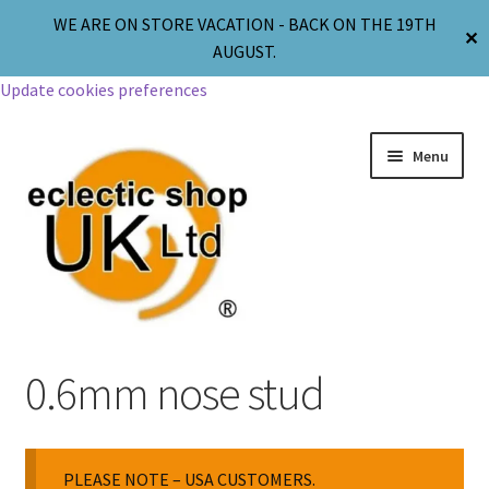
WE ARE ON STORE VACATION - BACK ON THE 19TH
✕
AUGUST.
Update cookies preferences
Menu
Jewellery
0.6mm nose stud
Body Jewellery
PLEASE NOTE – USA CUSTOMERS.
Religion & Spirituality