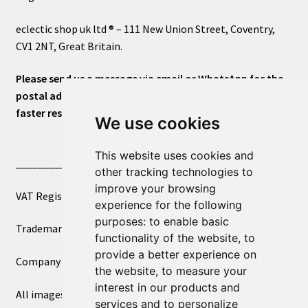
eclectic shop uk ltd ® – 111 New Union Street, Coventry,
CV1 2NT, Great Britain.
Please send us a message via email or WhatsApp for the
postal address or for general inquiries. This will ensure a
faster response.
We use cookies
This website uses cookies and
____________________________
other tracking technologies to
improve your browsing
VAT Registered Number 270972386
experience for the following
purposes:
to enable basic
Trademark Registration UK00003750590
functionality of the website
,
to
provide a better experience on
Company Registration 12081263
the website
,
to measure your
interest in our products and
All images copyright – eclectic shop uk ltd ®
services and to personalize