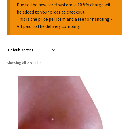
Due to the new tariff system, a 10.5% charge will
be added to your order at checkout.
Collectable Pin Badges
This is the price per item and a fee for handling -
All paid to the delivery company.
Showing all 2 results