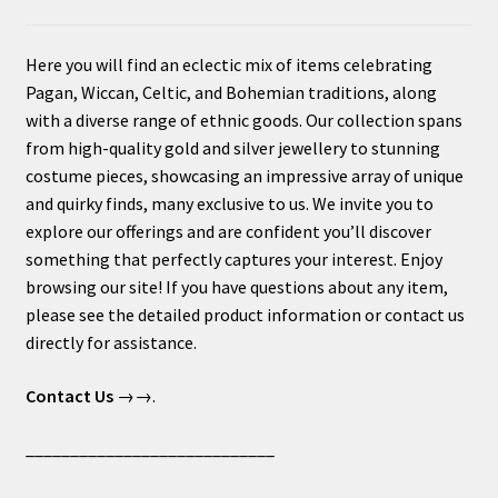
Here you will find an eclectic mix of items celebrating
Pagan, Wiccan, Celtic, and Bohemian traditions, along
with a diverse range of ethnic goods. Our collection spans
from high-quality gold and silver jewellery to stunning
costume pieces, showcasing an impressive array of unique
and quirky finds, many exclusive to us. We invite you to
explore our offerings and are confident you’ll discover
something that perfectly captures your interest. Enjoy
browsing our site! If you have questions about any item,
please see the detailed product information or contact us
directly for assistance.
Contact Us
→→.
____________________________