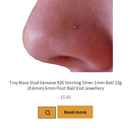
Tiny Nose Stud Genuine 925 Sterling Silver 1mm Ball 22g
(0.6mm) 6mm Post Ball End Jewellery
£
5.95
Read more