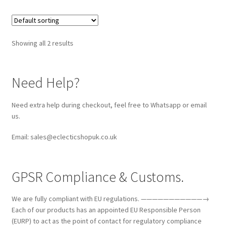
Showing all 2 results
Need Help?
Need extra help during checkout, feel free to Whatsapp or email
us.
Email: sales@eclecticshopuk.co.uk
GPSR Compliance & Customs.
We are fully compliant with EU regulations. ———————————→
Each of our products has an appointed EU Responsible Person
(EURP) to act as the point of contact for regulatory compliance