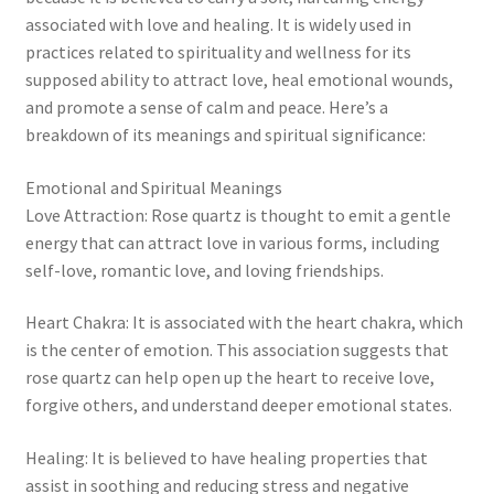
associated with love and healing. It is widely used in
Collectable Pin Badges
practices related to spirituality and wellness for its
supposed ability to attract love, heal emotional wounds,
and promote a sense of calm and peace. Here’s a
breakdown of its meanings and spiritual significance:
Emotional and Spiritual Meanings
Love Attraction: Rose quartz is thought to emit a gentle
energy that can attract love in various forms, including
self-love, romantic love, and loving friendships.
Heart Chakra: It is associated with the heart chakra, which
is the center of emotion. This association suggests that
rose quartz can help open up the heart to receive love,
forgive others, and understand deeper emotional states.
Healing: It is believed to have healing properties that
assist in soothing and reducing stress and negative