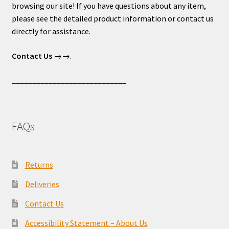
browsing our site! If you have questions about any item,
please see the detailed product information or contact us
directly for assistance.
Contact Us
→→.
____________________________
FAQs
Returns
Deliveries
Contact Us
Accessibility Statement – About Us