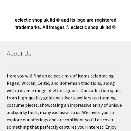
eclectic shop uk ltd ® and its logo
are registered
trademarks. All images © eclectic shop uk ltd ®
About Us
Here you will find an eclectic mix of items celebrating
Pagan, Wiccan, Celtic, and Bohemian traditions, along
with a diverse range of ethnic goods. Our collection spans
from high-quality gold and silver jewellery to stunning
costume pieces, showcasing an impressive array of unique
and quirky finds, many exclusive to us. We invite you to
explore our offerings and are confident you’ll discover
something that perfectly captures your interest. Enjoy