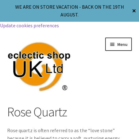
WE ARE ON STORE VACATION - BACK ON THE 19TH
✕
AUGUST.
Update cookies preferences
Menu
Jewellery
Rose Quartz
Body Jewellery
Rose quartz is often referred to as the “love stone”
Religion & Spirituality
because it is believed to carry a soft, nurturing energy