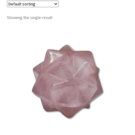
Showing the single result