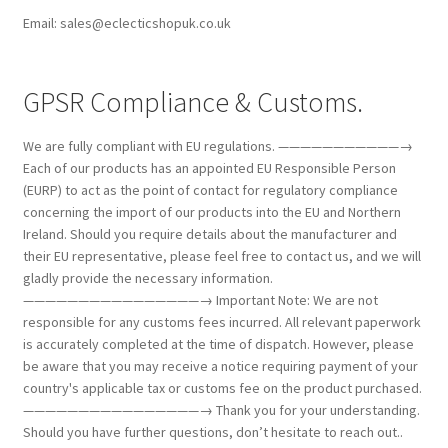
Email: sales@eclecticshopuk.co.uk
GPSR Compliance & Customs.
We are fully compliant with EU regulations. ———————————→
Each of our products has an appointed EU Responsible Person
(EURP) to act as the point of contact for regulatory compliance
concerning the import of our products into the EU and Northern
Ireland. Should you require details about the manufacturer and
their EU representative, please feel free to contact us, and we will
gladly provide the necessary information.
————————————————→ Important Note: We are not
responsible for any customs fees incurred. All relevant paperwork
is accurately completed at the time of dispatch. However, please
be aware that you may receive a notice requiring payment of your
country's applicable tax or customs fee on the product purchased.
————————————————→ Thank you for your understanding.
Should you have further questions, don’t hesitate to reach out..