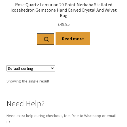
Rose Quartz Lemurian 20 Point Merkaba Stellated
Icosahedron Gemstone Hand Carved Crystal And Velvet
Bag
£
49.95
Read more
Showing the single result
Need Help?
Need extra help during checkout, feel free to Whatsapp or email
us.