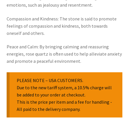
emotions, such as jealousy and resentment.
Compassion and Kindness: The stone is said to promote
feelings of compassion and kindness, both towards
oneself and others.
Peace and Calm: By bringing calming and reassuring
energies, rose quartz is often used to help alleviate anxiety
and promote a peaceful environment.
PLEASE NOTE – USA CUSTOMERS.
Due to the new tariff system, a 10.5% charge will
be added to your order at checkout.
This is the price per item and a fee for handling -
All paid to the delivery company.