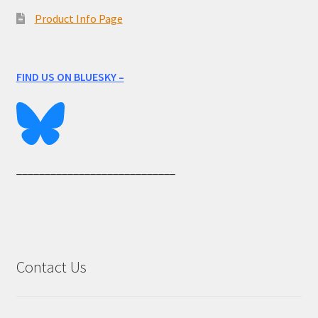
Product Info Page
FIND US ON BLUESKY –
____________________________
Contact Us