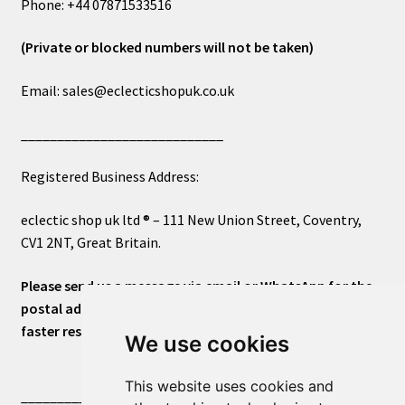
Phone: +44 07871533516
(Private or blocked numbers will not be taken)
Email: sales@eclecticshopuk.co.uk
____________________________
Registered Business Address:
eclectic shop uk ltd ® – 111 New Union Street, Coventry,
CV1 2NT, Great Britain.
Please send us a message via email or WhatsApp for the
postal address or for general inquiries. This will ensure a
faster response.
We use cookies
This website uses cookies and
____________________________