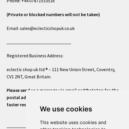
Phone: +44 07871533516
(Private or blocked numbers will not be taken)
Email: sales@eclecticshopuk.co.uk
____________________________
Registered Business Address:
eclectic shop uk ltd ® – 111 New Union Street, Coventry,
CV1 2NT, Great Britain.
Please send us a message via email or WhatsApp for the
postal address or for general inquiries. This will ensure a
faster response.
We use cookies
This website uses cookies and
____________________________