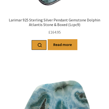
Larimar 925 Sterling Silver Pendant Gemstone Dolphin
Atlantis Stone & Boxed (Lcpc9)
£
164.95
Read more