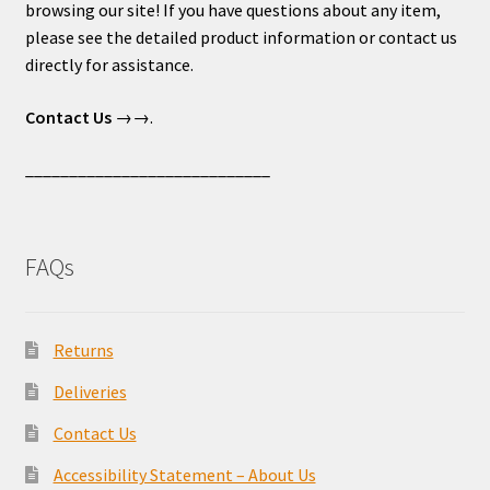
browsing our site! If you have questions about any item,
please see the detailed product information or contact us
directly for assistance.
Contact Us
→→.
____________________________
FAQs
Returns
Deliveries
Contact Us
Accessibility Statement – About Us