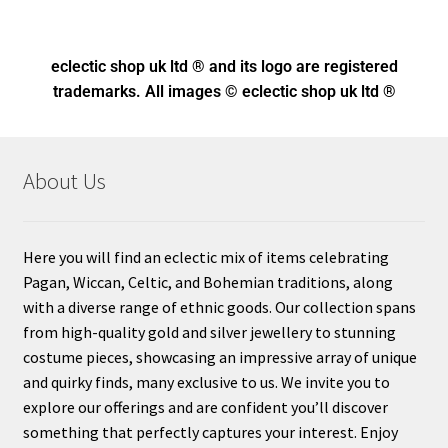
eclectic shop uk ltd ® and its logo
are registered
trademarks. All images © eclectic shop uk ltd ®
About Us
Here you will find an eclectic mix of items celebrating
Pagan, Wiccan, Celtic, and Bohemian traditions, along
with a diverse range of ethnic goods. Our collection spans
from high-quality gold and silver jewellery to stunning
costume pieces, showcasing an impressive array of unique
and quirky finds, many exclusive to us. We invite you to
explore our offerings and are confident you’ll discover
something that perfectly captures your interest. Enjoy