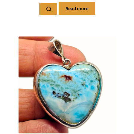
Read more