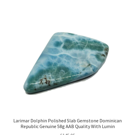
Larimar Dolphin Polished Slab Gemstone Dominican
Republic Genuine 58g AAB Quality With Lumin