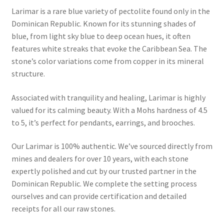
Larimar is a rare blue variety of pectolite found only in the
Collectable Pin Badges
Dominican Republic. Known for its stunning shades of
blue, from light sky blue to deep ocean hues, it often
features white streaks that evoke the Caribbean Sea. The
stone’s color variations come from copper in its mineral
structure.
Associated with tranquility and healing, Larimar is highly
valued for its calming beauty. With a Mohs hardness of 4.5
to 5, it’s perfect for pendants, earrings, and brooches.
Our Larimar is 100% authentic. We’ve sourced directly from
mines and dealers for over 10 years, with each stone
expertly polished and cut by our trusted partner in the
Dominican Republic. We complete the setting process
ourselves and can provide certification and detailed
receipts for all our raw stones.