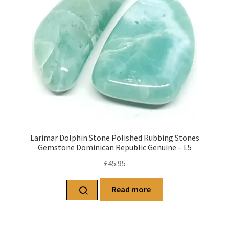
Larimar Dolphin Stone Polished Rubbing Stones
Gemstone Dominican Republic Genuine – L5
£
45.95
Read more