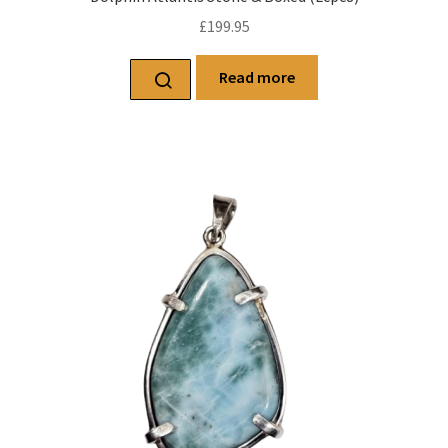
£
199.95
Read more