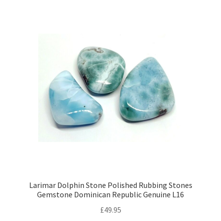
Larimar Dolphin Stone Polished Rubbing Stones
Gemstone Dominican Republic Genuine L16
£
49.95