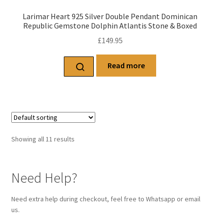
Larimar Heart 925 Silver Double Pendant Dominican
Republic Gemstone Dolphin Atlantis Stone & Boxed
£
149.95
Read more
Showing all 11 results
Need Help?
Need extra help during checkout, feel free to Whatsapp or email
us.