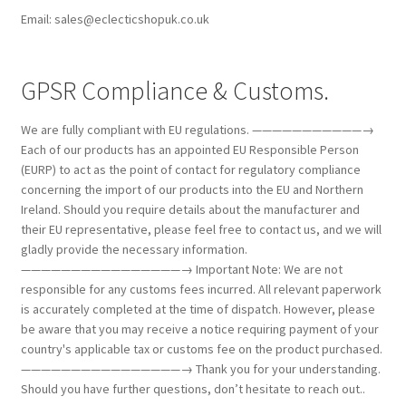
Email: sales@eclecticshopuk.co.uk
GPSR Compliance & Customs.
We are fully compliant with EU regulations. ———————————→
Each of our products has an appointed EU Responsible Person
(EURP) to act as the point of contact for regulatory compliance
concerning the import of our products into the EU and Northern
Ireland. Should you require details about the manufacturer and
their EU representative, please feel free to contact us, and we will
gladly provide the necessary information.
————————————————→ Important Note: We are not
responsible for any customs fees incurred. All relevant paperwork
is accurately completed at the time of dispatch. However, please
be aware that you may receive a notice requiring payment of your
country's applicable tax or customs fee on the product purchased.
————————————————→ Thank you for your understanding.
Should you have further questions, don’t hesitate to reach out..