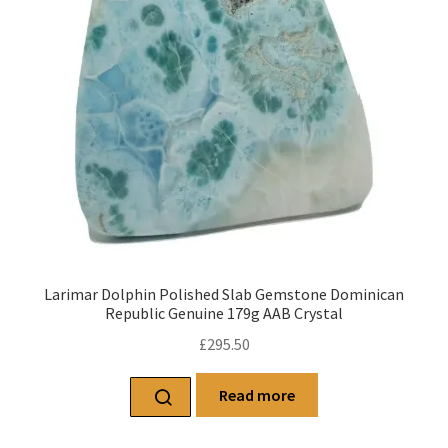
Larimar Dolphin Polished Slab Gemstone Dominican
Republic Genuine 179g AAB Crystal
£
295.50
Read more