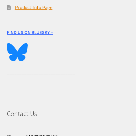
Product Info Page
FIND US ON BLUESKY –
____________________________
Contact Us