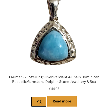
Larimar 925 Sterling Silver Pendant & Chain Dominican
Republic Gemstone Dolphin Stone Jewellery & Box
£
44.95
Read more