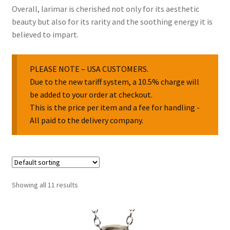
Overall, larimar is cherished not only for its aesthetic
beauty but also for its rarity and the soothing energy it is
believed to impart.
PLEASE NOTE – USA CUSTOMERS.
Due to the new tariff system, a 10.5% charge will
be added to your order at checkout.
This is the price per item and a fee for handling -
All paid to the delivery company.
Showing all 11 results