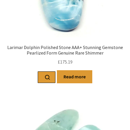
Larimar Dolphin Polished Stone AAA+ Stunning Gemstone
Pearlized Form Genuine Rare Shimmer
£
175.19
Read more