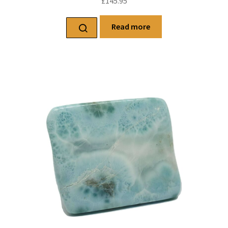
£
145.95
Read more