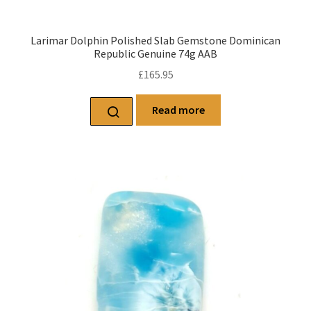
Larimar Dolphin Polished Slab Gemstone Dominican
Republic Genuine 74g AAB
£
165.95
Read more