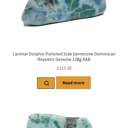
Larimar Dolphin Polished Slab Gemstone Dominican
Republic Genuine 128g AAB
£
215.28
Read more