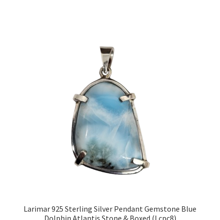
Larimar 925 Sterling Silver Pendant Gemstone Blue
Dolphin Atlantis Stone & Boxed (Lcpc8)